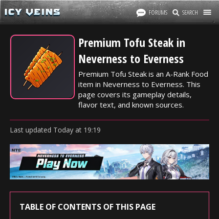
FORUMS
SEARCH
Premium Tofu Steak in
Neverness to Everness
Premium Tofu Steak is an A-Rank Food
item in Neverness to Everness. This
page covers its gameplay details,
flavor text, and known sources.
Last updated
Today
at
19:19
TABLE OF CONTENTS OF THIS PAGE