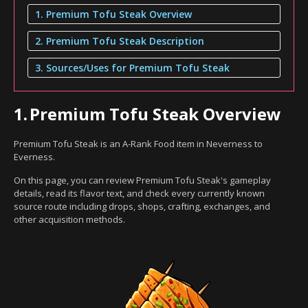
1. Premium Tofu Steak Overview
2. Premium Tofu Steak Description
3. Sources/Uses for Premium Tofu Steak
1.
Premium Tofu Steak Overview
Premium Tofu Steak is an A-Rank Food item in Neverness to
Everness.
On this page, you can review Premium Tofu Steak's gameplay
details, read its flavor text, and check every currently known
source route including drops, shops, crafting, exchanges, and
other acquisition methods.