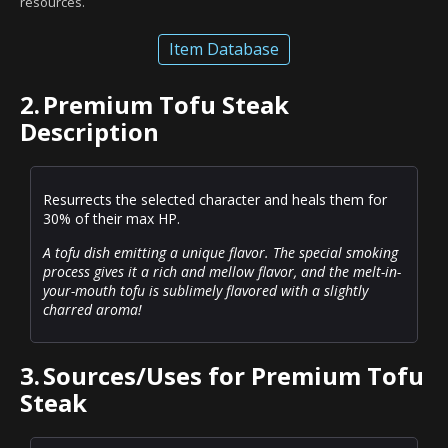
resources.
Item Database
2.
Premium Tofu Steak
Description
Resurrects the selected character and heals them for
30% of their max HP.
A tofu dish emitting a unique flavor. The special smoking
process gives it a rich and mellow flavor, and the melt-in-
your-mouth tofu is sublimely flavored with a slightly
charred aroma!
3.
Sources/Uses for Premium Tofu
Steak