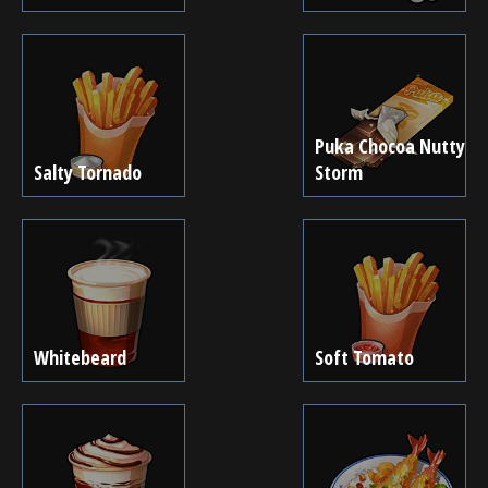
Puka Chocoa Nutty
Salty Tornado
Storm
Whitebeard
Soft Tomato