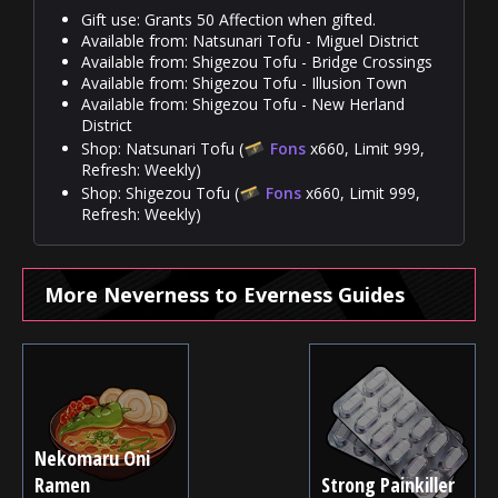
Gift use: Grants 50 Affection when gifted.
Available from: Natsunari Tofu - Miguel District
Available from: Shigezou Tofu - Bridge Crossings
Available from: Shigezou Tofu - Illusion Town
Available from: Shigezou Tofu - New Herland
District
Shop: Natsunari Tofu (
Fons
x660, Limit 999,
Refresh: Weekly)
Shop: Shigezou Tofu (
Fons
x660, Limit 999,
Refresh: Weekly)
More Neverness to Everness Guides
Nekomaru Oni
Ramen
Strong Painkiller