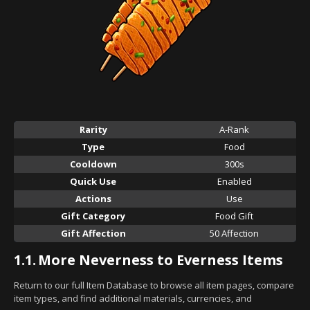
Rarity
A-Rank
Type
Food
Cooldown
300s
Quick Use
Enabled
Actions
Use
Gift Category
Food Gift
Gift Affection
50 Affection
1.1.
More Neverness to Everness Items
Return to our full Item Database to browse all item pages, compare
item types, and find additional materials, currencies, and