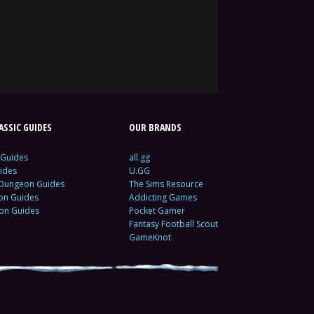
SSIC GUIDES
OUR BRANDS
 Guides
all.gg
ides
U.GG
 Dungeon Guides
The Sims Resource
ion Guides
Addicting Games
ion Guides
Pocket Gamer
Fantasy Football Scout
GameKnot