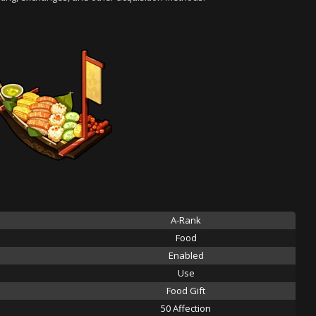
A-Rank
Food
Enabled
Use
Food Gift
50 Affection