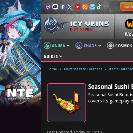
NEWS & GUIDES
Wo
ANIMA
CHAOS
COSMOS
GUIDES
Home
/
Neverness to Everness
/
Items Databa
Seasonal Sushi 
Seasonal Sushi Boat i
covers its gameplay d
Last updated
Today
at
19:19