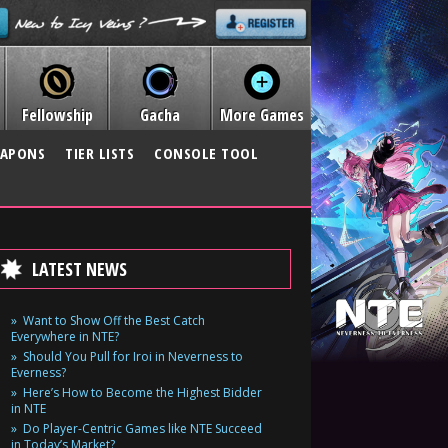
Fellowship
Gacha
More Games
APONS
TIER LISTS
CONSOLE TOOL
LATEST NEWS
Want to Show Off the Best Catch
Everywhere in NTE?
Should You Pull for Iroi in Neverness to
Everness?
Here’s How to Become the Highest Bidder
in NTE
Do Player-Centric Games like NTE Succeed
in Today’s Market?