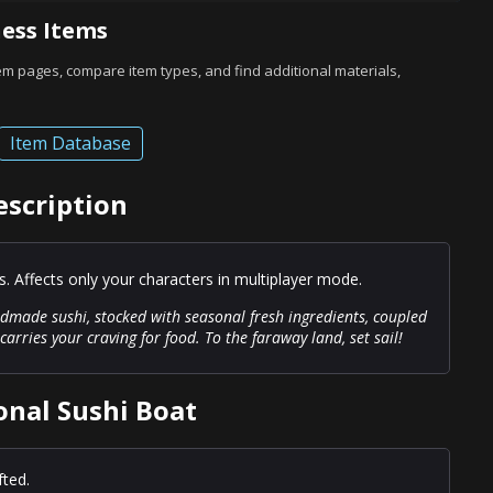
ess Items
tem pages, compare item types, and find additional materials,
Item Database
escription
 Affects only your characters in multiplayer mode.
andmade sushi, stocked with seasonal fresh ingredients, coupled
carries your craving for food. To the faraway land, set sail!
onal Sushi Boat
fted.