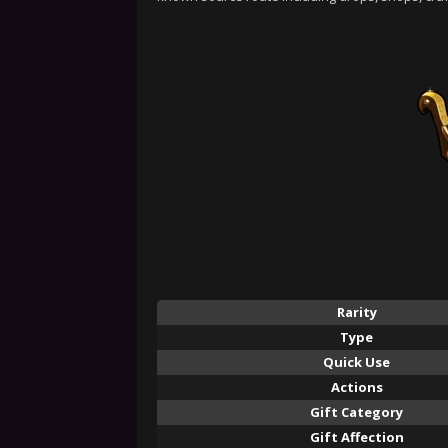
Rarity
Type
Quick Use
Actions
Gift Category
Gift Affection