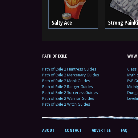
Salty Ace
Strong Painki
PATH OF EXILE
WOW 
Path of Exile 2 Huntress Guides
Class
Path of Exile 2 Mercenary Guides
Mythi
Path of Exile 2 Monk Guides
PvP G
Path of Exile 2 Ranger Guides
Midni
Path of Exile 2 Sorceress Guides
Dunge
Path of Exile 2 Warrior Guides
Level
Path of Exile 2 Witch Guides
ABOUT
CONTACT
ADVERTISE
FAQ