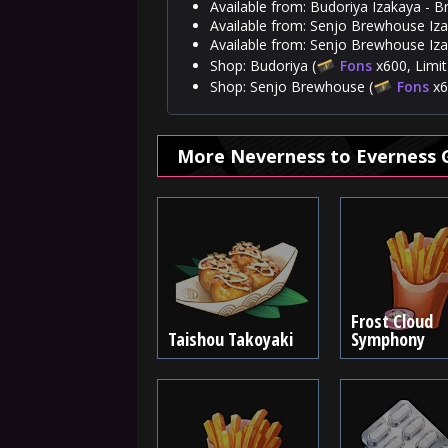
Available from: Budoriya Izakaya - B
Available from: Senjo Brewhouse Izak
Available from: Senjo Brewhouse Iza
Shop: Budoriya (
Fons
x600, Limit
Shop: Senjo Brewhouse (
Fons
x6
More Neverness to Everness 
Frost Cloud
Taishou Takoyaki
Symphony