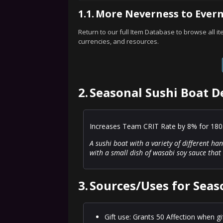
1.1.
More Neverness to Evern
Return to our full Item Database to browse all i
currencies, and resources.
2.
Seasonal Sushi Boat D
Increases Team CRIT Rate by 8% for 180s.
A sushi boat with a variety of different h
with a small dish of wasabi soy sauce that 
3.
Sources/Uses for Seas
Gift use: Grants 50 Affection when gi