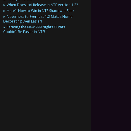
When Does Iroi Release in NTE Version 1.2?
Here’s How to Win in NTE Shadow-n-Seek
Neverness to Everness 1.2 Makes Home
Decorating Even Easier!
Farming the New 999 Nights Outfits
Couldn’t Be Easier in NTE!