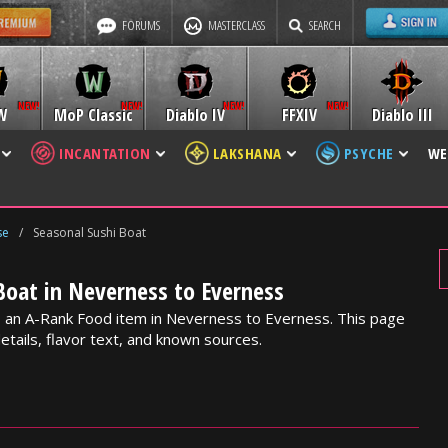
FORUMS
MASTERCLASS
SEARCH
W
MoP Classic
Diablo IV
FFXIV
Diablo III
INCANTATION
LAKSHANA
PSYCHE
WE
se
/
Seasonal Sushi Boat
Boat in Neverness to Everness
s an A-Rank Food item in Neverness to Everness. This page
etails, flavor text, and known sources.