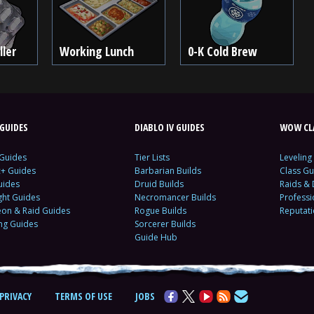
ller
Working Lunch
0-K Cold Brew
GUIDES
DIABLO IV GUIDES
WOW CLA
 Guides
Tier Lists
Leveling
c+ Guides
Barbarian Builds
Class Gu
uides
Druid Builds
Raids &
ght Guides
Necromancer Builds
Profess
on & Raid Guides
Rogue Builds
Reputat
ing Guides
Sorcerer Builds
Guide Hub
PRIVACY
TERMS OF USE
JOBS