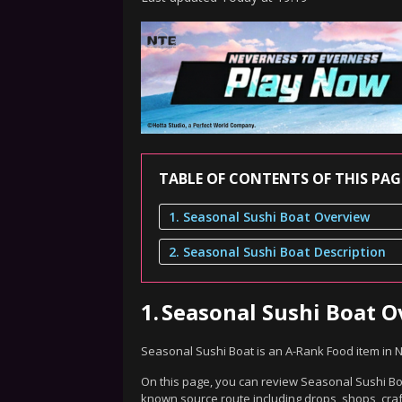
TABLE OF CONTENTS OF THIS PAG
1. Seasonal Sushi Boat Overview
2. Seasonal Sushi Boat Description
1.
Seasonal Sushi Boat 
Seasonal Sushi Boat is an A-Rank Food item in 
On this page, you can review Seasonal Sushi Boat
known source route including drops, shops, craf