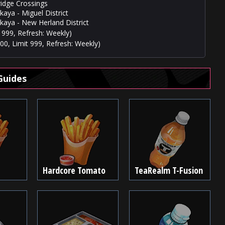
ridge Crossings
aya - Miguel District
kaya - New Herland District
 999, Refresh: Weekly)
00, Limit 999, Refresh: Weekly)
Guides
Hardcore Tomato
TeaRealm T-Fusion