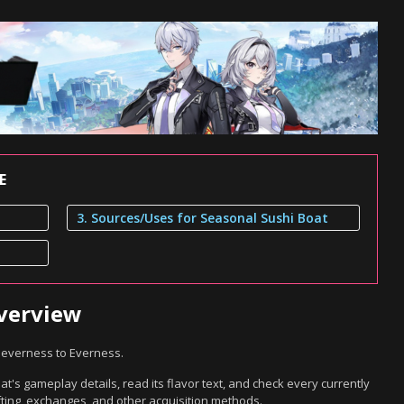
E
3. Sources/Uses for Seasonal Sushi Boat
Overview
Neverness to Everness.
's gameplay details, read its flavor text, and check every currently
ting, exchanges, and other acquisition methods.