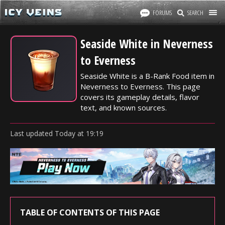
FORUMS
SEARCH
Seaside White in Neverness
to Everness
Seaside White is a B-Rank Food item in
Neverness to Everness. This page
covers its gameplay details, flavor
text, and known sources.
Last updated
Today
at
19:19
TABLE OF CONTENTS OF THIS PAGE