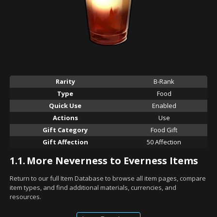
Rarity
B-Rank
Type
Food
Quick Use
Enabled
Actions
Use
Gift Category
Food Gift
Gift Affection
50 Affection
1.1.
More Neverness to Everness Items
Return to our full Item Database to browse all item pages, compare
item types, and find additional materials, currencies, and
resources.