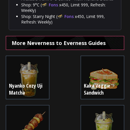
Shop: 9°C (
Fons
x450, Limit 999, Refresh:
Weekly)
Shop: Starry Night (
Fons
x450, Limit 999,
Refresh: Weekly)
More Neverness to Everness Guides
Nyanko Cozy Uji
Kaka Veggie
Matcha
Sandwich