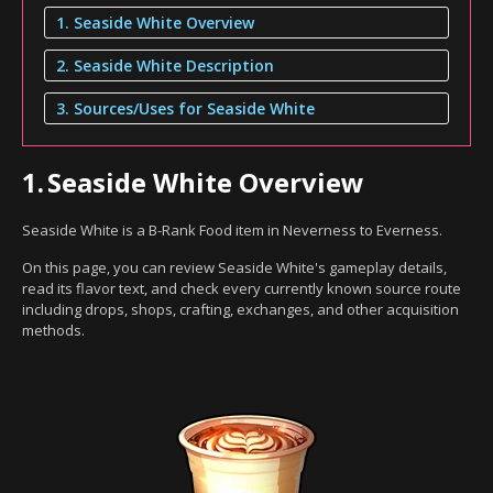
1. Seaside White Overview
2. Seaside White Description
3. Sources/Uses for Seaside White
1.
Seaside White Overview
Seaside White is a B-Rank Food item in Neverness to Everness.
On this page, you can review Seaside White's gameplay details,
read its flavor text, and check every currently known source route
including drops, shops, crafting, exchanges, and other acquisition
methods.