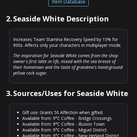
Item Database
2.
Seaside White Description
Increases Team Stamina Recovery Speed by 15% for
900s. Affects only your characters in multiplayer mode.
The inspiration for Seaside White comes from the shop
owner's first latte in life, mixed with the sea breeze of
their hometown and the taste of grandma's hand-ground
yellow rock sugar.
3.
Sources/Uses for Seaside White
Gift use: Grants 50 Affection when gifted.
Available from: 9°C Coffee - Bridge Crossings
Available from: 9°C Coffee - Illusion Town
Available from: 9°C Coffee - Miguel District
Available from: 9°C Coffee - New Herland District