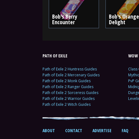
Bob's Berry
Bob's Orange
Encounter
Delight
PATH OF EXILE
WOW 
Path of Exile 2 Huntress Guides
Class
Path of Exile 2 Mercenary Guides
Mythi
Path of Exile 2 Monk Guides
PvP G
Path of Exile 2 Ranger Guides
Midni
Path of Exile 2 Sorceress Guides
Dunge
Path of Exile 2 Warrior Guides
Level
Path of Exile 2 Witch Guides
ABOUT
CONTACT
ADVERTISE
FAQ