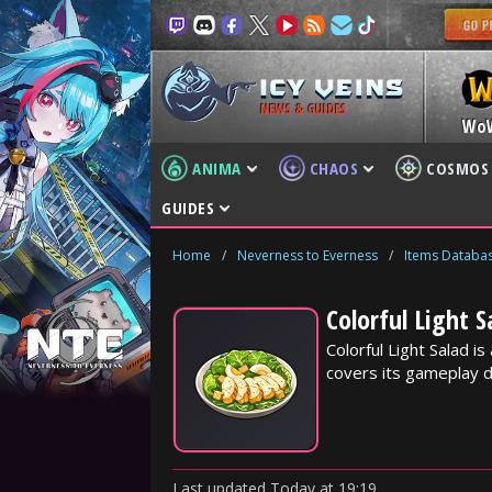
NEWS & GUIDES
Wo
ANIMA
CHAOS
COSMOS
GUIDES
Home
/
Neverness to Everness
/
Items Databa
Colorful Light 
Colorful Light Salad 
covers its gameplay d
Last updated
Today
at
19:19