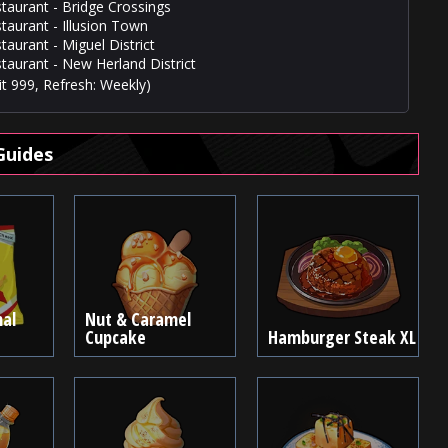
staurant - Bridge Crossings
staurant - Illusion Town
taurant - Miguel District
staurant - New Herland District
t 999, Refresh: Weekly)
Guides
nal
Nut & Caramel
Cupcake
Hamburger Steak XL