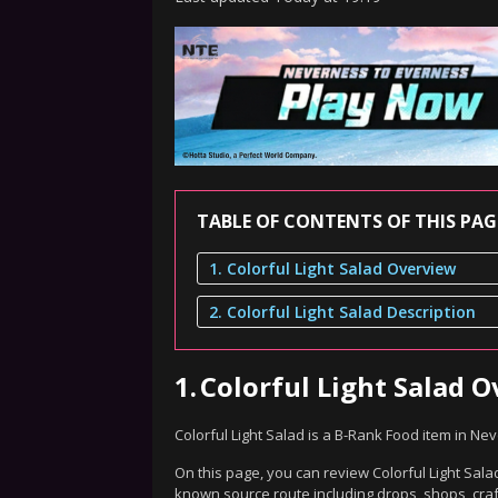
TABLE OF CONTENTS OF THIS PAG
1. Colorful Light Salad Overview
2. Colorful Light Salad Description
1.
Colorful Light Salad 
Colorful Light Salad is a B-Rank Food item in Ne
On this page, you can review Colorful Light Salad
known source route including drops, shops, craf