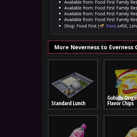
Available from: Food First Family Re
Available from: Food First Family Re
Available from: Food First Family Res
Available from: Food First Family Re
Shop: Food First (
Fons
x450, Limi
More Neverness to Everness 
Gubichi Origi
Standard Lunch
Flavor Chips