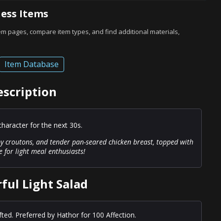
ess Items
tem pages, compare item types, and find additional materials,
Item Database
escription
haracter for the next 30s.
spy croutons, and tender pan-seared chicken breast, topped with
ce for light meal enthusiasts!
ful Light Salad
fted. Preferred by Hathor for 100 Affection.