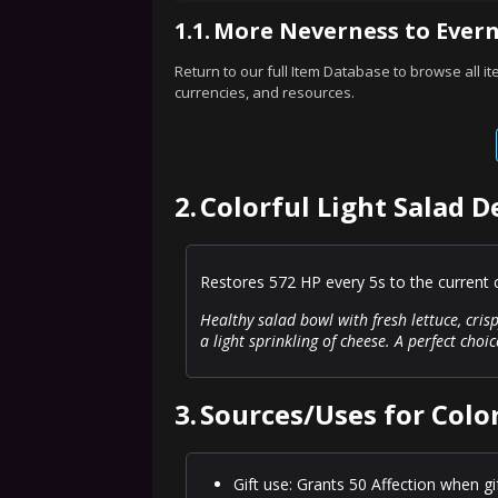
1.1.
More Neverness to Evern
Return to our full Item Database to browse all i
currencies, and resources.
2.
Colorful Light Salad D
Restores 572 HP every 5s to the current c
Healthy salad bowl with fresh lettuce, cri
a light sprinkling of cheese. A perfect choi
3.
Sources/Uses for Color
Gift use: Grants 50 Affection when gi