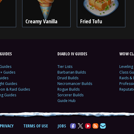
Creamy Vanilla
Fried Tofu
GUIDES
DIABLO IV GUIDES
WOW CLA
 Guides
Tier Lists
Leveling
c+ Guides
Barbarian Builds
Class Gu
uides
Druid Builds
Raids &
ght Guides
Necromancer Builds
Profess
on & Raid Guides
Rogue Builds
Reputat
ing Guides
Sorcerer Builds
Guide Hub
PRIVACY
TERMS OF USE
JOBS