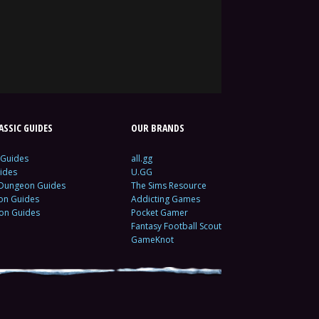
SSIC GUIDES
OUR BRANDS
 Guides
all.gg
ides
U.GG
 Dungeon Guides
The Sims Resource
ion Guides
Addicting Games
ion Guides
Pocket Gamer
Fantasy Football Scout
GameKnot