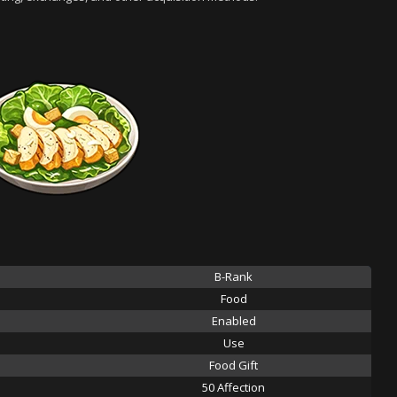
B-Rank
Food
Enabled
Use
Food Gift
50 Affection