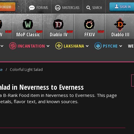
FORUMS
MASTERCLASS
SEARCH
W
MoP Classic
Diablo IV
FFXIV
Diablo III
INCANTATION
LAKSHANA
PSYCHE
WE
se
/
Colorful Light Salad
Salad in Neverness to Everness
is a B-Rank Food item in Neverness to Everness. This page
etails, flavor text, and known sources.