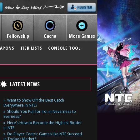
Fellowship
Gacha
More Games
APONS
TIER LISTS
CONSOLE TOOL
LATEST NEWS
Want to Show Off the Best Catch
Everywhere in NTE?
Should You Pull for Iroi in Neverness to
Everness?
Here’s How to Become the Highest Bidder
in NTE
Do Player-Centric Games like NTE Succeed
in Today’s Market?