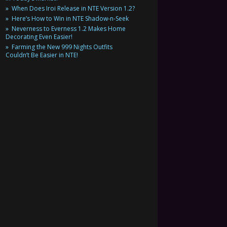
When Does Iroi Release in NTE Version 1.2?
Here’s How to Win in NTE Shadow-n-Seek
Neverness to Everness 1.2 Makes Home
Decorating Even Easier!
Farming the New 999 Nights Outfits
Couldn’t Be Easier in NTE!