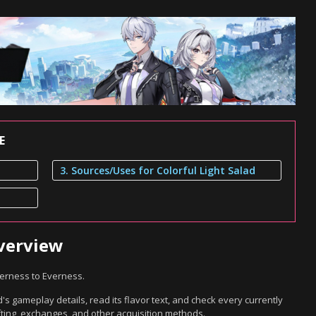
E
3. Sources/Uses for Colorful Light Salad
Overview
verness to Everness.
's gameplay details, read its flavor text, and check every currently
ting, exchanges, and other acquisition methods.