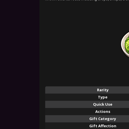
Rarity
Type
Quick Use
Actions
Gift Category
Gift Affection