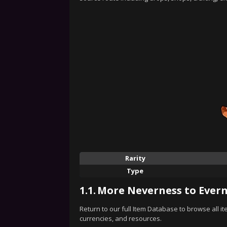
Rarity
Type
1.1.
More Neverness to Evern
Return to our full Item Database to browse all i
currencies, and resources.