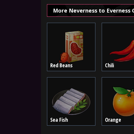
More Neverness to Everness 
Red Beans
Chili
Sea Fish
Orange