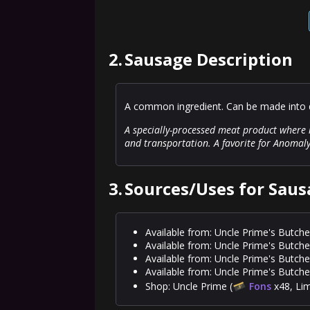
2.
Sausage Description
A common ingredient. Can be made into d
A specially-processed meat product where m
and transportation. A favorite for Anomal
3.
Sources/Uses for Saus
Available from: Uncle Prime's Butche
Available from: Uncle Prime's Butche
Available from: Uncle Prime's Butche
Available from: Uncle Prime's Butche
Shop: Uncle Prime (
Fons
x48, Lim