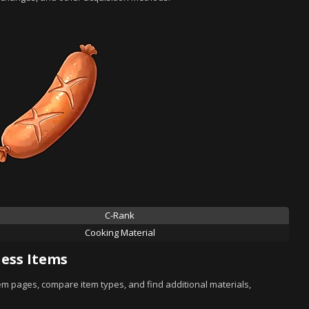
C-Rank
Cooking Material
ess Items
tem pages, compare item types, and find additional materials,