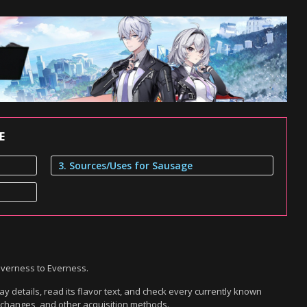
E
3. Sources/Uses for Sausage
everness to Everness.
 details, read its flavor text, and check every currently known
exchanges, and other acquisition methods.