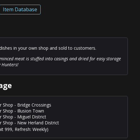
Item Database
ishes in your own shop and sold to customers.
inced meat is stuffed into casings and dried for easy storage
y Hunters!
age
r Shop - Bridge Crossings
r Shop - Illusion Town
r Shop - Miguel District
r Shop - New Herland District
it 999, Refresh: Weekly)