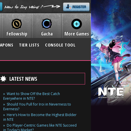
Fellowship
Gacha
More Games
APONS
TIER LISTS
CONSOLE TOOL
LATEST NEWS
Want to Show Off the Best Catch
Everywhere in NTE?
Should You Pull for Iroi in Neverness to
Everness?
Here’s How to Become the Highest Bidder
in NTE
Do Player-Centric Games like NTE Succeed
in Today’s Market?