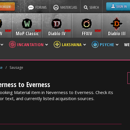
FORUMS
MASTERCLASS
SEARCH
W
MoP Classic
Diablo IV
FFXIV
Diablo III
INCANTATION
LAKSHANA
PSYCHE
WE
se
/
Sausage
erness to Everness
ooking Material item in Neverness to Everness. Check its
or text, and currently listed acquisition sources.