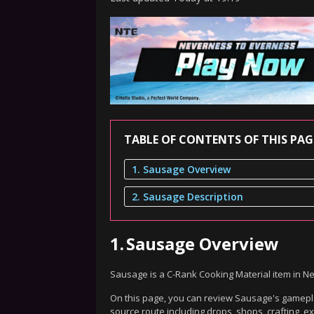
TABLE OF CONTENTS OF THIS PAG
1. Sausage Overview
2. Sausage Description
1.
Sausage Overview
Sausage is a C-Rank Cooking Material item in N
On this page, you can review Sausage's gameplay
source route including drops, shops, crafting, 