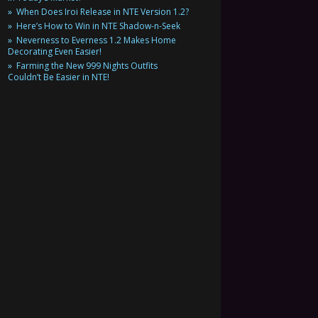
When Does Iroi Release in NTE Version 1.2?
Here’s How to Win in NTE Shadow-n-Seek
Neverness to Everness 1.2 Makes Home
Decorating Even Easier!
Farming the New 999 Nights Outfits
Couldn’t Be Easier in NTE!