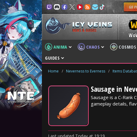
NEWS & GUIDES
Wo
ANIMA
CHAOS
COSMOS
GUIDES
Home
/
Neverness to Everness
/
Items Databa
Sausage in Nev
Sausage is a C-Rank C
gameplay details, flav
Last updated
Today
at
19:19