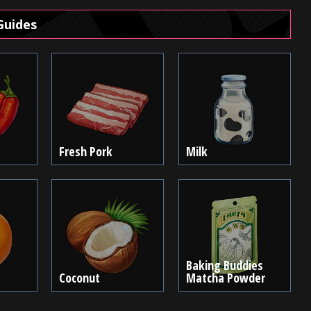
Guides
Fresh Pork
Milk
Baking Buddies
Coconut
Matcha Powder