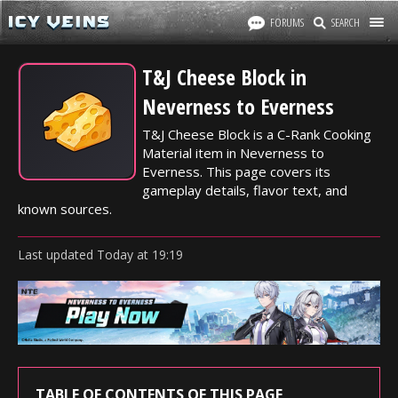
FORUMS
SEARCH
T&J Cheese Block in
Neverness to Everness
T&J Cheese Block is a C-Rank Cooking
Material item in Neverness to
Everness. This page covers its
gameplay details, flavor text, and
known sources.
Last updated
Today
at
19:19
TABLE OF CONTENTS OF THIS PAGE