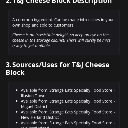
2.
T&J Cheese Block Description
A common ingredient. Can be made into dishes in your
own shop and sold to customers.
Cheese is an irresistible delight, so keep an eye on the
cheese in the storage cabinet! There will surely be mice
trying to get a nibble…
3.
Sources/Uses for T&J Cheese
Block
Available from: Strange Eats Specialty Food Store -
Illusion Town
Available from: Strange Eats Specialty Food Store -
Miguel District
Available from: Strange Eats Specialty Food Store -
New Herland District
Available from: Strange Eats Specialty Food Store -