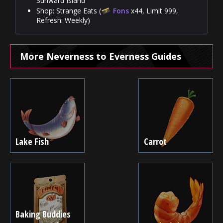
Sunward Island
Shop: Strange Eats (
Fons
x44, Limit 999,
Refresh: Weekly)
More Neverness to Everness Guides
Lake Fish
Carrot
Baking Buddies