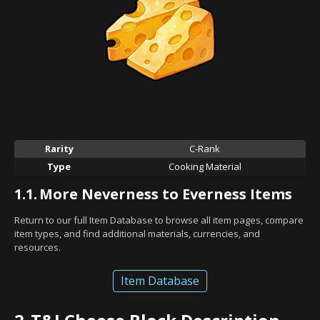
Rarity
C-Rank
Type
Cooking Material
1.1.
More Neverness to Everness Items
Return to our full Item Database to browse all item pages, compare
item types, and find additional materials, currencies, and
resources.
Item Database