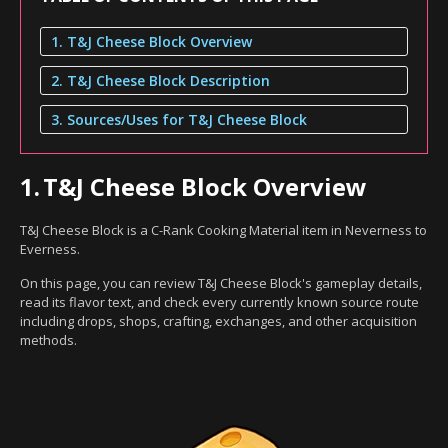
1. T&J Cheese Block Overview
2. T&J Cheese Block Description
3. Sources/Uses for T&J Cheese Block
1.
T&J Cheese Block Overview
T&J Cheese Block is a C-Rank Cooking Material item in Neverness to
Everness.
On this page, you can review T&J Cheese Block's gameplay details,
read its flavor text, and check every currently known source route
including drops, shops, crafting, exchanges, and other acquisition
methods.