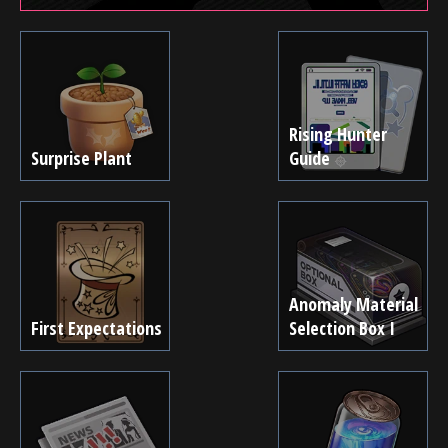
Rising Hunter
Surprise Plant
Guide
Anomaly Material
First Expectations
Selection Box I