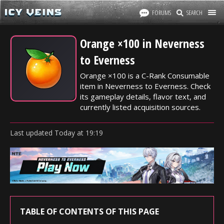
FORUMS
SEARCH
Orange ×100 in Neverness
to Everness
Orange ×100 is a C-Rank Consumable
item in Neverness to Everness. Check
its gameplay details, flavor text, and
currently listed acquisition sources.
Last updated
Today
at
19:19
TABLE OF CONTENTS OF THIS PAGE