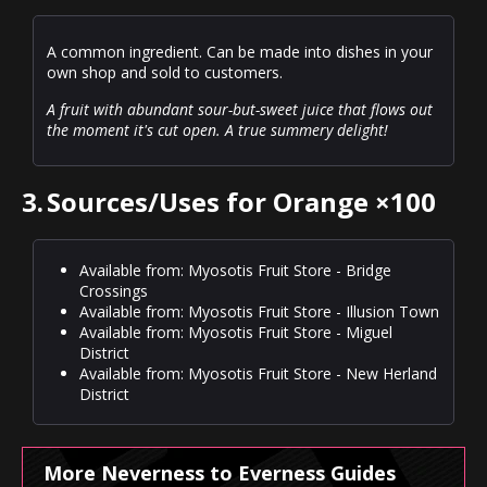
A common ingredient. Can be made into dishes in your
own shop and sold to customers.
A fruit with abundant sour-but-sweet juice that flows out
the moment it's cut open. A true summery delight!
3.
Sources/Uses for Orange ×100
Available from: Myosotis Fruit Store - Bridge
Crossings
Available from: Myosotis Fruit Store - Illusion Town
Available from: Myosotis Fruit Store - Miguel
District
Available from: Myosotis Fruit Store - New Herland
District
More Neverness to Everness Guides