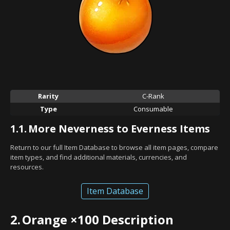
Rarity
C-Rank
Type
Consumable
1.1.
More Neverness to Everness Items
Return to our full Item Database to browse all item pages, compare
item types, and find additional materials, currencies, and
resources.
Item Database
2.
Orange ×100 Description