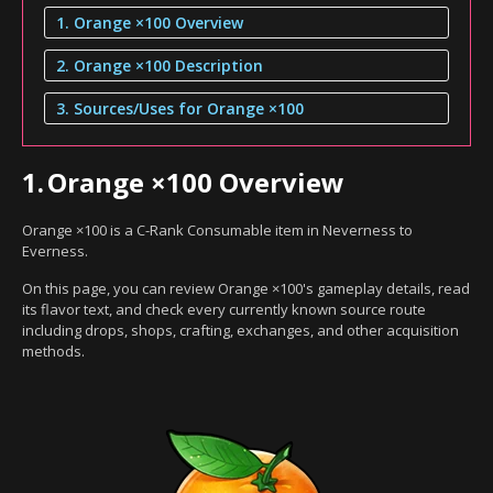
1. Orange ×100 Overview
2. Orange ×100 Description
3. Sources/Uses for Orange ×100
1.
Orange ×100 Overview
Orange ×100 is a C-Rank Consumable item in Neverness to
Everness.
On this page, you can review Orange ×100's gameplay details, read
its flavor text, and check every currently known source route
including drops, shops, crafting, exchanges, and other acquisition
methods.