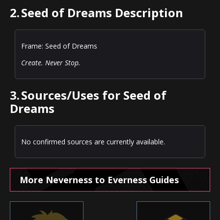
2.
Seed of Dreams Description
Frame: Seed of Dreams
Create. Never Stop.
3.
Sources/Uses for Seed of
Dreams
No confirmed sources are currently available.
More Neverness to Everness Guides