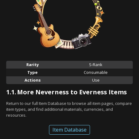
Rarity
S-Rank
Type
Consumable
Actions
Use
1.1.
More Neverness to Everness Items
Return to our full Item Database to browse all item pages, compare
item types, and find additional materials, currencies, and
resources.
Item Database