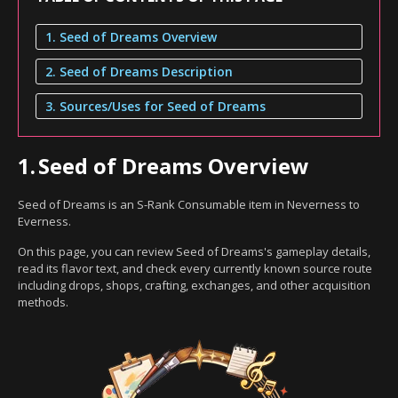
1. Seed of Dreams Overview
2. Seed of Dreams Description
3. Sources/Uses for Seed of Dreams
1.
Seed of Dreams Overview
Seed of Dreams is an S-Rank Consumable item in Neverness to
Everness.
On this page, you can review Seed of Dreams's gameplay details,
read its flavor text, and check every currently known source route
including drops, shops, crafting, exchanges, and other acquisition
methods.