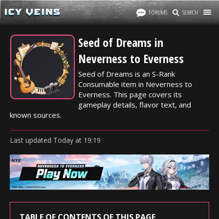
FORUMS
SEARCH
Seed of Dreams in
Neverness to Everness
Seed of Dreams is an S-Rank
Consumable item in Neverness to
Everness. This page covers its
gameplay details, flavor text, and
known sources.
Last updated
Today
at
19:19
TABLE OF CONTENTS OF THIS PAGE