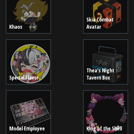
Skia Combat
Khaos
Avatar
Thea's Night
Special Flavor
Tavern Box
Model Employee
King of the Shell