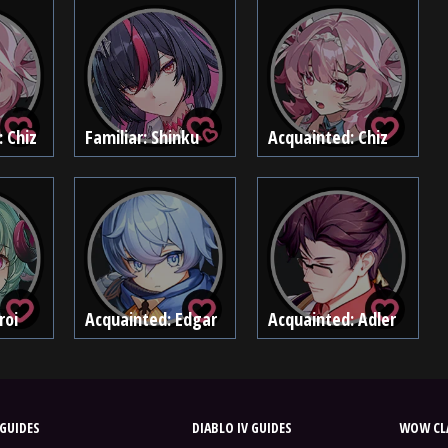
: Chiz
Familiar: Shinku
Acquainted: Chiz
roi
Acquainted: Edgar
Acquainted: Adler
GUIDES
DIABLO IV GUIDES
WOW CLA