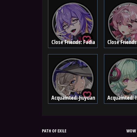
Close Friends: Fadia
Close Friends
Acquainted: Jiuyuan
Acquainted: I
PATH OF EXILE
WOW 