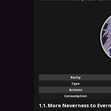
Rarity
Type
Actions
Consumption
1.1.
More Neverness to Evern