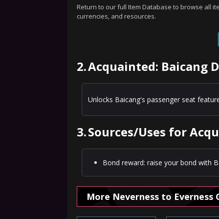
Return to our full Item Database to browse all i
currencies, and resources.
2.
Acquainted: Baicang D
Unlocks Baicang's passenger seat feature
3.
Sources/Uses for Acqu
Bond reward: raise your bond with Ba
More Neverness to Everness 