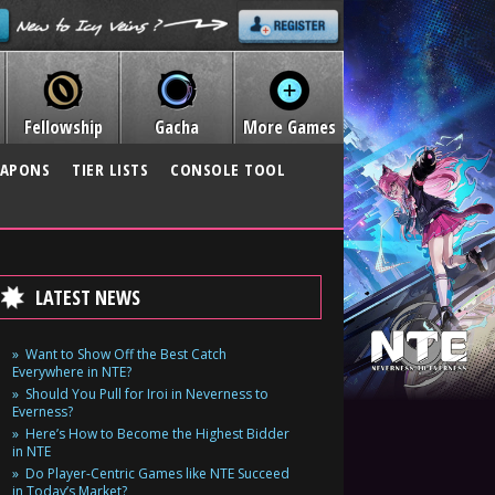
Fellowship
Gacha
More Games
APONS
TIER LISTS
CONSOLE TOOL
LATEST NEWS
Want to Show Off the Best Catch
Everywhere in NTE?
Should You Pull for Iroi in Neverness to
Everness?
Here’s How to Become the Highest Bidder
in NTE
Do Player-Centric Games like NTE Succeed
in Today’s Market?