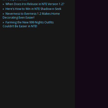
When Does Iroi Release in NTE Version 1.2?
Here’s How to Win in NTE Shadow-n-Seek
Neverness to Everness 1.2 Makes Home
Decorating Even Easier!
Farming the New 999 Nights Outfits
Couldn’t Be Easier in NTE!