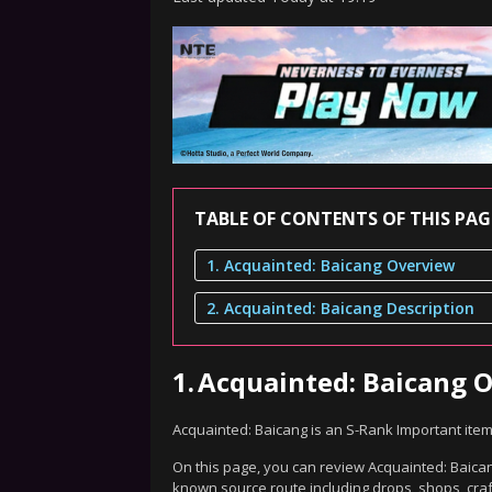
TABLE OF CONTENTS OF THIS PAG
1. Acquainted: Baicang Overview
2. Acquainted: Baicang Description
1.
Acquainted: Baicang 
Acquainted: Baicang is an S-Rank Important ite
On this page, you can review Acquainted: Baicang
known source route including drops, shops, craf