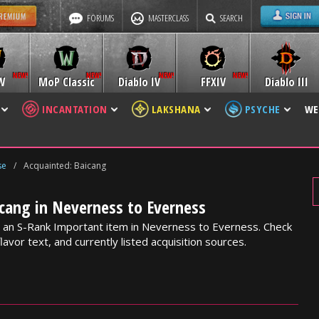
FORUMS
MASTERCLASS
SEARCH
W
MoP Classic
Diablo IV
FFXIV
Diablo III
INCANTATION
LAKSHANA
PSYCHE
WE
se
/
Acquainted: Baicang
cang in Neverness to Everness
s an S-Rank Important item in Neverness to Everness. Check
lavor text, and currently listed acquisition sources.