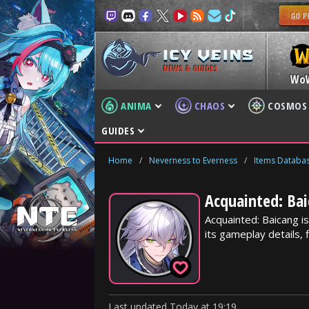
NEWS & GUIDES
Wo
ANIMA
CHAOS
COSMOS
GUIDES
Home
/
Neverness to Everness
/
Items Databa
Acquainted: Bai
Acquainted: Baicang i
its gameplay details, f
Last updated
Today
at
19:19