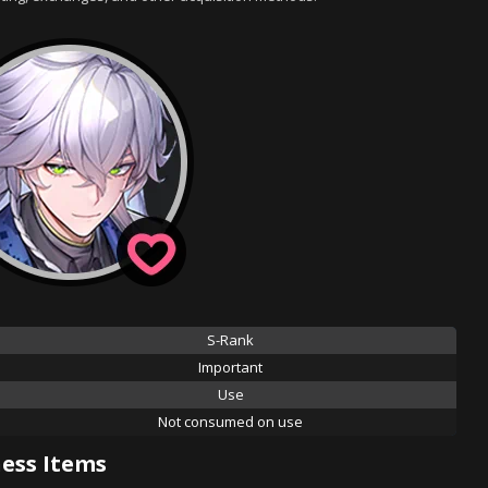
S-Rank
Important
Use
Not consumed on use
ess Items