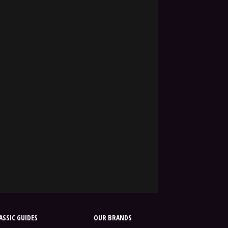
SSIC GUIDES
OUR BRANDS