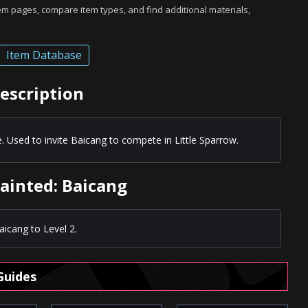
tem pages, compare item types, and find additional materials,
Item Database
escription
. Used to invite Baicang to compete in Little Sparrow.
ainted: Baicang
icang to Level 2.
Guides