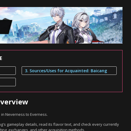
E
3. Sources/Uses for Acquainted: Baicang
Overview
m in Neverness to Everness.
's gameplay details, read its flavor text, and check every currently
ting, exchanges, and other acquisition methods.