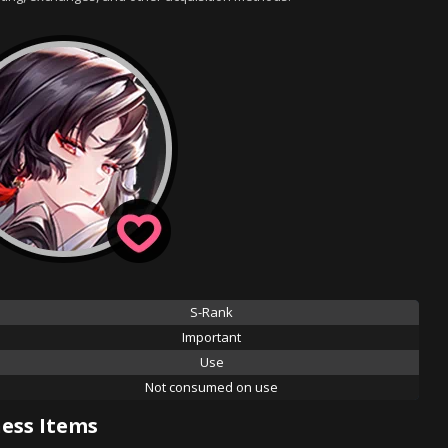
S-Rank
Important
Use
Not consumed on use
ess Items