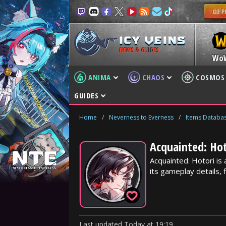
NEWS & GUIDES
Wo
ANIMA
CHAOS
COSMOS
GUIDES
Home
/
Neverness to Everness
/
Items Databa
Acquainted: Hot
Acquainted: Hotori is
its gameplay details, f
Last updated
Today
at
19:19