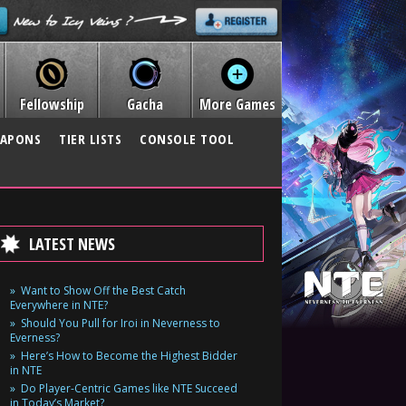
Fellowship
Gacha
More Games
APONS
TIER LISTS
CONSOLE TOOL
LATEST NEWS
Want to Show Off the Best Catch
Everywhere in NTE?
Should You Pull for Iroi in Neverness to
Everness?
Here’s How to Become the Highest Bidder
in NTE
Do Player-Centric Games like NTE Succeed
in Today’s Market?