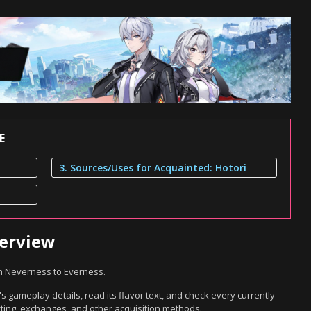
E
3. Sources/Uses for Acquainted: Hotori
verview
in Neverness to Everness.
s gameplay details, read its flavor text, and check every currently
ting, exchanges, and other acquisition methods.