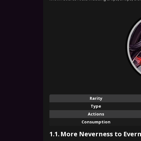
Rarity
Type
Actions
Consumption
1.1.
More Neverness to Evern