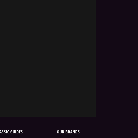
SSIC GUIDES
OUR BRANDS