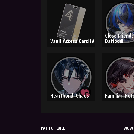
Close Friends
Vault Access Card IV
Daffodill
Heartbond: Chaos
Familiar: Hoto
PATH OF EXILE
WOW 