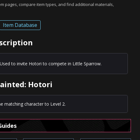
tem pages, compare item types, and find additional materials,
Item Database
scription
Used to invite Hotori to compete in Little Sparrow.
ainted: Hotori
e matching character to Level 2.
Guides