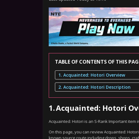
TABLE OF CONTENTS OF THIS PAG
1. Acquainted: Hotori Overview
2. Acquainted: Hotori Description
1.
Acquainted: Hotori O
Acquainted: Hotori is an S-Rank Important item 
On this page, you can review Acquainted: Hotori'
known source route including drops, shops, craf