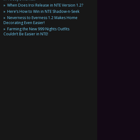
When Does Iroi Release in NTE Version 1.2?
Here’s How to Win in NTE Shadow-n-Seek
Neverness to Everness 1.2 Makes Home
Decorating Even Easier!
Farming the New 999 Nights Outfits
Couldn’t Be Easier in NTE!