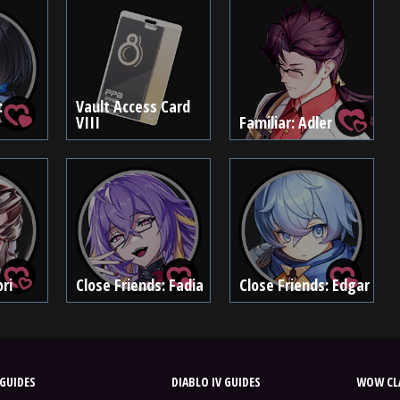
:
Vault Access Card
VIII
Familiar: Adler
ri
Close Friends: Fadia
Close Friends: Edgar
GUIDES
DIABLO IV GUIDES
WOW CLA