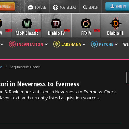
FORUMS
MASTERCLASS
SEARCH
W
MoP Classic
Diablo IV
FFXIV
Diablo III
INCANTATION
LAKSHANA
PSYCHE
WE
se
/
Acquainted: Hotori
ori in Neverness to Everness
 an S-Rank Important item in Neverness to Everness. Check
lavor text, and currently listed acquisition sources.