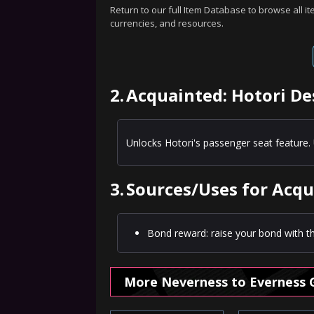
Return to our full Item Database to browse all i
currencies, and resources.
2.
Acquainted: Hotori De
Unlocks Hotori's passenger seat feature. 
3.
Sources/Uses for Acqu
Bond reward: raise your bond with th
More Neverness to Everness 