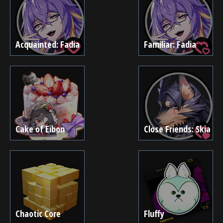
Acquainted: Fadia
Familiar: Fadia
Cake of Eibon
Close Friends: Skia
Chaotic Core
Fluffy