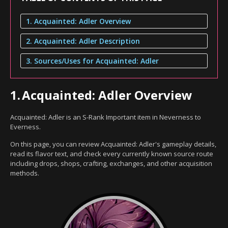
1. Acquainted: Adler Overview
2. Acquainted: Adler Description
3. Sources/Uses for Acquainted: Adler
1.
Acquainted: Adler Overview
Acquainted: Adler is an S-Rank Important item in Neverness to
Everness.
On this page, you can review Acquainted: Adler's gameplay details,
read its flavor text, and check every currently known source route
including drops, shops, crafting, exchanges, and other acquisition
methods.