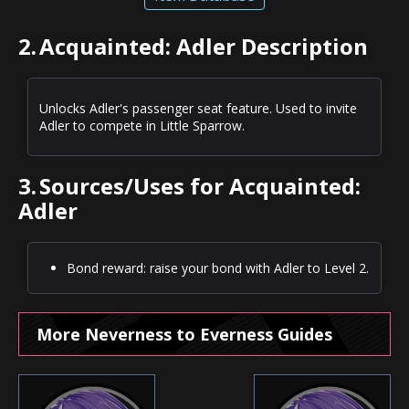
2.
Acquainted: Adler Description
Unlocks Adler's passenger seat feature. Used to invite
Adler to compete in Little Sparrow.
3.
Sources/Uses for Acquainted:
Adler
Bond reward: raise your bond with Adler to Level 2.
More Neverness to Everness Guides