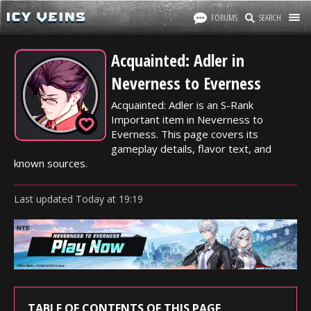
FORUMS
SEARCH
Acquainted: Adler in
Neverness to Everness
Acquainted: Adler is an S-Rank
Important item in Neverness to
Everness. This page covers its
gameplay details, flavor text, and
known sources.
Last updated
Today
at
19:19
TABLE OF CONTENTS OF THIS PAGE