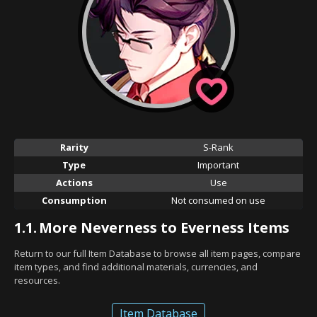
Rarity
S-Rank
Type
Important
Actions
Use
Consumption
Not consumed on use
1.1.
More Neverness to Everness Items
Return to our full Item Database to browse all item pages, compare
item types, and find additional materials, currencies, and
resources.
Item Database