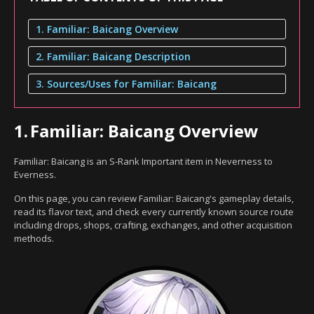
1. Familiar: Baicang Overview
2. Familiar: Baicang Description
3. Sources/Uses for Familiar: Baicang
1.
Familiar: Baicang Overview
Familiar: Baicang is an S-Rank Important item in Neverness to
Everness.
On this page, you can review Familiar: Baicang's gameplay details,
read its flavor text, and check every currently known source route
including drops, shops, crafting, exchanges, and other acquisition
methods.