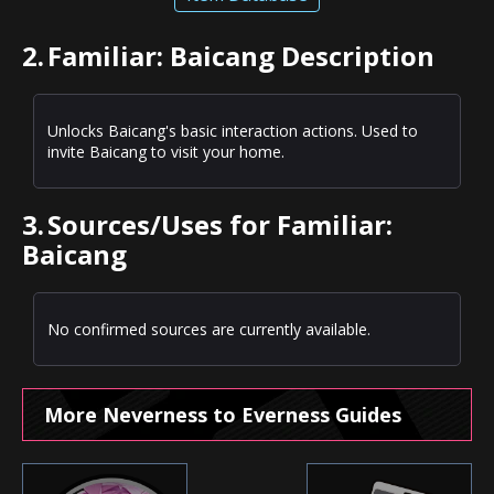
2.
Familiar: Baicang Description
Unlocks Baicang's basic interaction actions. Used to
invite Baicang to visit your home.
3.
Sources/Uses for Familiar:
Baicang
No confirmed sources are currently available.
More Neverness to Everness Guides