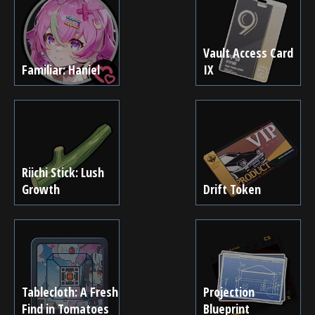
Vault Access Card
Familiar: Haniel
IX
Riichi Stick: Lush
Growth
Drift Token
Tablecloth: A Fresh
Projection
Find in Tomatoes
Blueprint