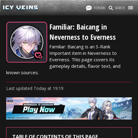
FORUMS
SEARCH
Familiar: Baicang in
Neverness to Everness
Familiar: Baicang is an S-Rank
Important item in Neverness to
Everness. This page covers its
gameplay details, flavor text, and
known sources.
Last updated
Today
at
19:19
TABLE OF CONTENTS OF THIS PAGE