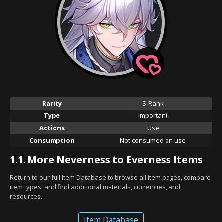
Rarity
S-Rank
Type
Important
Actions
Use
Consumption
Not consumed on use
1.1.
More Neverness to Everness Items
Return to our full Item Database to browse all item pages, compare
item types, and find additional materials, currencies, and
resources.
Item Database