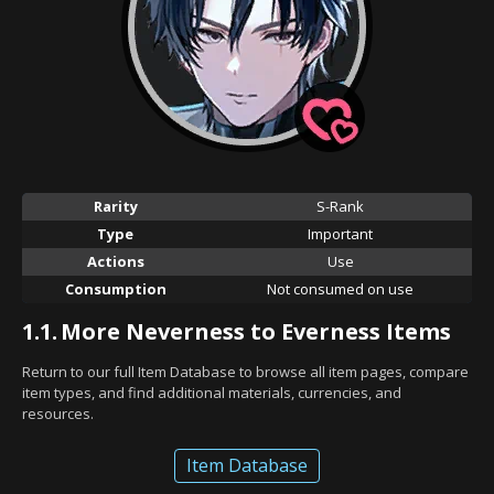
Rarity
S-Rank
Type
Important
Actions
Use
Consumption
Not consumed on use
1.1.
More Neverness to Everness Items
Return to our full Item Database to browse all item pages, compare
item types, and find additional materials, currencies, and
resources.
Item Database