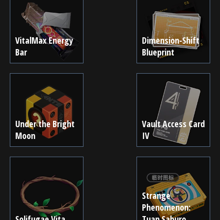
VitalMax Energy
Dimension-Shift
Bar
Blueprint
Under the Bright
Vault Access Card
Moon
IV
Strange
Phenomenon:
Solifugae Vita
Tuan Saburo