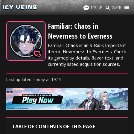
FORUMS
SEARCH
Familiar: Chaos in
Neverness to Everness
Familiar: Chaos is an S-Rank Important
item in Neverness to Everness. Check
its gameplay details, flavor text, and
currently listed acquisition sources.
Last updated
Today
at
19:19
TABLE OF CONTENTS OF THIS PAGE