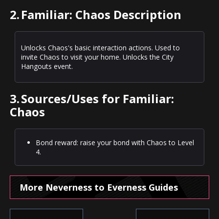
2.
Familiar: Chaos Description
Unlocks Chaos's basic interaction actions. Used to
invite Chaos to visit your home. Unlocks the City
Hangouts event.
3.
Sources/Uses for Familiar:
Chaos
Bond reward: raise your bond with Chaos to Level
4.
More Neverness to Everness Guides