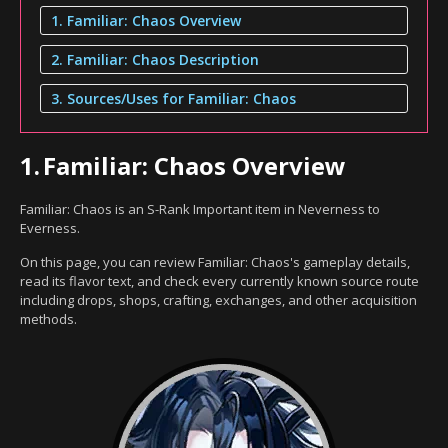
1. Familiar: Chaos Overview
2. Familiar: Chaos Description
3. Sources/Uses for Familiar: Chaos
1.
Familiar: Chaos Overview
Familiar: Chaos is an S-Rank Important item in Neverness to
Everness.
On this page, you can review Familiar: Chaos's gameplay details,
read its flavor text, and check every currently known source route
including drops, shops, crafting, exchanges, and other acquisition
methods.