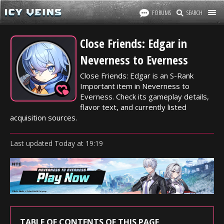
FORUMS
SEARCH
Close Friends: Edgar in
Neverness to Everness
Close Friends: Edgar is an S-Rank
Important item in Neverness to
Everness. Check its gameplay details,
flavor text, and currently listed
acquisition sources.
Last updated
Today
at
19:19
TABLE OF CONTENTS OF THIS PAGE