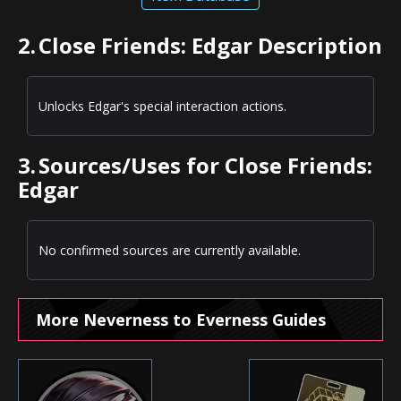
2.
Close Friends: Edgar Description
Unlocks Edgar's special interaction actions.
3.
Sources/Uses for Close Friends:
Edgar
No confirmed sources are currently available.
More Neverness to Everness Guides