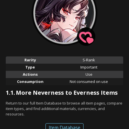
Rarity
S-Rank
Type
Important
Actions
Use
Consumption
Not consumed on use
1.1.
More Neverness to Everness Items
Return to our full Item Database to browse all item pages, compare
item types, and find additional materials, currencies, and
resources.
Item Database