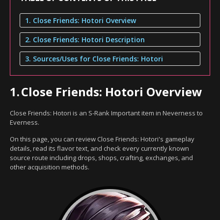
1. Close Friends: Hotori Overview
2. Close Friends: Hotori Description
3. Sources/Uses for Close Friends: Hotori
1.
Close Friends: Hotori Overview
Close Friends: Hotori is an S-Rank Important item in Neverness to
Everness.
On this page, you can review Close Friends: Hotori's gameplay
details, read its flavor text, and check every currently known
source route including drops, shops, crafting, exchanges, and
other acquisition methods.