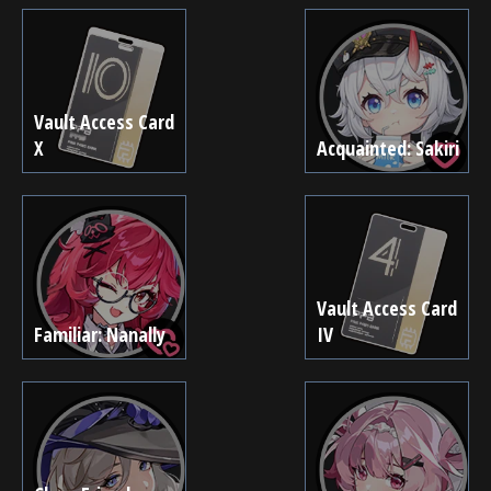
Vault Access Card
X
Acquainted: Sakiri
Vault Access Card
Familiar: Nanally
IV