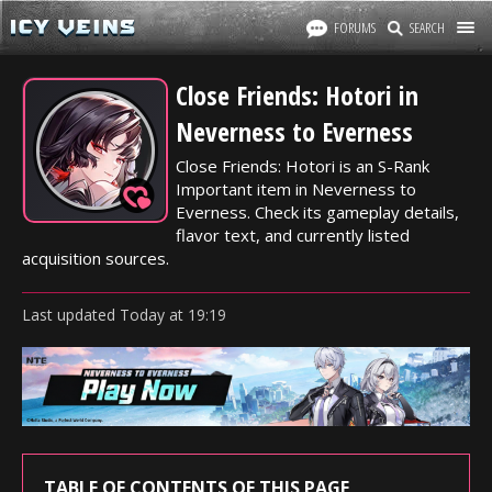
FORUMS
SEARCH
Close Friends: Hotori in
Neverness to Everness
Close Friends: Hotori is an S-Rank
Important item in Neverness to
Everness. Check its gameplay details,
flavor text, and currently listed
acquisition sources.
Last updated
Today
at
19:19
TABLE OF CONTENTS OF THIS PAGE