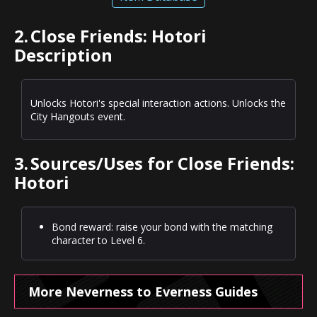
2.
Close Friends: Hotori
Description
Unlocks Hotori's special interaction actions. Unlocks the
City Hangouts event.
3.
Sources/Uses for Close Friends:
Hotori
Bond reward: raise your bond with the matching
character to Level 6.
More Neverness to Everness Guides