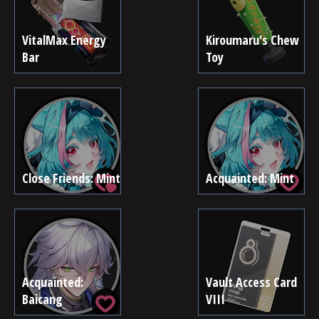
VitalMax Energy
Kiroumaru's Chew
Bar
Toy
Close Friends: Mint
Acquainted: Mint
Acquainted:
Vault Access Card
Baicang
VIII