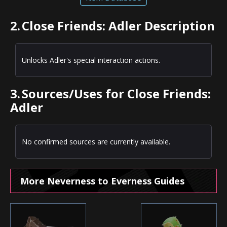
2.
Close Friends: Adler Description
Unlocks Adler's special interaction actions.
3.
Sources/Uses for Close Friends:
Adler
No confirmed sources are currently available.
More Neverness to Everness Guides