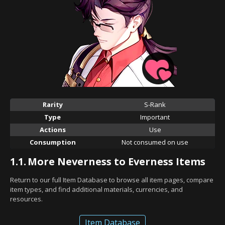
Rarity
S-Rank
Type
Important
Actions
Use
Consumption
Not consumed on use
1.1.
More Neverness to Everness Items
Return to our full Item Database to browse all item pages, compare
item types, and find additional materials, currencies, and
resources.
Item Database