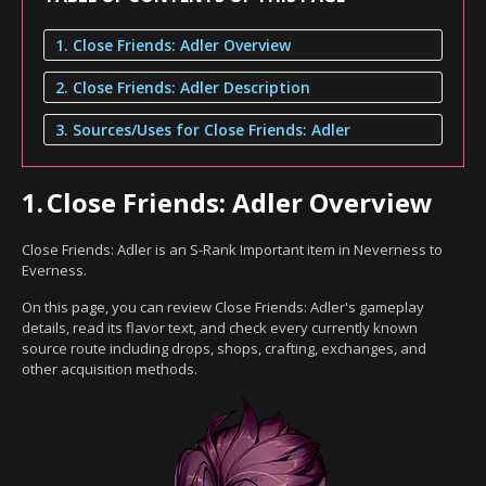
1. Close Friends: Adler Overview
2. Close Friends: Adler Description
3. Sources/Uses for Close Friends: Adler
1.
Close Friends: Adler Overview
Close Friends: Adler is an S-Rank Important item in Neverness to
Everness.
On this page, you can review Close Friends: Adler's gameplay
details, read its flavor text, and check every currently known
source route including drops, shops, crafting, exchanges, and
other acquisition methods.