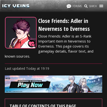
FORUMS
SEARCH
Close Friends: Adler in
Neverness to Everness
Close Friends: Adler is an S-Rank
Important item in Neverness to
Everness. This page covers its
gameplay details, flavor text, and
known sources.
Last updated
Today
at
19:19
TABLE OF CONTENTS OF THIS PAGE