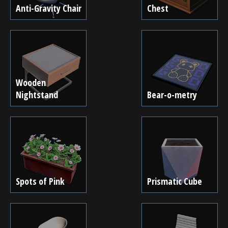
Anti-Gravity Chair
Chest
Wooden
Nightstand
Bear-o-metry
Spots of Pink
Prismatic Cube