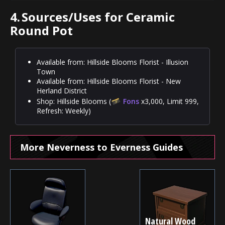
4.
Sources/Uses for Ceramic
Round Pot
Available from: Hillside Blooms Florist - Illusion
Town
Available from: Hillside Blooms Florist - New
Herland District
Shop: Hillside Blooms (
Fons
x3,000, Limit 999,
Refresh: Weekly)
More Neverness to Everness Guides
Natural Wood