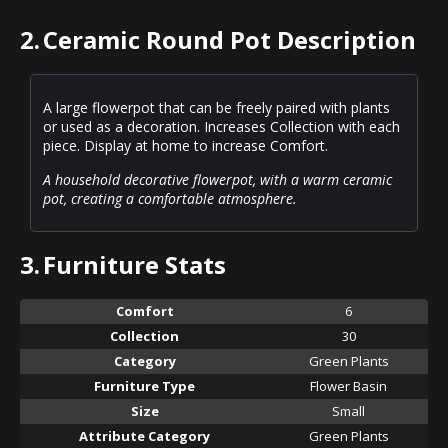
2.
Ceramic Round Pot Description
A large flowerpot that can be freely paired with plants
or used as a decoration. Increases Collection with each
piece. Display at home to increase Comfort.
A household decorative flowerpot, with a warm ceramic
pot, creating a comfortable atmosphere.
3.
Furniture Stats
Comfort
6
Collection
30
Category
Green Plants
Furniture Type
Flower Basin
Size
Small
Attribute Category
Green Plants