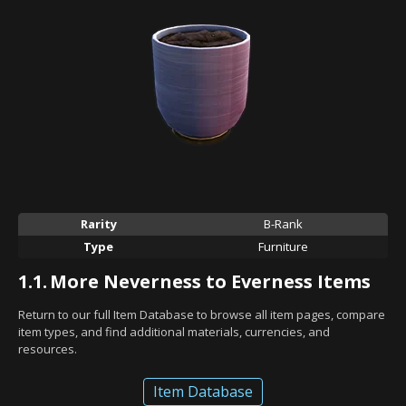
Rarity
B-Rank
Type
Furniture
1.1.
More Neverness to Everness Items
Return to our full Item Database to browse all item pages, compare
item types, and find additional materials, currencies, and
resources.
Item Database