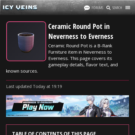
FORUMS
SEARCH
Ceramic Round Pot in
Neverness to Everness
Ceramic Round Pot is a B-Rank
Furniture item in Neverness to
Everness. This page covers its
gameplay details, flavor text, and
known sources.
Last updated
Today
at
19:19
TABLE OF CONTENTS OF THIS PAGE