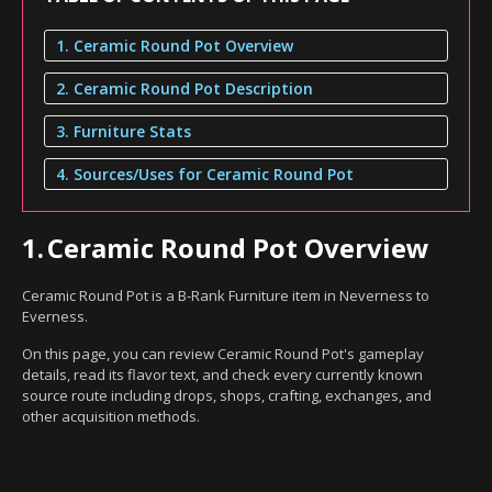
1. Ceramic Round Pot Overview
2. Ceramic Round Pot Description
3. Furniture Stats
4. Sources/Uses for Ceramic Round Pot
1.
Ceramic Round Pot Overview
Ceramic Round Pot is a B-Rank Furniture item in Neverness to
Everness.
On this page, you can review Ceramic Round Pot's gameplay
details, read its flavor text, and check every currently known
source route including drops, shops, crafting, exchanges, and
other acquisition methods.