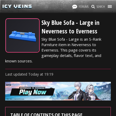
FORUMS
SEARCH
Sky Blue Sofa - Large in
Neverness to Everness
Sky Blue Sofa - Large is an S-Rank
Furniture item in Neverness to
Everness. This page covers its
gameplay details, flavor text, and
known sources.
Last updated
Today
at
19:19
TABLE OF CONTENTS OF THIS PAGE