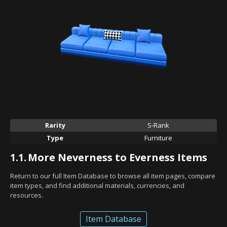
Rarity
S-Rank
Type
Furniture
1.1.
More Neverness to Everness Items
Return to our full Item Database to browse all item pages, compare
item types, and find additional materials, currencies, and
resources.
Item Database