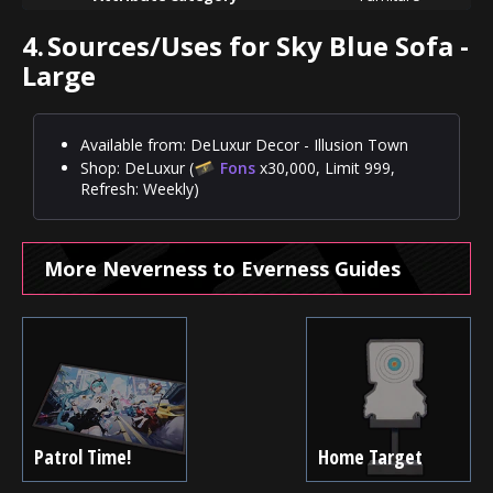
4.
Sources/Uses for Sky Blue Sofa -
Large
Available from: DeLuxur Decor - Illusion Town
Shop: DeLuxur (
Fons
x30,000, Limit 999,
Refresh: Weekly)
More Neverness to Everness Guides
Patrol Time!
Home Target