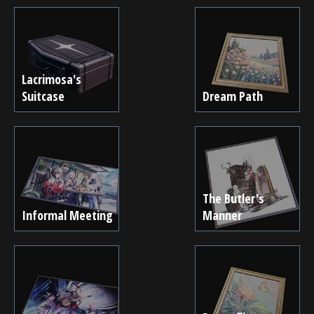
Lacrimosa's
Suitcase
Dream Path
The Butler's
Informal Meeting
Manner