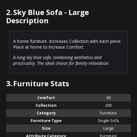
2.
Sky Blue Sofa - Large
Description
A home furniture. Increases Collection with each piece.
Place at home to increase Comfort.
A long sky blue sofa, combining aesthetics and
practicality. The ideal choice for family relaxation.
3.
Furniture Stats
Comfort
60
Collection
300
Category
Furniture
Furniture Type
Single Sofa
Size
Large
Attribute Category
Furniture