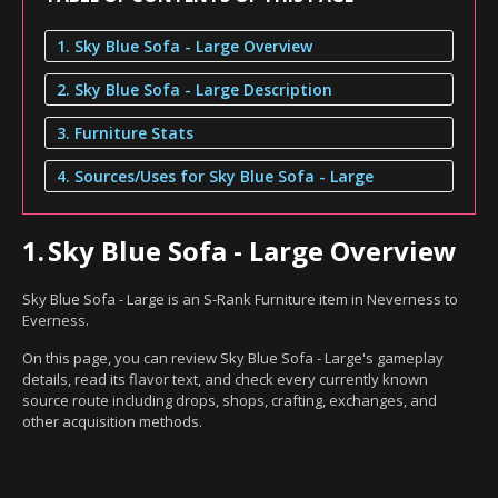
1. Sky Blue Sofa - Large Overview
2. Sky Blue Sofa - Large Description
3. Furniture Stats
4. Sources/Uses for Sky Blue Sofa - Large
1.
Sky Blue Sofa - Large Overview
Sky Blue Sofa - Large is an S-Rank Furniture item in Neverness to
Everness.
On this page, you can review Sky Blue Sofa - Large's gameplay
details, read its flavor text, and check every currently known
source route including drops, shops, crafting, exchanges, and
other acquisition methods.