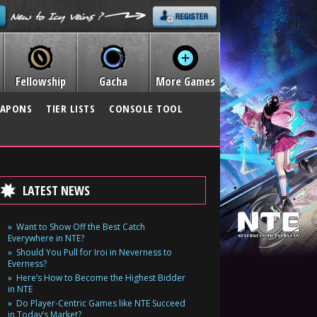
Fellowship
Gacha
More Games
APONS
TIER LISTS
CONSOLE TOOL
LATEST NEWS
Want to Show Off the Best Catch
Everywhere in NTE?
Should You Pull for Iroi in Neverness to
Everness?
Here’s How to Become the Highest Bidder
in NTE
Do Player-Centric Games like NTE Succeed
in Today’s Market?