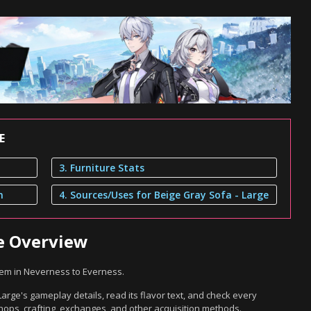
E
3. Furniture Stats
n
4. Sources/Uses for Beige Gray Sofa - Large
ge Overview
item in Neverness to Everness.
arge's gameplay details, read its flavor text, and check every
hops, crafting, exchanges, and other acquisition methods.