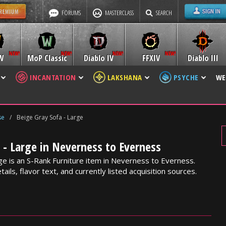
FORUMS
MASTERCLASS
SEARCH
W
MoP Classic
Diablo IV
FFXIV
Diablo III
INCANTATION
LAKSHANA
PSYCHE
WE
se
/
Beige Gray Sofa - Large
 - Large in Neverness to Everness
ge is an S-Rank Furniture item in Neverness to Everness.
ails, flavor text, and currently listed acquisition sources.