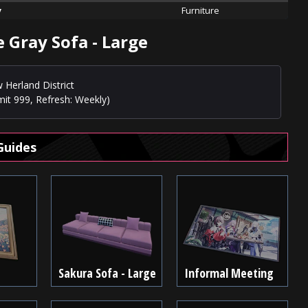
y
Furniture
 Gray Sofa - Large
 Herland District
mit 999, Refresh: Weekly)
Guides
Sakura Sofa - Large
Informal Meeting