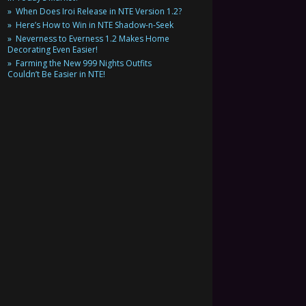
When Does Iroi Release in NTE Version 1.2?
Here’s How to Win in NTE Shadow-n-Seek
Neverness to Everness 1.2 Makes Home
Decorating Even Easier!
Farming the New 999 Nights Outfits
Couldn’t Be Easier in NTE!