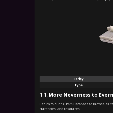
Rarity
Type
1.1.
More Neverness to Evern
Return to our full Item Database to browse all i
currencies, and resources.