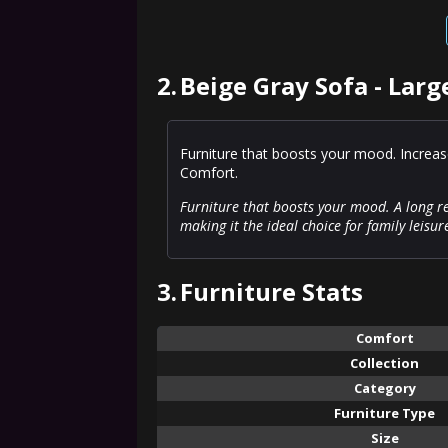
2.
Beige Gray Sofa - Larg
Furniture that boosts your mood. Increas
Comfort.
Furniture that boosts your mood. A long re
making it the ideal choice for family leisur
3.
Furniture Stats
Comfort
Collection
Category
Furniture Type
Size