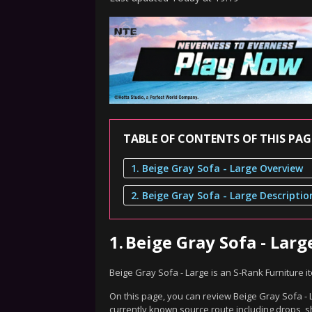
TABLE OF CONTENTS OF THIS PAG
1. Beige Gray Sofa - Large Overview
2. Beige Gray Sofa - Large Descriptio
1.
Beige Gray Sofa - Lar
Beige Gray Sofa - Large is an S-Rank Furniture 
On this page, you can review Beige Gray Sofa - L
currently known source route including drops, s