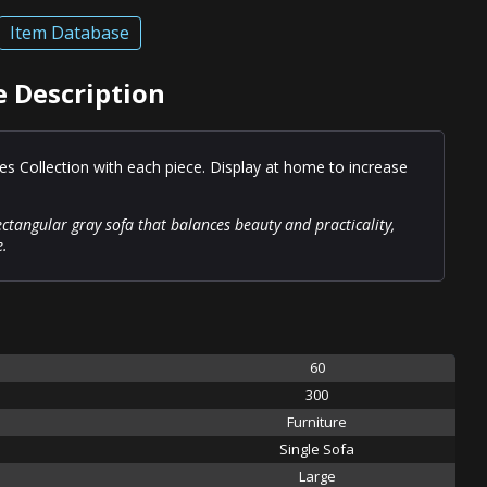
Item Database
e Description
es Collection with each piece. Display at home to increase
ctangular gray sofa that balances beauty and practicality,
e.
60
300
Furniture
Single Sofa
Large