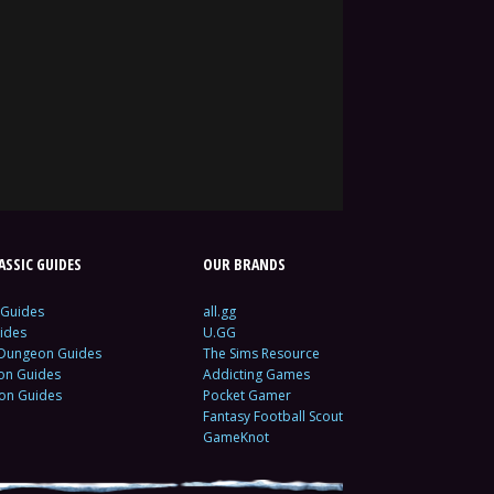
SSIC GUIDES
OUR BRANDS
 Guides
all.gg
ides
U.GG
 Dungeon Guides
The Sims Resource
ion Guides
Addicting Games
ion Guides
Pocket Gamer
Fantasy Football Scout
GameKnot