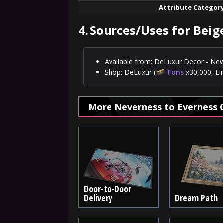
Attribute Categor
4.
Sources/Uses for Beige
Available from: DeLuxur Decor - New
Shop: DeLuxur (
Fons
x30,000, Li
More Neverness to Everness 
Door-to-Door
Delivery
Dream Path