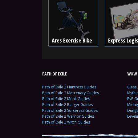
Ares Exercise Bike
Express Logis
PATH OF EXILE
WOW 
Path of Exile 2 Huntress Guides
Class
Path of Exile 2 Mercenary Guides
Mythi
Path of Exile 2 Monk Guides
PvP G
Path of Exile 2 Ranger Guides
Midni
Path of Exile 2 Sorceress Guides
Dunge
Path of Exile 2 Warrior Guides
Level
Path of Exile 2 Witch Guides