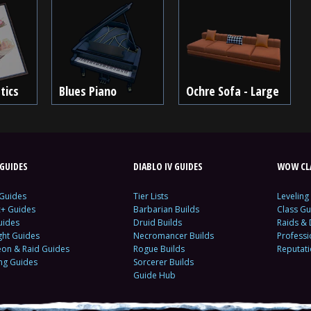
tics
Blues Piano
Ochre Sofa - Large
GUIDES
DIABLO IV GUIDES
WOW CLA
 Guides
Tier Lists
Leveling
c+ Guides
Barbarian Builds
Class Gu
uides
Druid Builds
Raids &
ght Guides
Necromancer Builds
Profess
on & Raid Guides
Rogue Builds
Reputat
ing Guides
Sorcerer Builds
Guide Hub