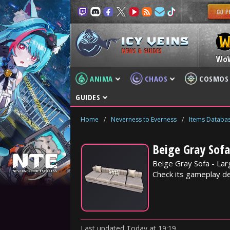
NEWS & GUIDES
Wo
ANIMA
CHAOS
COSMOS
GUIDES
Home
/
Neverness to Everness
/
Items Databa
Beige Gray Sofa
Beige Gray Sofa - Lar
Check its gameplay det
Last updated
Today
at
19:19