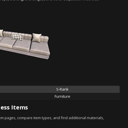
S-Rank
Furniture
ess Items
tem pages, compare item types, and find additional materials,