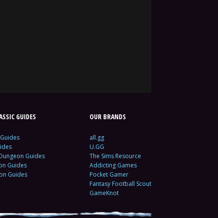
SSIC GUIDES
OUR BRANDS
 Guides
all.gg
ides
U.GG
 Dungeon Guides
The Sims Resource
ion Guides
Addicting Games
ion Guides
Pocket Gamer
Fantasy Football Scout
GameKnot