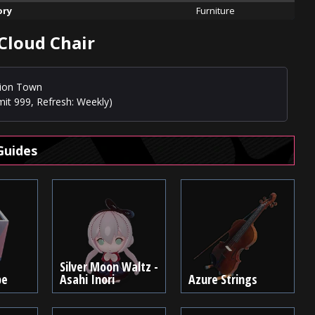
ory
Furniture
 Cloud Chair
usion Town
mit 999, Refresh: Weekly)
Guides
Silver Moon Waltz -
be
Asahi Inori
Azure Strings