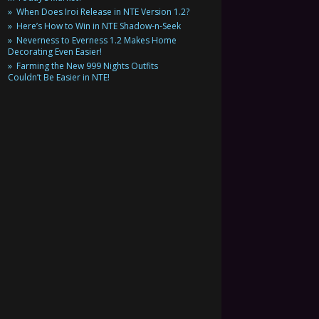
When Does Iroi Release in NTE Version 1.2?
Here’s How to Win in NTE Shadow-n-Seek
Neverness to Everness 1.2 Makes Home
Decorating Even Easier!
Farming the New 999 Nights Outfits
Couldn’t Be Easier in NTE!