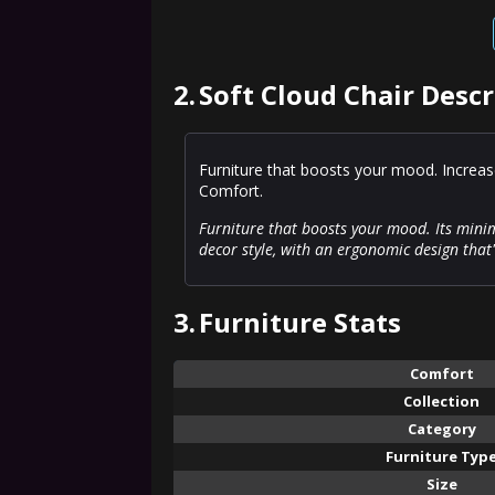
2.
Soft Cloud Chair Descr
Furniture that boosts your mood. Increas
Comfort.
Furniture that boosts your mood. Its mini
decor style, with an ergonomic design that
3.
Furniture Stats
Comfort
Collection
Category
Furniture Typ
Size