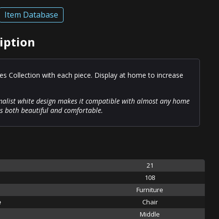
Item Database
iption
es Collection with each piece. Display at home to increase
malist white design makes it compatible with almost any home
's both beautiful and comfortable.
21
108
Furniture
e
Chair
Middle