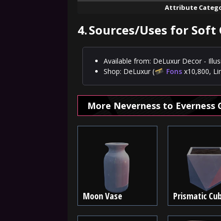
Attribute Categ
4.
Sources/Uses for Soft
Available from: DeLuxur Decor - Ill
Shop: DeLuxur (
Fons
x10,800, Li
More Neverness to Everness 
Moon Vase
Prismatic Cu