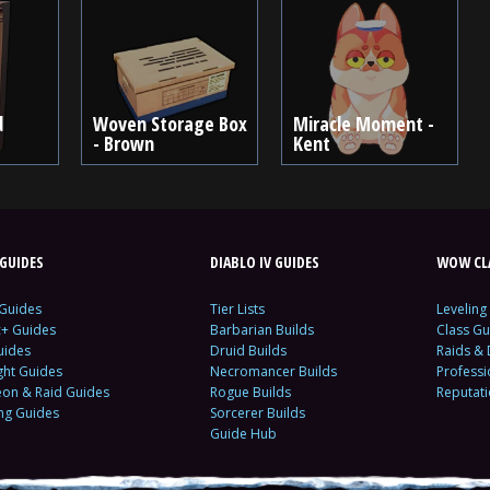
d
Woven Storage Box
Miracle Moment -
- Brown
Kent
GUIDES
DIABLO IV GUIDES
WOW CLA
 Guides
Tier Lists
Leveling
c+ Guides
Barbarian Builds
Class Gu
uides
Druid Builds
Raids &
ght Guides
Necromancer Builds
Profess
on & Raid Guides
Rogue Builds
Reputat
ing Guides
Sorcerer Builds
Guide Hub