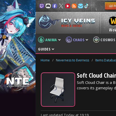
NEWS & GUIDES
Wo
ANIMA
CHAOS
COSMOS
GUIDES
Home
/
Neverness to Everness
/
Items Databa
Soft Cloud Chai
Soft Cloud Chair is a
covers its gameplay d
Last updated
Today
at
19:19