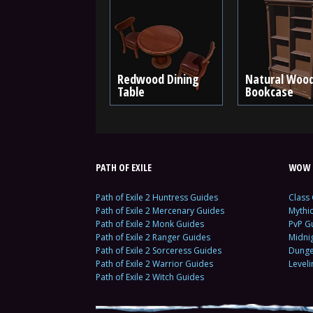
Redwood Dining
Natural Woo
Table
Bookcase
PATH OF EXILE
WOW 
Path of Exile 2 Huntress Guides
Class
Path of Exile 2 Mercenary Guides
Mythi
Path of Exile 2 Monk Guides
PvP G
Path of Exile 2 Ranger Guides
Midni
Path of Exile 2 Sorceress Guides
Dunge
Path of Exile 2 Warrior Guides
Level
Path of Exile 2 Witch Guides