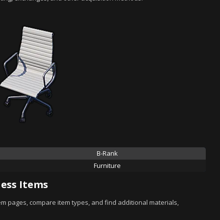
B-Rank
Furniture
ess Items
tem pages, compare item types, and find additional materials,