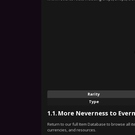
Rarity
Type
1.1.
More Neverness to Evern
Return to our full Item Database to browse all i
currencies, and resources.