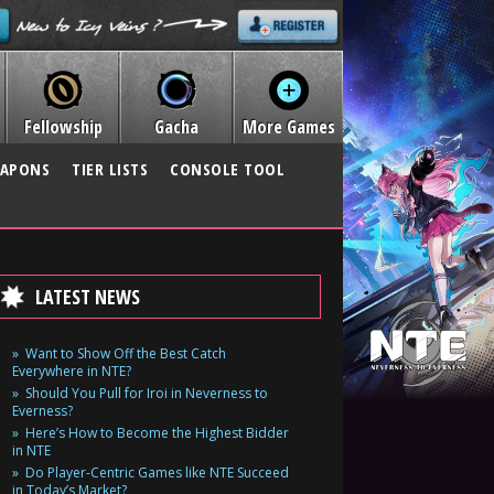
Fellowship
Gacha
More Games
APONS
TIER LISTS
CONSOLE TOOL
LATEST NEWS
Want to Show Off the Best Catch
Everywhere in NTE?
Should You Pull for Iroi in Neverness to
Everness?
Here’s How to Become the Highest Bidder
in NTE
Do Player-Centric Games like NTE Succeed
in Today’s Market?