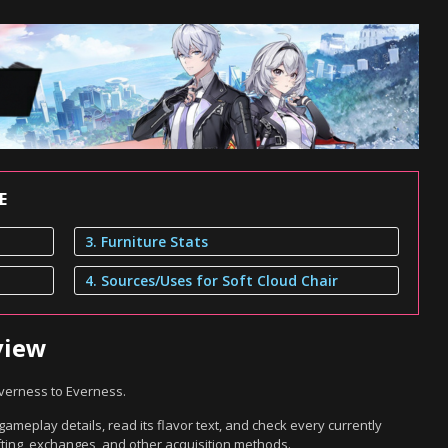
E
3. Furniture Stats
4. Sources/Uses for Soft Cloud Chair
view
everness to Everness.
gameplay details, read its flavor text, and check every currently
ting, exchanges, and other acquisition methods.