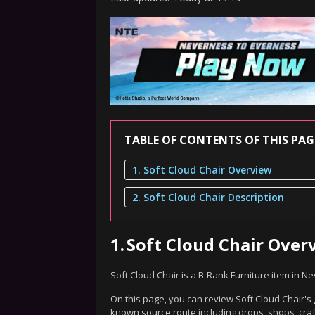
TABLE OF CONTENTS OF THIS PAG
1. Soft Cloud Chair Overview
2. Soft Cloud Chair Description
1.
Soft Cloud Chair Over
Soft Cloud Chair is a B-Rank Furniture item in N
On this page, you can review Soft Cloud Chair's 
known source route including drops, shops, craf