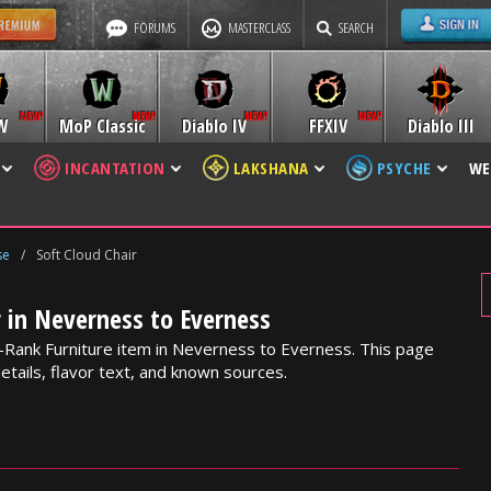
FORUMS
MASTERCLASS
SEARCH
W
MoP Classic
Diablo IV
FFXIV
Diablo III
INCANTATION
LAKSHANA
PSYCHE
WE
se
/
Soft Cloud Chair
r in Neverness to Everness
 B-Rank Furniture item in Neverness to Everness. This page
etails, flavor text, and known sources.