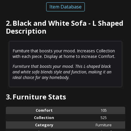
Item Database
2.
Black and White Sofa - L Shaped
Description
Furniture that boosts your mood. Increases Collection
with each piece. Display at home to increase Comfort.
Furniture that boosts your mood. This L-shaped black
and white sofa blends style and function, making it an
ideal choice for any homebody.
3.
Furniture Stats
Comfort
105
Collection
525
Category
Furniture