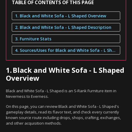
TABLE OF CONTENTS OF THIS PAGE
1. Black and White Sofa - L Shaped Overview
2. Black and White Sofa - L Shaped Description
3. Furniture Stats
4. Sources/Uses for Black and White Sofa - L Shaped
1.
Black and White Sofa - L Shaped
Overview
Black and White Sofa - L Shaped is an S-Rank Furniture item in
Neverness to Everness.
On this page, you can review Black and White Sofa - L Shaped's
gameplay details, read its flavor text, and check every currently
known source route including drops, shops, crafting, exchanges,
and other acquisition methods.