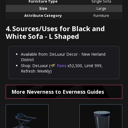
Furniture Type
Single Sofa
Size
Large
Attribute Category
Furniture
4.
Sources/Uses for Black and
White Sofa - L Shaped
Available from: DeLuxur Decor - New Herland
District
Shop: DeLuxur (
Fons
x52,500, Limit 999,
Refresh: Weekly)
More Neverness to Everness Guides