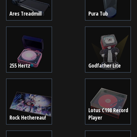
Ares Treadmill
Pura Tub
255 Hertz
Godfather Lite
Lotus C198 Record
Rock Hethereau!
Player