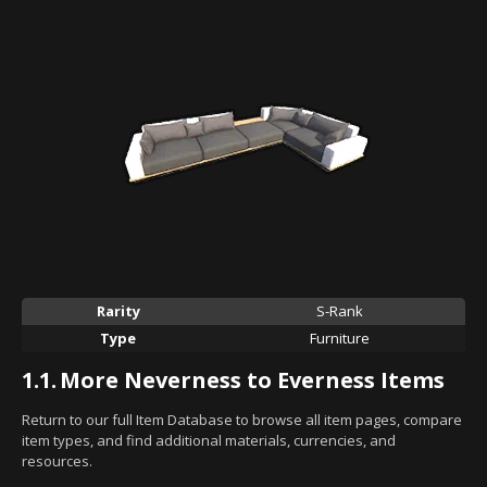
Rarity
S-Rank
Type
Furniture
1.1.
More Neverness to Everness Items
Return to our full Item Database to browse all item pages, compare
item types, and find additional materials, currencies, and
resources.