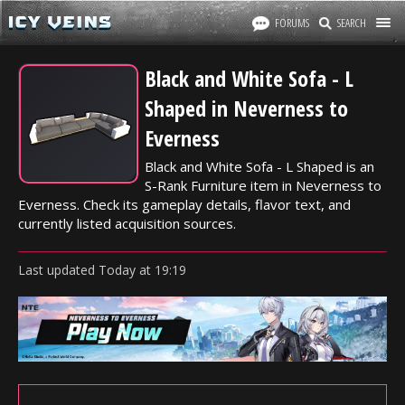
FORUMS
SEARCH
Black and White Sofa - L
Shaped in Neverness to
Everness
Black and White Sofa - L Shaped is an
S-Rank Furniture item in Neverness to
Everness. Check its gameplay details, flavor text, and
currently listed acquisition sources.
Last updated
Today
at
19:19