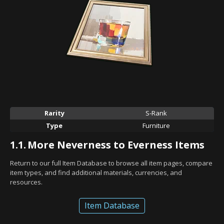
Rarity
S-Rank
Type
Furniture
1.1.
More Neverness to Everness Items
Return to our full Item Database to browse all item pages, compare
item types, and find additional materials, currencies, and
resources.
Item Database