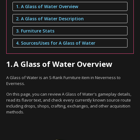
1. A Glass of Water Overview
2. A Glass of Water Description
3. Furniture Stats
4. Sources/Uses for A Glass of Water
1.
A Glass of Water Overview
A Glass of Water is an S-Rank Furniture item in Neverness to
Everness.
On this page, you can review A Glass of Water's gameplay details,
read its flavor text, and check every currently known source route
including drops, shops, crafting, exchanges, and other acquisition
methods.