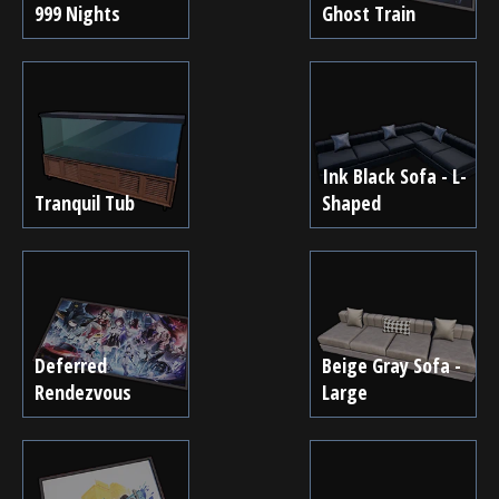
999 Nights
Ghost Train
Ink Black Sofa - L-
Tranquil Tub
Shaped
Deferred
Beige Gray Sofa -
Rendezvous
Large