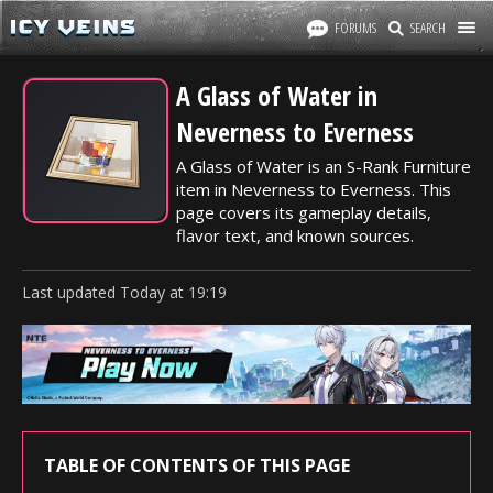
FORUMS
SEARCH
A Glass of Water in
Neverness to Everness
A Glass of Water is an S-Rank Furniture
item in Neverness to Everness. This
page covers its gameplay details,
flavor text, and known sources.
Last updated
Today
at
19:19
TABLE OF CONTENTS OF THIS PAGE