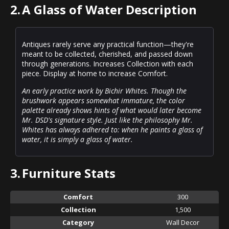
2.
A Glass of Water Description
Antiques rarely serve any practical function—they're
meant to be collected, cherished, and passed down
through generations. Increases Collection with each
piece. Display at home to increase Comfort.
An early practice work by Bichir Whites. Though the
brushwork appears somewhat immature, the color
palette already shows hints of what would later become
Mr. DSD's signature style. Just like the philosophy Mr.
Whites has always adhered to: when he paints a glass of
water, it is simply a glass of water.
3.
Furniture Stats
Comfort
300
Collection
1,500
Category
Wall Decor