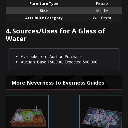
Furniture Type
Picture
Size
Middle
Attribute Category
Wall Decor
4.
Sources/Uses for A Glass of
Water
Available from: Auction Purchase
Auction: Base 150,000, Expected 500,000
More Neverness to Everness Guides