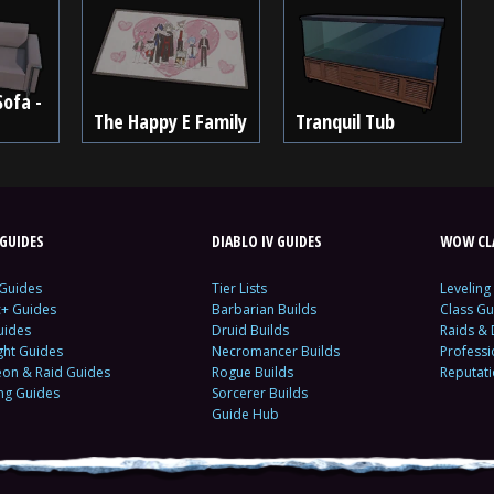
Sofa -
The Happy E Family
Tranquil Tub
GUIDES
DIABLO IV GUIDES
WOW CLA
 Guides
Tier Lists
Leveling
c+ Guides
Barbarian Builds
Class Gu
uides
Druid Builds
Raids &
ght Guides
Necromancer Builds
Profess
on & Raid Guides
Rogue Builds
Reputat
ing Guides
Sorcerer Builds
Guide Hub