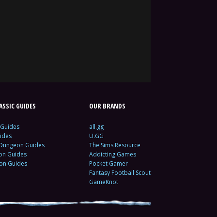
SSIC GUIDES
OUR BRANDS
 Guides
all.gg
ides
U.GG
 Dungeon Guides
The Sims Resource
ion Guides
Addicting Games
ion Guides
Pocket Gamer
Fantasy Football Scout
GameKnot