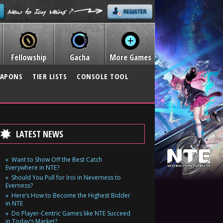
Fellowship
Gacha
More Games
APONS
TIER LISTS
CONSOLE TOOL
LATEST NEWS
Want to Show Off the Best Catch
Everywhere in NTE?
Should You Pull for Iroi in Neverness to
Everness?
Here’s How to Become the Highest Bidder
in NTE
Do Player-Centric Games like NTE Succeed
in Today’s Market?