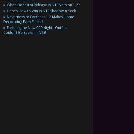
When Does Iroi Release in NTE Version 1.2?
Here’s How to Win in NTE Shadow-n-Seek
Neverness to Everness 1.2 Makes Home
Decorating Even Easier!
Farming the New 999 Nights Outfits
Couldn’t Be Easier in NTE!