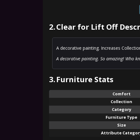
2.
Clear for Lift Off Desc
A decorative painting. Increases Collecti
A decorative painting. So amazing! Who kne
3.
Furniture Stats
Comfort
Collection
Category
Furniture Type
Size
Attribute Categor