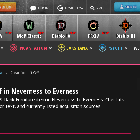
FORUMS
MASTERCLASS
SEARCH
W
MoP Classic
Diablo IV
FFXIV
Diablo III
INCANTATION
LAKSHANA
PSYCHE
WE
se
/
Clear for Lift Off
ff in Neverness to Everness
an S-Rank Furniture item in Neverness to Everness. Check its
or text, and currently listed acquisition sources.