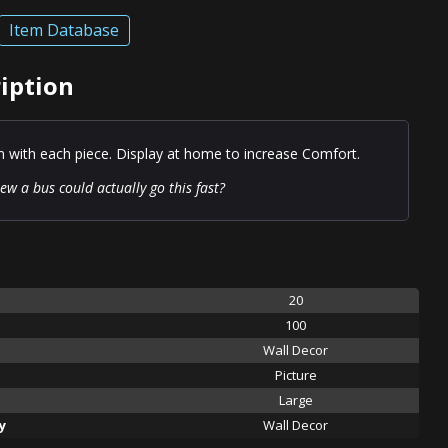
Item Database
ription
on with each piece. Display at home to increase Comfort.
w a bus could actually go this fast?
20
100
Wall Decor
Picture
Large
y
Wall Decor