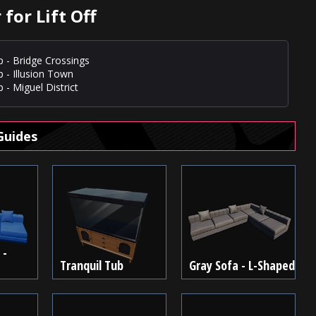
for Lift Off
p - Bridge Crossings
p - Illusion Town
 - Miguel District
Guides
 -
Tranquil Tub
Gray Sofa - L-Shaped