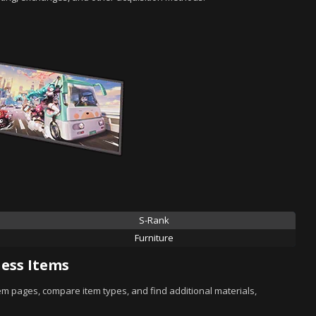
S-Rank
Furniture
ess Items
tem pages, compare item types, and find additional materials,