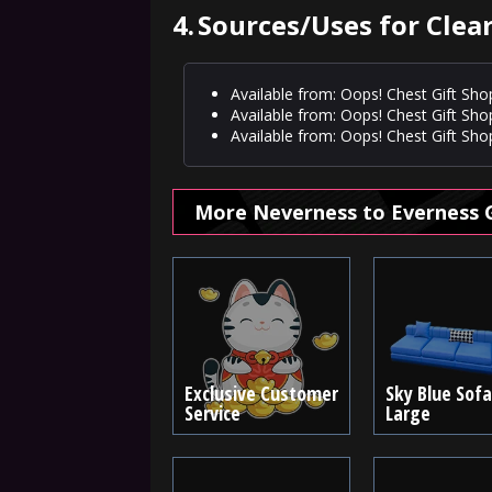
4.
Sources/Uses for Clear 
Available from: Oops! Chest Gift Sho
Available from: Oops! Chest Gift Sho
Available from: Oops! Chest Gift Shop
More Neverness to Everness 
Exclusive Customer
Sky Blue Sofa
Service
Large