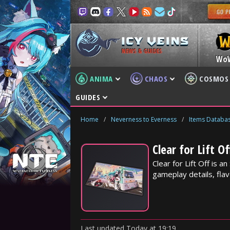
NEWS & GUIDES
Wo
ANIMA
CHAOS
COSMOS
GUIDES
Home
/
Neverness to Everness
/
Items Databa
Clear for Lift O
Clear for Lift Off is 
gameplay details, flav
Last updated
Today
at
19:19