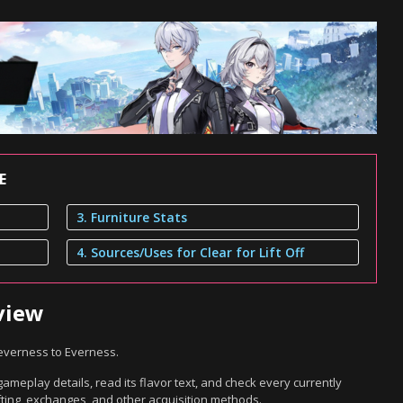
E
3. Furniture Stats
4. Sources/Uses for Clear for Lift Off
rview
 Neverness to Everness.
 gameplay details, read its flavor text, and check every currently
ting, exchanges, and other acquisition methods.