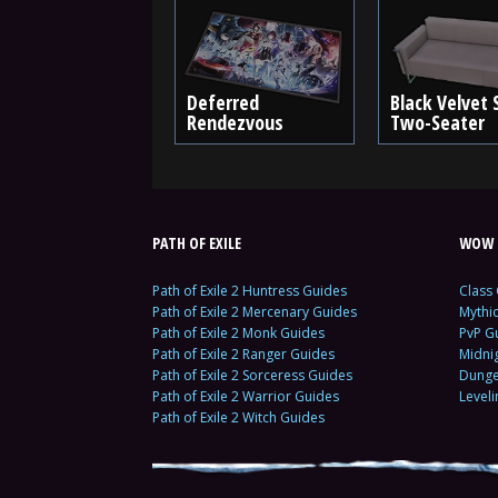
Deferred
Black Velvet 
Rendezvous
Two-Seater
PATH OF EXILE
WOW 
Path of Exile 2 Huntress Guides
Class
Path of Exile 2 Mercenary Guides
Mythi
Path of Exile 2 Monk Guides
PvP G
Path of Exile 2 Ranger Guides
Midni
Path of Exile 2 Sorceress Guides
Dunge
Path of Exile 2 Warrior Guides
Level
Path of Exile 2 Witch Guides