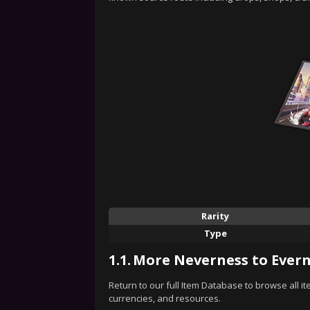
Rarity
Type
1.1.
More Neverness to Evern
Return to our full Item Database to browse all i
currencies, and resources.