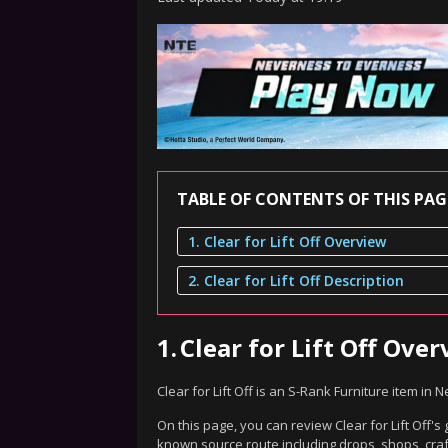
TABLE OF CONTENTS OF THIS PAG
1. Clear for Lift Off Overview
2. Clear for Lift Off Description
1.
Clear for Lift Off Ove
Clear for Lift Off is an S-Rank Furniture item in
On this page, you can review Clear for Lift Off's
known source route including drops, shops, craf