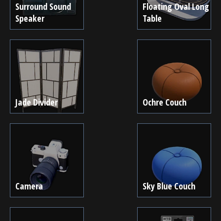
Surround Sound
Floating Oval Long
Speaker
Table
Jade Divider
Ochre Couch
Camera
Sky Blue Couch