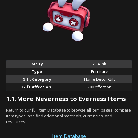
Rarity
A-Rank
Type
Furniture
Gift Category
Home Decor Gift
Gift Affection
200 Affection
1.1.
More Neverness to Everness Items
Return to our full Item Database to browse all item pages, compare
item types, and find additional materials, currencies, and
resources.
Item Database