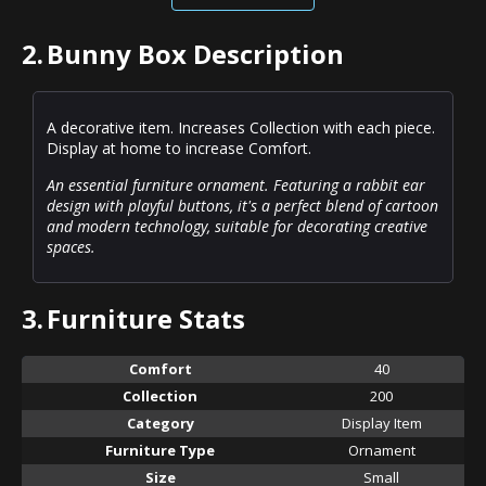
2.
Bunny Box Description
A decorative item. Increases Collection with each piece.
Display at home to increase Comfort.
An essential furniture ornament. Featuring a rabbit ear
design with playful buttons, it's a perfect blend of cartoon
and modern technology, suitable for decorating creative
spaces.
3.
Furniture Stats
Comfort
40
Collection
200
Category
Display Item
Furniture Type
Ornament
Size
Small