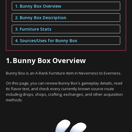
1. Bunny Box Overview
2. Bunny Box Description
3. Furniture Stats
4. Sources/Uses for Bunny Box
1.
Bunny Box Overview
Bunny Box is an A-Rank Furniture item in Neverness to Everness.
On this page, you can review Bunny Box's gameplay details, read
its flavor text, and check every currently known source route
including drops, shops, crafting, exchanges, and other acquisition
methods.