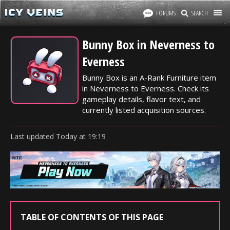
FORUMS
SEARCH
Bunny Box in Neverness to
Everness
Bunny Box is an A-Rank Furniture item
in Neverness to Everness. Check its
gameplay details, flavor text, and
currently listed acquisition sources.
Last updated
Today
at
19:19
TABLE OF CONTENTS OF THIS PAGE