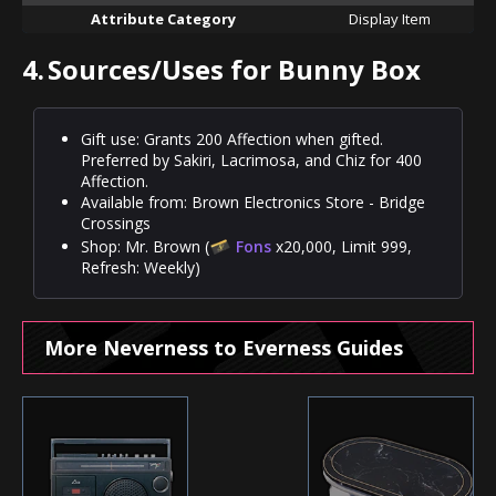
Attribute Category
Display Item
4.
Sources/Uses for Bunny Box
Gift use: Grants 200 Affection when gifted.
Preferred by Sakiri, Lacrimosa, and Chiz for 400
Affection.
Available from: Brown Electronics Store - Bridge
Crossings
Shop: Mr. Brown (
Fons
x20,000, Limit 999,
Refresh: Weekly)
More Neverness to Everness Guides