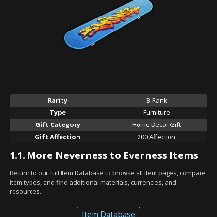
Rarity
B-Rank
Type
Furniture
Gift Category
Home Decor Gift
Gift Affection
200 Affection
1.1.
More Neverness to Everness Items
Return to our full Item Database to browse all item pages, compare
item types, and find additional materials, currencies, and
resources.
Item Database