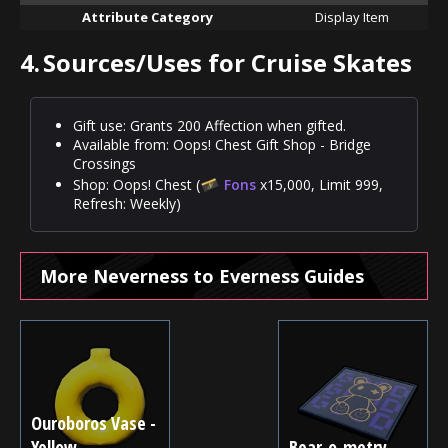
Attribute Category
Display Item
4.
Sources/Uses for Cruise Skates
Gift use: Grants 200 Affection when gifted.
Available from: Oops! Chest Gift Shop - Bridge
Crossings
Shop: Oops! Chest (
Fons
x15,000, Limit 999,
Refresh: Weekly)
More Neverness to Everness Guides
Ouroboros Vase -
Yellow
Bear-o-metry