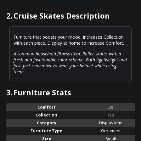
2.
Cruise Skates Description
Furniture that boosts your mood. Increases Collection
with each piece. Display at home to increase Comfort.
A common household fitness item. Roller skates with a
fresh and fashionable color scheme. Both lightweight and
fast, just remember to wear your helmet while using
them.
3.
Furniture Stats
Comfort
30
Collection
150
Category
Display Item
Furniture Type
Ornament
Size
Small