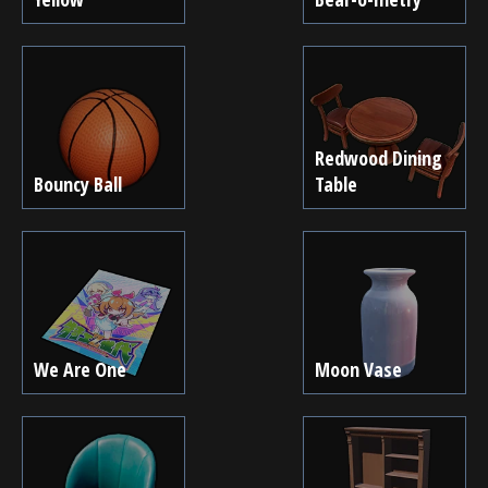
Redwood Dining
Bouncy Ball
Table
We Are One
Moon Vase