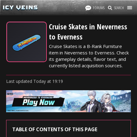
FORUMS
SEARCH
Cruise Skates in Neverness
to Everness
Cruise Skates is a B-Rank Furniture
item in Neverness to Everness. Check
its gameplay details, flavor text, and
currently listed acquisition sources.
Last updated
Today
at
19:19
TABLE OF CONTENTS OF THIS PAGE