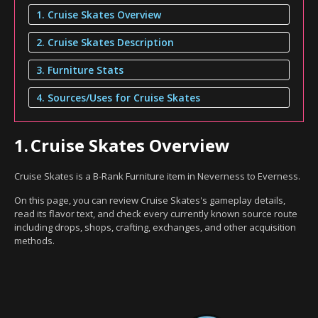
1. Cruise Skates Overview
2. Cruise Skates Description
3. Furniture Stats
4. Sources/Uses for Cruise Skates
1.
Cruise Skates Overview
Cruise Skates is a B-Rank Furniture item in Neverness to Everness.
On this page, you can review Cruise Skates's gameplay details,
read its flavor text, and check every currently known source route
including drops, shops, crafting, exchanges, and other acquisition
methods.