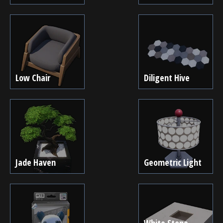
Low Chair
Diligent Hive
Jade Haven
Geometric Light
White Stone