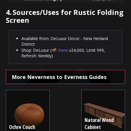
4.
Sources/Uses for Rustic Folding
Screen
Available from: DeLuxur Decor - New Herland
District
Shop: DeLuxur (
Fons
x24,000, Limit 999,
Refresh: Weekly)
More Neverness to Everness Guides
Natural Wood
Ochre Couch
Cabinet