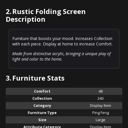
2.
Rustic Folding Screen
Description
Furniture that boosts your mood. Increases Collection
with each piece. Display at home to increase Comfort.
Made from distinctive acrylic, bringing a unique play of
light and color to the home.
3.
Furniture Stats
Comfort
48
Collection
240
Category
Display Item
Furniture Type
Ping Feng
Size
Large
Attribute Category
Display Item