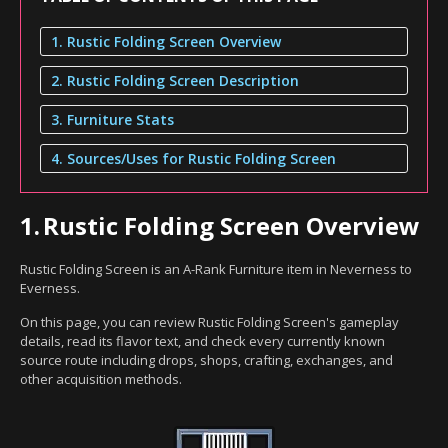
1. Rustic Folding Screen Overview
2. Rustic Folding Screen Description
3. Furniture Stats
4. Sources/Uses for Rustic Folding Screen
1.
Rustic Folding Screen Overview
Rustic Folding Screen is an A-Rank Furniture item in Neverness to
Everness.
On this page, you can review Rustic Folding Screen's gameplay
details, read its flavor text, and check every currently known
source route including drops, shops, crafting, exchanges, and
other acquisition methods.