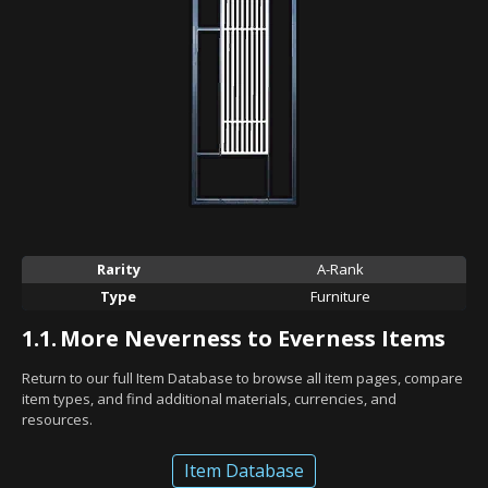
Rarity
A-Rank
Type
Furniture
1.1.
More Neverness to Everness Items
Return to our full Item Database to browse all item pages, compare
item types, and find additional materials, currencies, and
resources.
Item Database