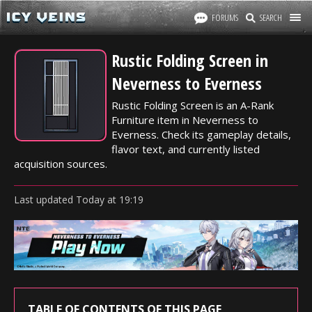
FORUMS
SEARCH
Rustic Folding Screen in
Neverness to Everness
Rustic Folding Screen is an A-Rank
Furniture item in Neverness to
Everness. Check its gameplay details,
flavor text, and currently listed
acquisition sources.
Last updated
Today
at
19:19
TABLE OF CONTENTS OF THIS PAGE