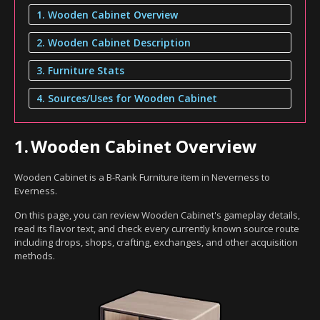
1. Wooden Cabinet Overview
2. Wooden Cabinet Description
3. Furniture Stats
4. Sources/Uses for Wooden Cabinet
1.
Wooden Cabinet Overview
Wooden Cabinet is a B-Rank Furniture item in Neverness to
Everness.
On this page, you can review Wooden Cabinet's gameplay details,
read its flavor text, and check every currently known source route
including drops, shops, crafting, exchanges, and other acquisition
methods.