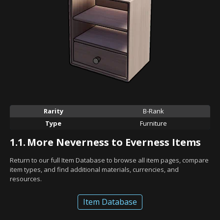
Rarity
B-Rank
Type
Furniture
1.1.
More Neverness to Everness Items
Return to our full Item Database to browse all item pages, compare
item types, and find additional materials, currencies, and
resources.
Item Database