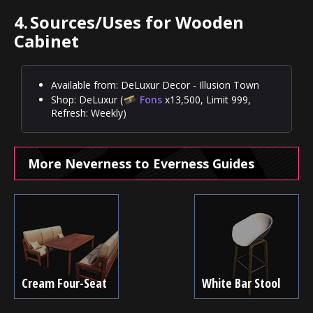
4.
Sources/Uses for Wooden
Cabinet
Available from: DeLuxur Decor - Illusion Town
Shop: DeLuxur (
Fons
x13,500, Limit 999,
Refresh: Weekly)
More Neverness to Everness Guides
Cream Four-Seat
White Bar Stool