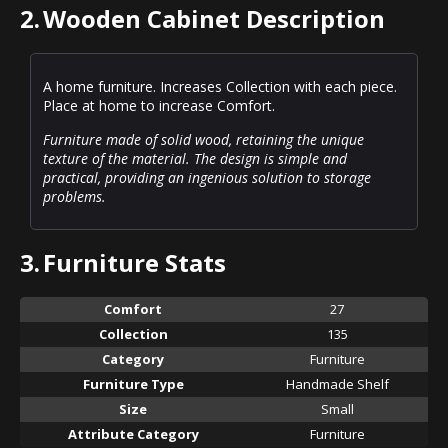
2.
Wooden Cabinet Description
A home furniture. Increases Collection with each piece.
Place at home to increase Comfort.
Furniture made of solid wood, retaining the unique
texture of the material. The design is simple and
practical, providing an ingenious solution to storage
problems.
3.
Furniture Stats
Comfort
27
Collection
135
Category
Furniture
Furniture Type
Handmade Shelf
Size
Small
Attribute Category
Furniture