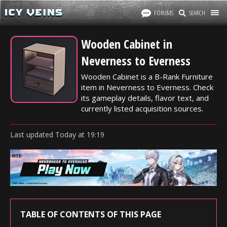
FORUMS
SEARCH
Wooden Cabinet in
Neverness to Everness
Wooden Cabinet is a B-Rank Furniture
item in Neverness to Everness. Check
its gameplay details, flavor text, and
currently listed acquisition sources.
Last updated
Today
at
19:19
TABLE OF CONTENTS OF THIS PAGE