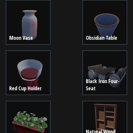
Moon Vase
Obsidian Table
Black Iron Four-
Red Cup Holder
Seat
Natural Wood