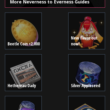
More Neverness to Everness Guides
New flavor out
Beetle Coin ×2,000
now!
Hethereau Daily
Silver Appleseed