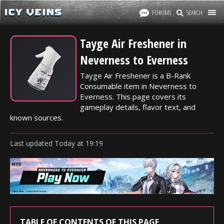
FORUMS
SEARCH
Tayge Air Freshener in
Neverness to Everness
Tayge Air Freshener is a B-Rank
Consumable item in Neverness to
Everness. This page covers its
gameplay details, flavor text, and
known sources.
Last updated
Today
at
19:19
TABLE OF CONTENTS OF THIS PAGE