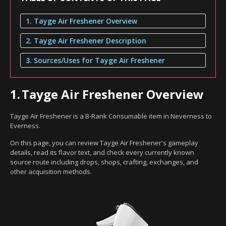
1. Tayge Air Freshener Overview
2. Tayge Air Freshener Description
3. Sources/Uses for Tayge Air Freshener
1.
Tayge Air Freshener Overview
Tayge Air Freshener is a B-Rank Consumable item in Neverness to
Everness.
On this page, you can review Tayge Air Freshener's gameplay
details, read its flavor text, and check every currently known
source route including drops, shops, crafting, exchanges, and
other acquisition methods.