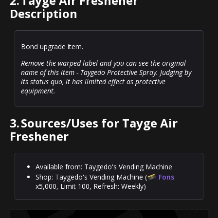
2.
Tayge Air Freshener
Description
Bond upgrade item.
Remove the warped label and you can see the original
name of this item - Taygedo Protective Spray. Judging by
its status quo, it has limited effect as protective
equipment.
3.
Sources/Uses for Tayge Air
Freshener
Available from: Taygedo's Vending Machine
Shop: Taygedo's Vending Machine (
Fons
x5,000, Limit 100, Refresh: Weekly)