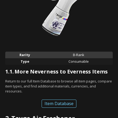
Rarity
B-Rank
Type
Consumable
1.1.
More Neverness to Everness Items
Return to our full Item Database to browse all item pages, compare
item types, and find additional materials, currencies, and
resources.
Item Database