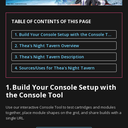
TABLE OF CONTENTS OF THIS PAGE
1. Build Your Console Setup with the Console Tool
2. Thea's Night Tavern Overview
3. Thea's Night Tavern Description
4. Sources/Uses for Thea's Night Tavern
1.
Build Your Console Setup with
the Console Tool
Use our interactive Console Tool to test cartridges and modules
together, place module shapes on the grid, and share builds with a
single URL.