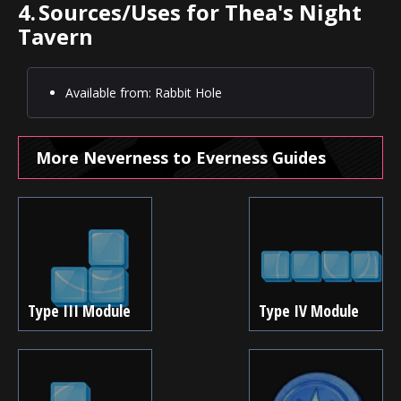
4.
Sources/Uses for Thea's Night
Tavern
Available from: Rabbit Hole
More Neverness to Everness Guides
Type III Module
Type IV Module