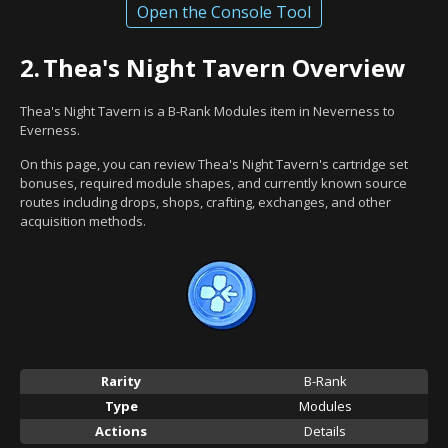
Open the Console Tool
2.
Thea's Night Tavern Overview
Thea's Night Tavern is a B-Rank Modules item in Neverness to
Everness.
On this page, you can review Thea's Night Tavern's cartridge set
bonuses, required module shapes, and currently known source
routes including drops, shops, crafting, exchanges, and other
acquisition methods.
Rarity
B-Rank
Type
Modules
Actions
Details