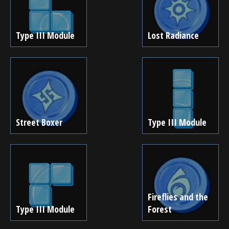
Type III Module
Lost Radiance
Street Boxer
Type III Module
Fireflies and the
Type III Module
Forest