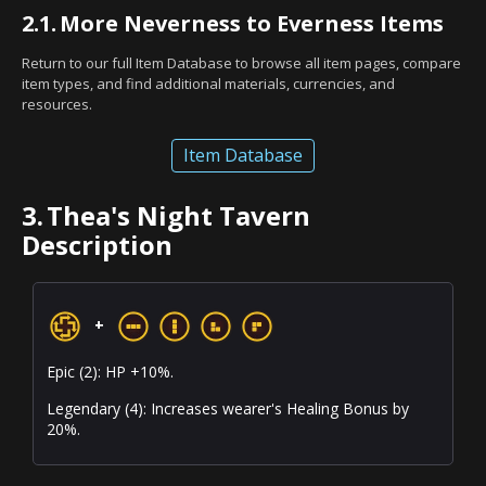
2.1.
More Neverness to Everness Items
Return to our full Item Database to browse all item pages, compare
item types, and find additional materials, currencies, and
resources.
Item Database
3.
Thea's Night Tavern
Description
+
Epic (2): HP +10%.
Legendary (4): Increases wearer's Healing Bonus by
20%.