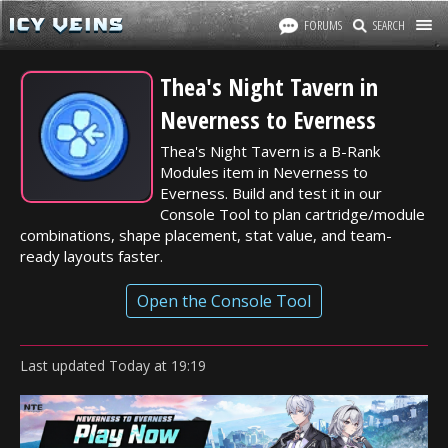
FORUMS
SEARCH
Thea's Night Tavern in
Neverness to Everness
Thea's Night Tavern is a B-Rank
Modules item in Neverness to
Everness. Build and test it in our
Console Tool to plan cartridge/module
combinations, shape placement, stat value, and team-
ready layouts faster.
Open the Console Tool
Last updated
Today
at
19:19