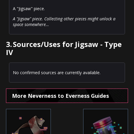
A "Jigsaw" piece.
A "Jigsaw" piece. Collecting other pieces might unlock a
space somewhere…
3.
Sources/Uses for Jigsaw - Type
IV
No confirmed sources are currently available.
More Neverness to Everness Guides