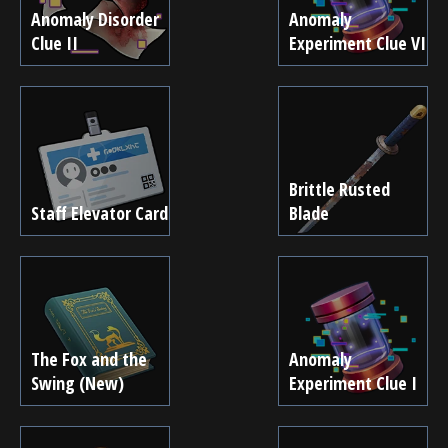
Anomaly Disorder
Anomaly
Clue II
Experiment Clue VI
Brittle Rusted
Staff Elevator Card
Blade
The Fox and the
Anomaly
Swing (New)
Experiment Clue I