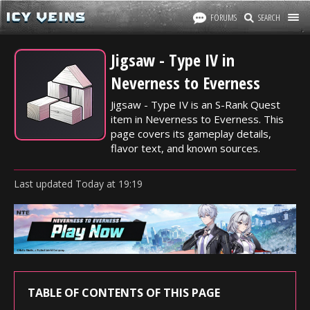
FORUMS
SEARCH
Jigsaw - Type IV in
Neverness to Everness
Jigsaw - Type IV is an S-Rank Quest
item in Neverness to Everness. This
page covers its gameplay details,
flavor text, and known sources.
Last updated
Today
at
19:19
TABLE OF CONTENTS OF THIS PAGE