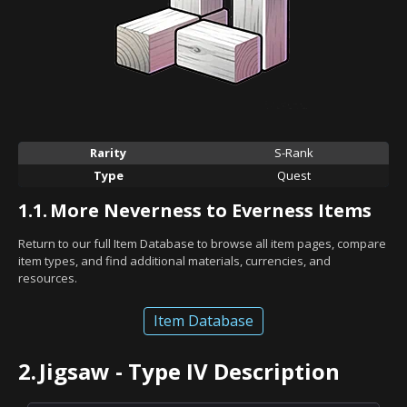
Rarity
S-Rank
Type
Quest
1.1.
More Neverness to Everness Items
Return to our full Item Database to browse all item pages, compare
item types, and find additional materials, currencies, and
resources.
Item Database
2.
Jigsaw - Type IV Description