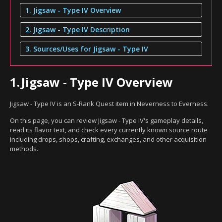
1. Jigsaw - Type IV Overview
2. Jigsaw - Type IV Description
3. Sources/Uses for Jigsaw - Type IV
1.
Jigsaw - Type IV Overview
Jigsaw - Type IV is an S-Rank Quest item in Neverness to Everness.
On this page, you can review Jigsaw - Type IV's gameplay details,
read its flavor text, and check every currently known source route
including drops, shops, crafting, exchanges, and other acquisition
methods.