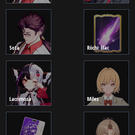
Sota
Riichi: lilac
Lacrimosa
Miles