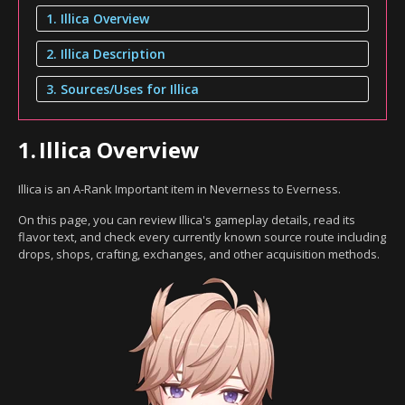
1. Illica Overview
2. Illica Description
3. Sources/Uses for Illica
1.
Illica Overview
Illica is an A-Rank Important item in Neverness to Everness.
On this page, you can review Illica's gameplay details, read its
flavor text, and check every currently known source route including
drops, shops, crafting, exchanges, and other acquisition methods.