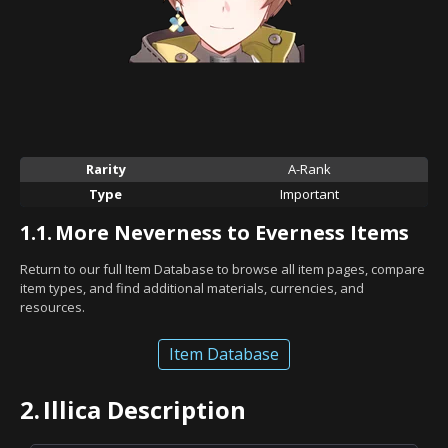
Rarity
A-Rank
Type
Important
1.1.
More Neverness to Everness Items
Return to our full Item Database to browse all item pages, compare
item types, and find additional materials, currencies, and
resources.
Item Database
2.
Illica Description