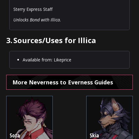
Sterry Express Staff
Unlocks Bond with Illica.
3.
Sources/Uses for Illica
Available from: Likeprice
More Neverness to Everness Guides
Sota
Skia