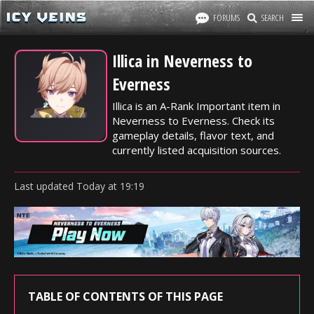
FORUMS
SEARCH
Illica in Neverness to
Everness
Illica is an A-Rank Important item in
Neverness to Everness. Check its
gameplay details, flavor text, and
currently listed acquisition sources.
Last updated
Today
at
19:19
TABLE OF CONTENTS OF THIS PAGE