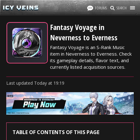
FORUMS
SEARCH
Fantasy Voyage in
Neverness to Everness
Fantasy Voyage is an S-Rank Music
item in Neverness to Everness. Check
its gameplay details, flavor text, and
currently listed acquisition sources.
Last updated
Today
at
19:19
TABLE OF CONTENTS OF THIS PAGE