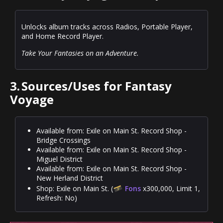
Unlocks album tracks across Radios, Portable Player,
and Home Record Player.
Take Your Fantasies on an Adventure.
3.
Sources/Uses for Fantasy
Voyage
Available from: Exile on Main St. Record Shop -
Bridge Crossings
Available from: Exile on Main St. Record Shop -
Miguel District
Available from: Exile on Main St. Record Shop -
New Herland District
Shop: Exile on Main St. (
Fons
x300,000, Limit 1,
Refresh: No)