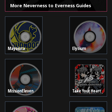
More Neverness to Everness Guides
Mayoiuta
Elysium
MissionEleven
Take Your Heart