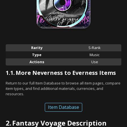
Rarity
S-Rank
Type
Music
Actions
Use
1.1.
More Neverness to Everness Items
Return to our full Item Database to browse all item pages, compare
item types, and find additional materials, currencies, and
resources.
Item Database
2.
Fantasy Voyage Description