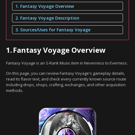
1. Fantasy Voyage Overview
2. Fantasy Voyage Description
3. Sources/Uses for Fantasy Voyage
1.
Fantasy Voyage Overview
Fantasy Voyage is an S-Rank Music item in Neverness to Everness.
On this page, you can review Fantasy Voyage's gameplay details,
read its flavor text, and check every currently known source route
including drops, shops, crafting, exchanges, and other acquisition
methods.