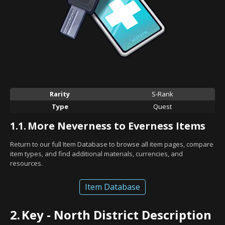
Rarity
S-Rank
Type
Quest
1.1.
More Neverness to Everness Items
Return to our full Item Database to browse all item pages, compare
item types, and find additional materials, currencies, and
resources.
Item Database
2.
Key - North District Description