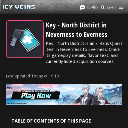
FORUMS
SEARCH
Key - North District in
Neverness to Everness
Key - North District is an S-Rank Quest
item in Neverness to Everness. Check
its gameplay details, flavor text, and
currently listed acquisition sources.
Last updated
Today
at
19:19
TABLE OF CONTENTS OF THIS PAGE