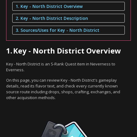
1. Key - North District Overview
2. Key - North District Description
3. Sources/Uses for Key - North District
1.
Key - North District Overview
Key - North District is an S-Rank Quest item in Neverness to
Everness.
On this page, you can review Key - North District's gameplay
details, read its flavor text, and check every currently known
source route including drops, shops, crafting, exchanges, and
other acquisition methods.