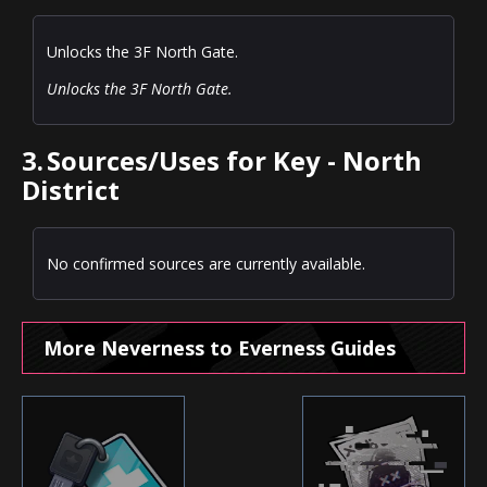
Unlocks the 3F North Gate.
Unlocks the 3F North Gate.
3.
Sources/Uses for Key - North
District
No confirmed sources are currently available.
More Neverness to Everness Guides