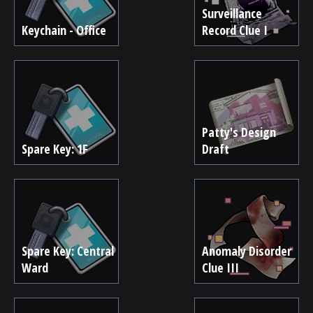
Surveillance
Keychain - Office
Record Clue I
Patty's Design
Spare Key: 1F
Draft
Spare Key: Central
Anomaly Disorder
Ward
Clue III