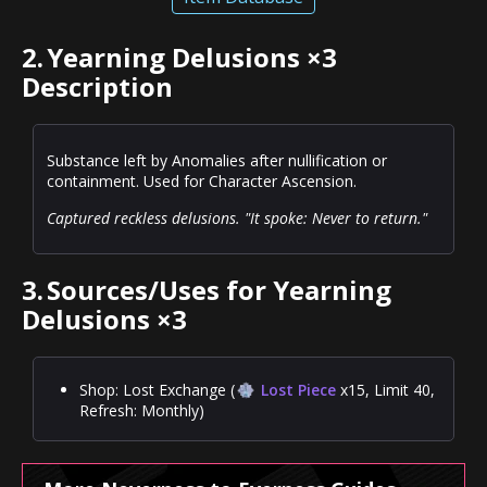
2.
Yearning Delusions ×3
Description
Substance left by Anomalies after nullification or
containment. Used for Character Ascension.
Captured reckless delusions. "It spoke: Never to return."
3.
Sources/Uses for Yearning
Delusions ×3
Shop: Lost Exchange (
Lost Piece
x15, Limit 40,
Refresh: Monthly)