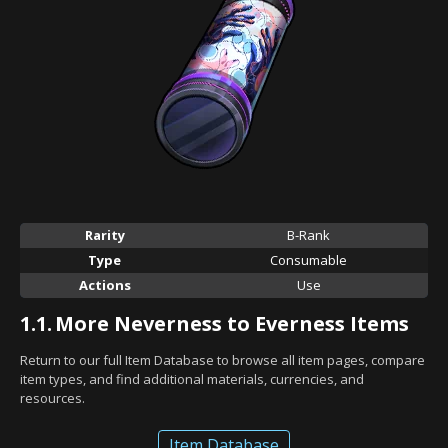
Rarity
B-Rank
Type
Consumable
Actions
Use
1.1.
More Neverness to Everness Items
Return to our full Item Database to browse all item pages, compare
item types, and find additional materials, currencies, and
resources.
Item Database