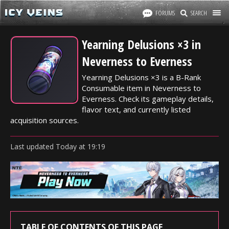
FORUMS
SEARCH
Yearning Delusions ×3 in
Neverness to Everness
Yearning Delusions ×3 is a B-Rank
Consumable item in Neverness to
Everness. Check its gameplay details,
flavor text, and currently listed
acquisition sources.
Last updated
Today
at
19:19
TABLE OF CONTENTS OF THIS PAGE