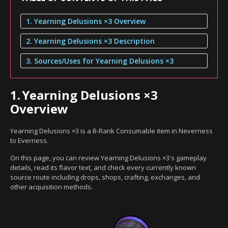
1. Yearning Delusions ×3 Overview
2. Yearning Delusions ×3 Description
3. Sources/Uses for Yearning Delusions ×3
1.
Yearning Delusions ×3
Overview
Yearning Delusions ×3 is a B-Rank Consumable item in Neverness
to Everness.
On this page, you can review Yearning Delusions ×3's gameplay
details, read its flavor text, and check every currently known
source route including drops, shops, crafting, exchanges, and
other acquisition methods.