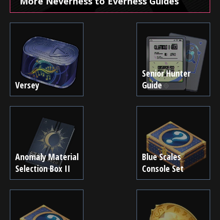
More Neverness to Everness Guides
Senior Hunter
Versey
Guide
Anomaly Material
Blue Scales
Selection Box II
Console Set