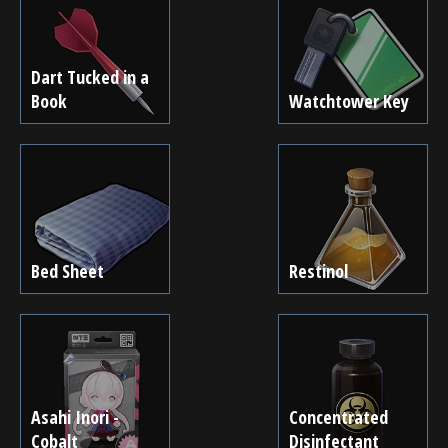
Dart Tucked in a
Book
Watchtower Key
Bed Sheet
Restinol
Asahi Inori -
Concentrated
Cobalt
Disinfectant