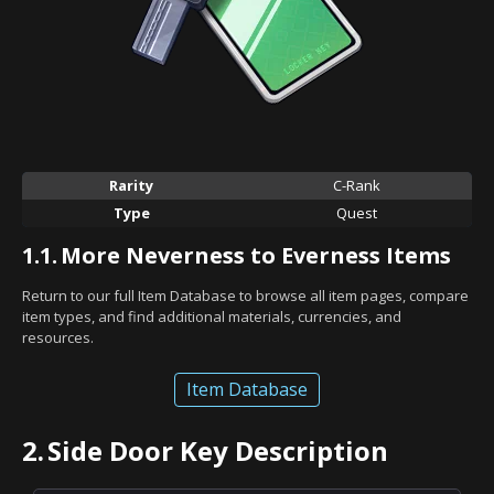
Rarity
C-Rank
Type
Quest
1.1.
More Neverness to Everness Items
Return to our full Item Database to browse all item pages, compare
item types, and find additional materials, currencies, and
resources.
Item Database
2.
Side Door Key Description