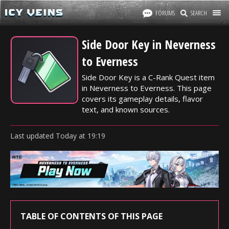
FORUMS
SEARCH
Side Door Key in Neverness
to Everness
Side Door Key is a C-Rank Quest item
in Neverness to Everness. This page
covers its gameplay details, flavor
text, and known sources.
Last updated
Today
at
19:19
TABLE OF CONTENTS OF THIS PAGE