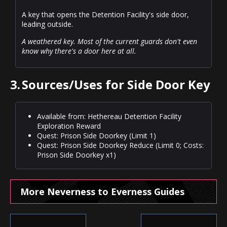
A key that opens the Detention Facility's side door,
leading outside.
A weathered key. Most of the current guards don't even
know why there's a door here at all.
3.
Sources/Uses for Side Door Key
Available from: Hethereau Detention Facility
Exploration Reward
Quest: Prison Side Doorkey (Limit 1)
Quest: Prison Side Doorkey Reduce (Limit 0; Costs:
Prison Side Doorkey x1)
More Neverness to Everness Guides