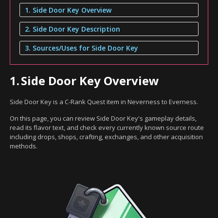
1. Side Door Key Overview
2. Side Door Key Description
3. Sources/Uses for Side Door Key
1.
Side Door Key Overview
Side Door Key is a C-Rank Quest item in Neverness to Everness.
On this page, you can review Side Door Key's gameplay details,
read its flavor text, and check every currently known source route
including drops, shops, crafting, exchanges, and other acquisition
methods.