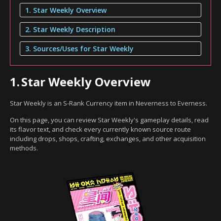
1. Star Weekly Overview
2. Star Weekly Description
3. Sources/Uses for Star Weekly
1.
Star Weekly Overview
Star Weekly is an S-Rank Currency item in Neverness to Everness.
On this page, you can review Star Weekly's gameplay details, read
its flavor text, and check every currently known source route
including drops, shops, crafting, exchanges, and other acquisition
methods.