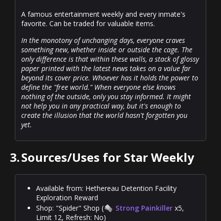
A famous entertainment weekly and every inmate's
favorite. Can be traded for valuable items.
In the monotony of unchanging days, everyone craves
something new, whether inside or outside the cage. The
only difference is that within these walls, a stack of glossy
paper printed with the latest news takes on a value far
beyond its cover price. Whoever has it holds the power to
define the "free world." When everyone else knows
nothing of the outside, only you stay informed. It might
not help you in any practical way, but it's enough to
create the illusion that the world hasn't forgotten you
yet.
3.
Sources/Uses for Star Weekly
Available from: Hethereau Detention Facility
Exploration Reward
Shop: "Spider" Shop (
Strong Painkiller
x5,
Limit 12, Refresh: No)