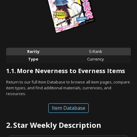
Rarity
S-Rank
Type
Currency
1.1.
More Neverness to Everness Items
Return to our full Item Database to browse all item pages, compare
item types, and find additional materials, currencies, and
resources.
Item Database
2.
Star Weekly Description