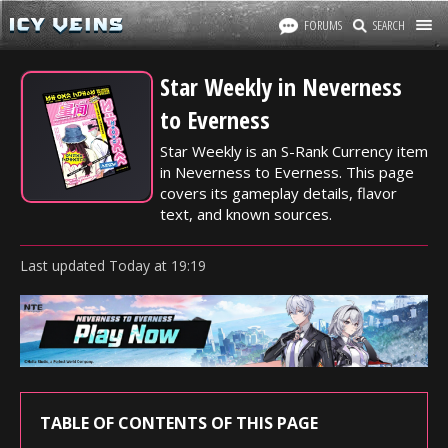
FORUMS
SEARCH
Star Weekly in Neverness
to Everness
Star Weekly is an S-Rank Currency item
in Neverness to Everness. This page
covers its gameplay details, flavor
text, and known sources.
Last updated
Today
at
19:19
TABLE OF CONTENTS OF THIS PAGE