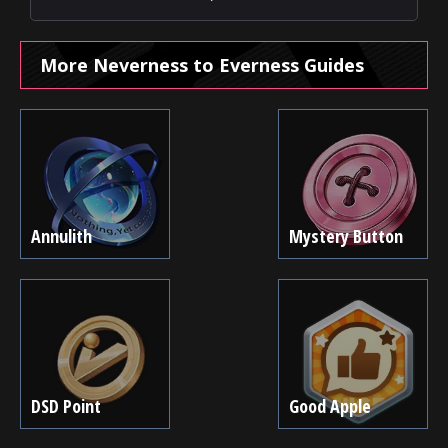
More Neverness to Everness Guides
Annulith
Mystery Button
DSD Point
Good Apple