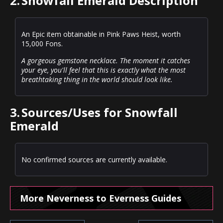
2.
Snowfall Emerald Description
An Epic item obtainable in Pink Paws Heist, worth
15,000 Fons.
A gorgeous gemstone necklace. The moment it catches
your eye, you'll feel that this is exactly what the most
breathtaking thing in the world should look like.
3.
Sources/Uses for Snowfall
Emerald
No confirmed sources are currently available.
More Neverness to Everness Guides