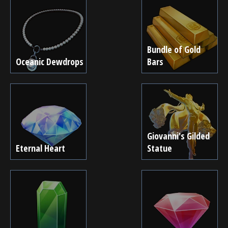
Bundle of Gold
Oceanic Dewdrops
Bars
Giovanni's Gilded
Eternal Heart
Statue