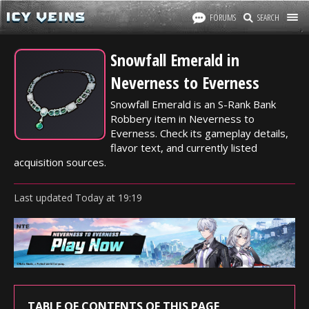
FORUMS
SEARCH
Snowfall Emerald in
Neverness to Everness
Snowfall Emerald is an S-Rank Bank
Robbery item in Neverness to
Everness. Check its gameplay details,
flavor text, and currently listed
acquisition sources.
Last updated
Today
at
19:19
TABLE OF CONTENTS OF THIS PAGE