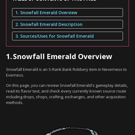
1. Snowfall Emerald Overview
2. Snowfall Emerald Description
3. Sources/Uses for Snowfall Emerald
1.
Snowfall Emerald Overview
Snowfall Emerald is an S-Rank Bank Robbery item in Neverness to
Everness.
On this page, you can review Snowfall Emerald's gameplay details,
read its flavor text, and check every currently known source route
including drops, shops, crafting, exchanges, and other acquisition
methods.