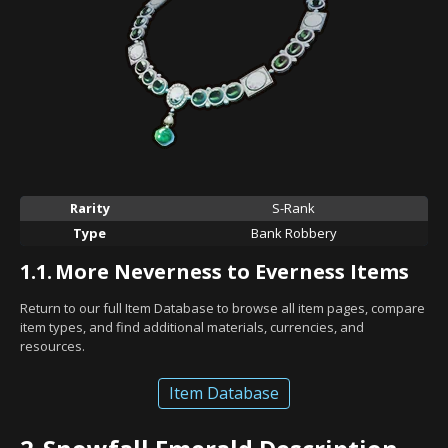
Rarity
S-Rank
Type
Bank Robbery
1.1.
More Neverness to Everness Items
Return to our full Item Database to browse all item pages, compare
item types, and find additional materials, currencies, and
resources.
Item Database