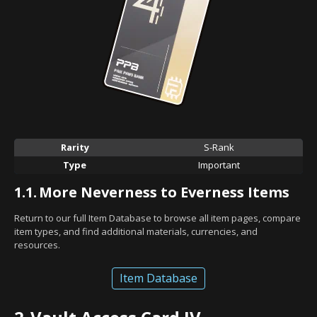
Rarity
S-Rank
Type
Important
1.1.
More Neverness to Everness Items
Return to our full Item Database to browse all item pages, compare
item types, and find additional materials, currencies, and
resources.
Item Database