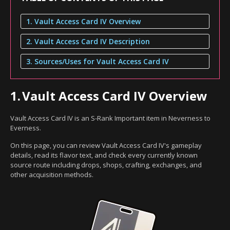
1. Vault Access Card IV Overview
2. Vault Access Card IV Description
3. Sources/Uses for Vault Access Card IV
1.
Vault Access Card IV Overview
Vault Access Card IV is an S-Rank Important item in Neverness to
Everness.
On this page, you can review Vault Access Card IV's gameplay
details, read its flavor text, and check every currently known
source route including drops, shops, crafting, exchanges, and
other acquisition methods.