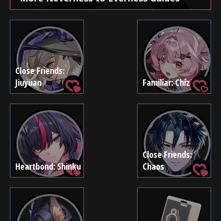
Close Friends:
Jiuyuan
Familiar: Chiz
Close Friends:
Heartbond: Shinku
Chaos