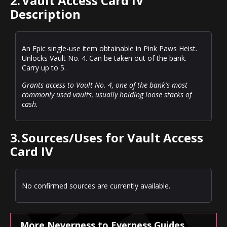
2.
Vault Access Card IV
Description
An Epic single-use item obtainable in Pink Paws Heist.
Unlocks Vault No. 4. Can be taken out of the bank.
Carry up to 5.
Grants access to Vault No. 4, one of the bank's most
commonly used vaults, usually holding loose stacks of
cash.
3.
Sources/Uses for Vault Access
Card IV
No confirmed sources are currently available.
More Neverness to Everness Guides