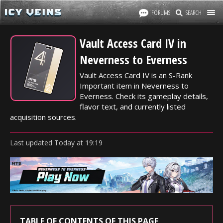
FORUMS
SEARCH
Vault Access Card IV in
Neverness to Everness
Vault Access Card IV is an S-Rank
Important item in Neverness to
Everness. Check its gameplay details,
flavor text, and currently listed
acquisition sources.
Last updated
Today
at
19:19
TABLE OF CONTENTS OF THIS PAGE