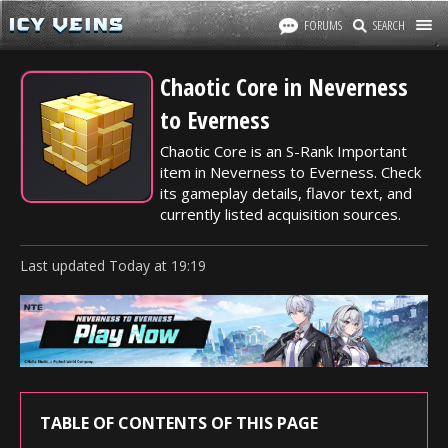
FORUMS
SEARCH
Chaotic Core in Neverness
to Everness
Chaotic Core is an S-Rank Important
item in Neverness to Everness. Check
its gameplay details, flavor text, and
currently listed acquisition sources.
Last updated
Today
at
19:19
TABLE OF CONTENTS OF THIS PAGE