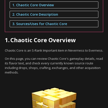
1. Chaotic Core Overview
2. Chaotic Core Description
3. Sources/Uses for Chaotic Core
1.
Chaotic Core Overview
Chaotic Core is an S-Rank Important item in Neverness to Everness.
On this page, you can review Chaotic Core's gameplay details, read
its flavor text, and check every currently known source route
including drops, shops, crafting, exchanges, and other acquisition
methods.