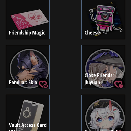
Friendship Magic
Cheese
Close Friends:
Familiar: Skia
Jiuyuan
Vault Access Card