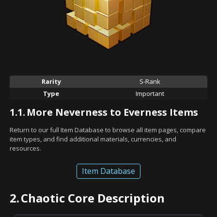
Rarity
S-Rank
Type
Important
1.1.
More Neverness to Everness Items
Return to our full Item Database to browse all item pages, compare
item types, and find additional materials, currencies, and
resources.
Item Database
2.
Chaotic Core Description