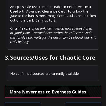
An Epic single-use item obtainable in Pink Paws Heist.
Used with Advanced Clearance Card I to unlock the
gate to the bank's most magnificent vault. Can be taken
out of the bank. Carry up to 2.
Once the core of an unknown device, now stripped of its
original glow. Guarded deep within the collection vault,
this lonely relic waits for the day it can be placed where it
truly belongs.
3.
Sources/Uses for Chaotic Core
No confirmed sources are currently available.
More Neverness to Everness Guides