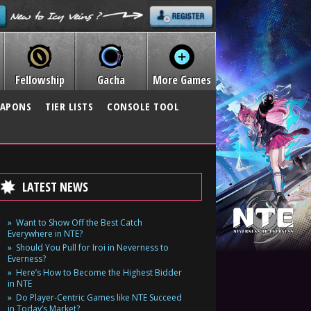
Fellowship
Gacha
More Games
APONS
TIER LISTS
CONSOLE TOOL
LATEST NEWS
Want to Show Off the Best Catch
Everywhere in NTE?
Should You Pull for Iroi in Neverness to
Everness?
Here’s How to Become the Highest Bidder
in NTE
Do Player-Centric Games like NTE Succeed
in Today’s Market?