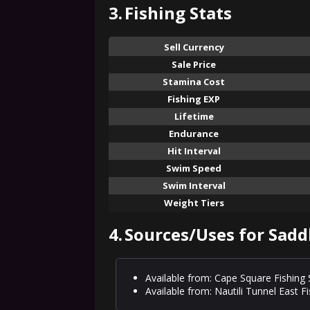
3.
Fishing Stats
Sell Currency
Sale Price
Stamina Cost
Fishing EXP
Lifetime
Endurance
Hit Interval
Swim Speed
Swim Interval
Weight Tiers
4.
Sources/Uses for Sadd
Available from: Cape Square Fishing
Available from: Nautili Tunnel East F