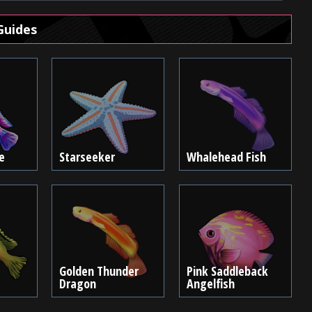
Guides
e
Starseeker
Whalehead Fish
Golden Thunder
Pink Saddleback
Dragon
Angelfish