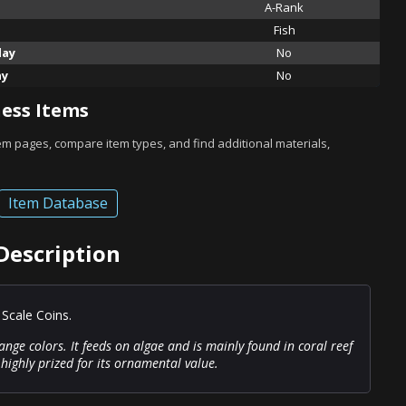
A-Rank
Fish
lay
No
ay
No
ess Items
tem pages, compare item types, and find additional materials,
Item Database
Description
 Scale Coins.
ange colors. It feeds on algae and is mainly found in coral reef
highly prized for its ornamental value.