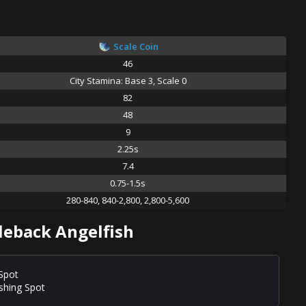
Scale Coin
46
City Stamina: Base 3, Scale 0
82
48
9
2.25s
7.4
0.75-1.5s
280-840, 840-2,800, 2,800-5,600
leback Angelfish
 Spot
ishing Spot