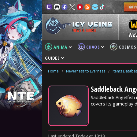
NEWS & GUIDES
Wo
ANIMA
CHAOS
COSMOS
GUIDES
Home
/
Neverness to Everness
/
Items Databa
Saddleback Ange
Saddleback Angelfish 
covers its gameplay d
Last updated
Today
at
19:19