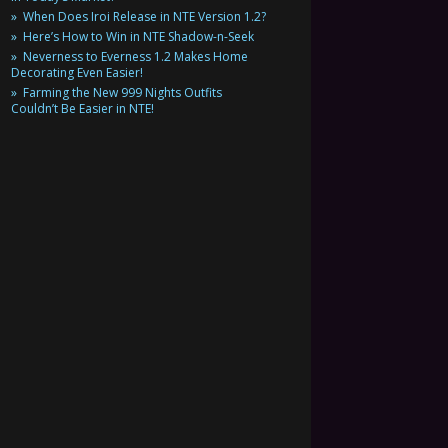
When Does Iroi Release in NTE Version 1.2?
Here’s How to Win in NTE Shadow-n-Seek
Neverness to Everness 1.2 Makes Home
Decorating Even Easier!
Farming the New 999 Nights Outfits
Couldn’t Be Easier in NTE!