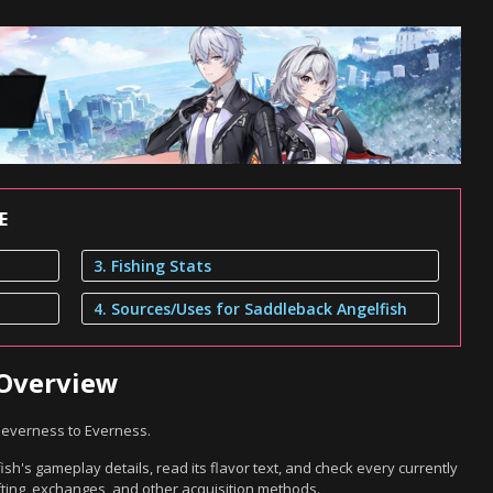
E
3. Fishing Stats
4. Sources/Uses for Saddleback Angelfish
 Overview
 Neverness to Everness.
h's gameplay details, read its flavor text, and check every currently
ting, exchanges, and other acquisition methods.