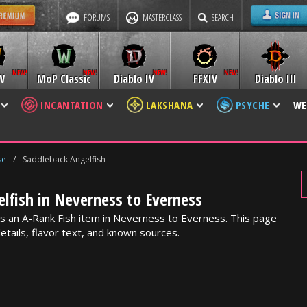
FORUMS
MASTERCLASS
SEARCH
W
MoP Classic
Diablo IV
FFXIV
Diablo III
INCANTATION
LAKSHANA
PSYCHE
WE
se
/
Saddleback Angelfish
lfish in Neverness to Everness
is an A-Rank Fish item in Neverness to Everness. This page
etails, flavor text, and known sources.