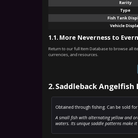
Rarity
Type
Fish Tank Disp
Vehicle Displ
1.1.
More Neverness to Evern
Return to our full Item Database to browse all i
currencies, and resources.
2.
Saddleback Angelfish 
Obtained through fishing. Can be sold for
A small fish with alternating yellow and or
waters. Its unique saddle patterns make it 