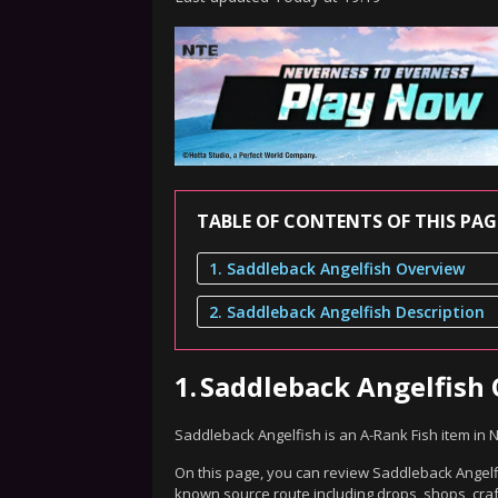
TABLE OF CONTENTS OF THIS PAG
1. Saddleback Angelfish Overview
2. Saddleback Angelfish Description
1.
Saddleback Angelfish
Saddleback Angelfish is an A-Rank Fish item in
On this page, you can review Saddleback Angelfis
known source route including drops, shops, craf