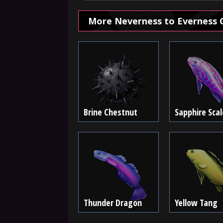
More Neverness to Everness 
Brine Chestnut
Sapphire Scal
Thunder Dragon
Yellow Tang