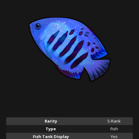
Rarity
S-Rank
Type
Fish
Fish Tank Display
Yes