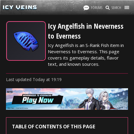
FORUMS
SEARCH
Icy Angelfish in Neverness
to Everness
Icy Angelfish is an S-Rank Fish item in
Neverness to Everness. This page
covers its gameplay details, flavor
text, and known sources.
Last updated
Today
at
19:19
TABLE OF CONTENTS OF THIS PAGE