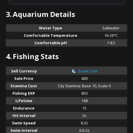
3.
Aquarium Details
Water Type
Saltwater
Comfortable Temperature
16-26°C
Comfortable pH
7-8.5
4.
Fishing Stats
Sell Currency
Scale Coin
Sale Price
400
Stamina Cost
City Stamina: Base 10, Scale 0
Fishing EXP
850
Lifetime
168
Endurance
15
Hit Interval
2s
Swim Speed
8.32
Swim Interval
0.6-2s