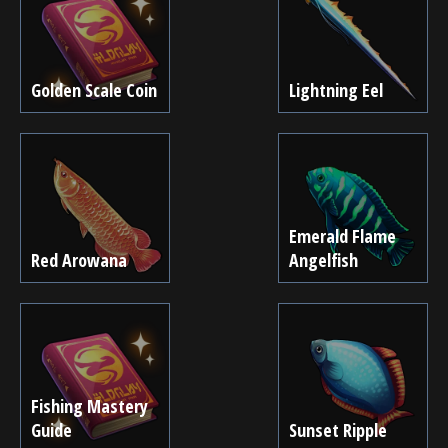
Golden Scale Coin
Lightning Eel
Emerald Flame
Red Arowana
Angelfish
Fishing Mastery
Guide
Sunset Ripple