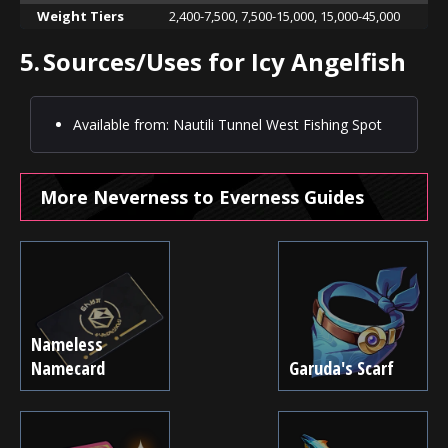
Weight Tiers
2,400-7,500, 7,500-15,000, 15,000-45,000
5.
Sources/Uses for Icy Angelfish
Available from: Nautili Tunnel West Fishing Spot
More Neverness to Everness Guides
Nameless
Namecard
Garuda's Scarf