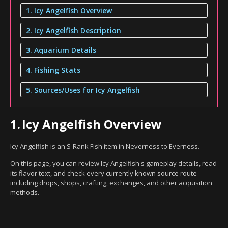
1. Icy Angelfish Overview
2. Icy Angelfish Description
3. Aquarium Details
4. Fishing Stats
5. Sources/Uses for Icy Angelfish
1.
Icy Angelfish Overview
Icy Angelfish is an S-Rank Fish item in Neverness to Everness.
On this page, you can review Icy Angelfish's gameplay details, read
its flavor text, and check every currently known source route
including drops, shops, crafting, exchanges, and other acquisition
methods.