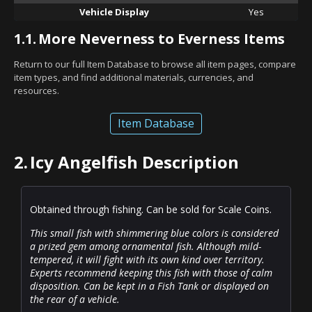
Vehicle Display
Yes
1.1.
More Neverness to Everness Items
Return to our full Item Database to browse all item pages, compare
item types, and find additional materials, currencies, and
resources.
Item Database
2.
Icy Angelfish Description
Obtained through fishing. Can be sold for Scale Coins.
This small fish with shimmering blue colors is considered
a prized gem among ornamental fish. Although mild-
tempered, it will fight with its own kind over territory.
Experts recommend keeping this fish with those of calm
disposition. Can be kept in a Fish Tank or displayed on
the rear of a vehicle.