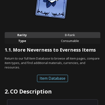
Rarity
B-Rank
Type
Consumable
1.1.
More Neverness to Everness Items
Return to our full Item Database to browse all item pages, compare
item types, and find additional materials, currencies, and
resources.
Item Database
2.
CO Description