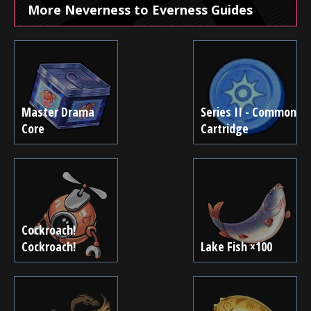
More Neverness to Everness Guides
Master Drama
Series II - Common
Core
Cartridge
Cockroach!
Cockroach!
Lake Fish ×100