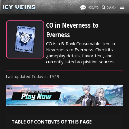
FORUMS
SEARCH
CO in Neverness to
Everness
CO is a B-Rank Consumable item in
Neverness to Everness. Check its
gameplay details, flavor text, and
currently listed acquisition sources.
Last updated
Today
at
19:19
TABLE OF CONTENTS OF THIS PAGE