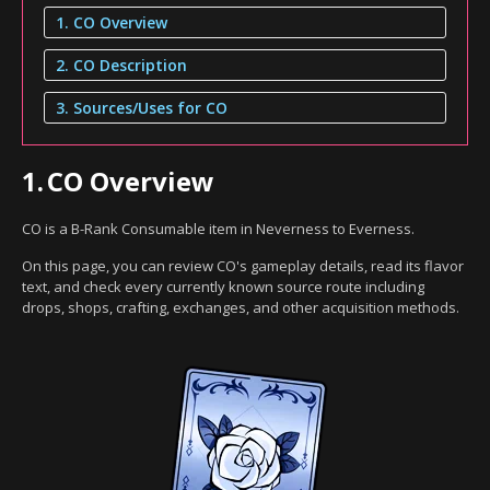
1. CO Overview
2. CO Description
3. Sources/Uses for CO
1.
CO Overview
CO is a B-Rank Consumable item in Neverness to Everness.
On this page, you can review CO's gameplay details, read its flavor
text, and check every currently known source route including
drops, shops, crafting, exchanges, and other acquisition methods.