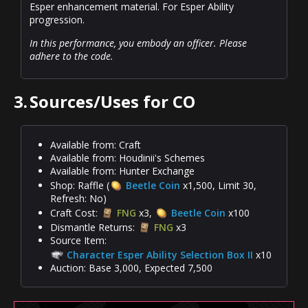
Esper enhancement material. For Esper Ability
progression.
In this performance, you embody an officer. Please
adhere to the code.
3.
Sources/Uses for CO
Available from: Craft
Available from: Houdinii's Schemes
Available from: Hunter Exchange
Shop: Raffle (
Beetle Coin
x1,500, Limit 30,
Refresh: No)
Craft Cost:
FNG
x3,
Beetle Coin
x100
Dismantle Returns:
FNG
x3
Source Item:
Character Esper Ability Selection Box II
x10
Auction: Base 3,000, Expected 7,500