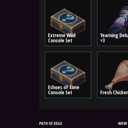
Extreme Wild
Yearning Del
Console Set
×3
Echoes of Time
Console Set
Fresh Chicke
PATH OF EXILE
WOW 