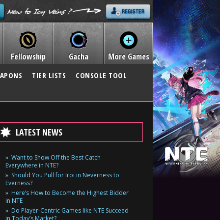
Fellowship
Gacha
More Games
APONS
TIER LISTS
CONSOLE TOOL
LATEST NEWS
Want to Show Off the Best Catch
Everywhere in NTE?
Should You Pull for Iroi in Neverness to
Everness?
Here’s How to Become the Highest Bidder
in NTE
Do Player-Centric Games like NTE Succeed
in Today’s Market?