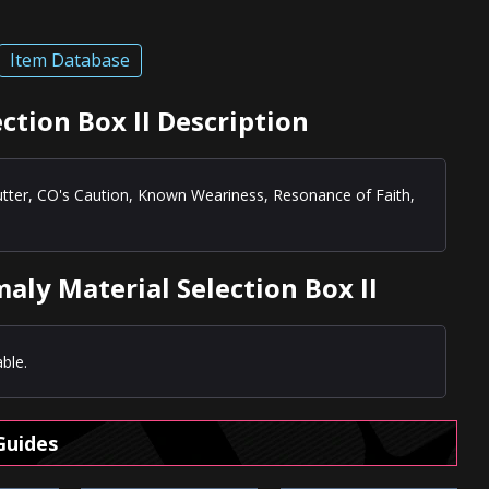
Item Database
ction Box II Description
utter, CO's Caution, Known Weariness, Resonance of Faith,
aly Material Selection Box II
ble.
Guides