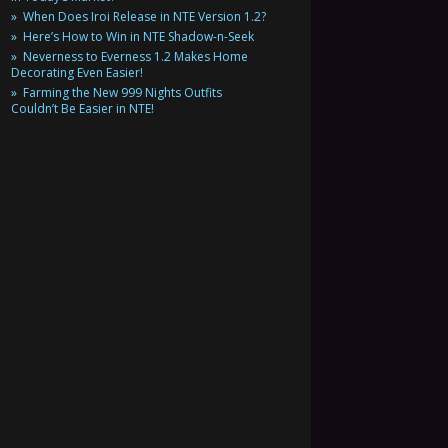
When Does Iroi Release in NTE Version 1.2?
Here’s How to Win in NTE Shadow-n-Seek
Neverness to Everness 1.2 Makes Home
Decorating Even Easier!
Farming the New 999 Nights Outfits
Couldn’t Be Easier in NTE!