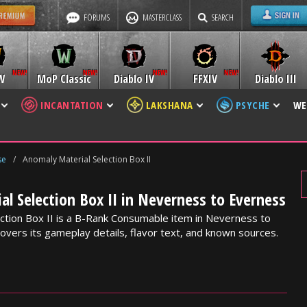
FORUMS
MASTERCLASS
SEARCH
W
MoP Classic
Diablo IV
FFXIV
Diablo III
INCANTATION
LAKSHANA
PSYCHE
WE
se
/
Anomaly Material Selection Box II
l Selection Box II in Neverness to Everness
ction Box II is a B-Rank Consumable item in Neverness to
overs its gameplay details, flavor text, and known sources.