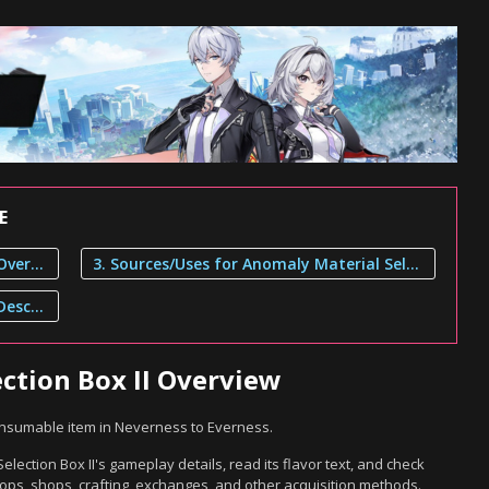
E
1. Anomaly Material Selection Box II Overview
3. Sources/Uses for Anomaly Material Selection Box II
2. Anomaly Material Selection Box II Description
ction Box II Overview
Consumable item in Neverness to Everness.
lection Box II's gameplay details, read its flavor text, and check
ops, shops, crafting, exchanges, and other acquisition methods.