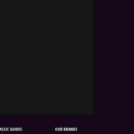
SSIC GUIDES
OUR BRANDS