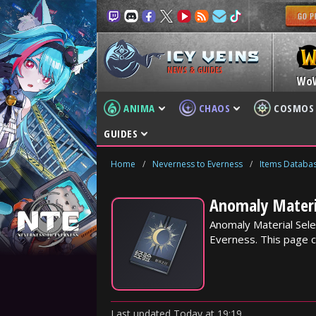
NEWS & GUIDES
Wo
ANIMA
CHAOS
COSMOS
GUIDES
Home
/
Neverness to Everness
/
Items Databa
Anomaly Materia
Anomaly Material Sele
Everness. This page c
Last updated
Today
at
19:19