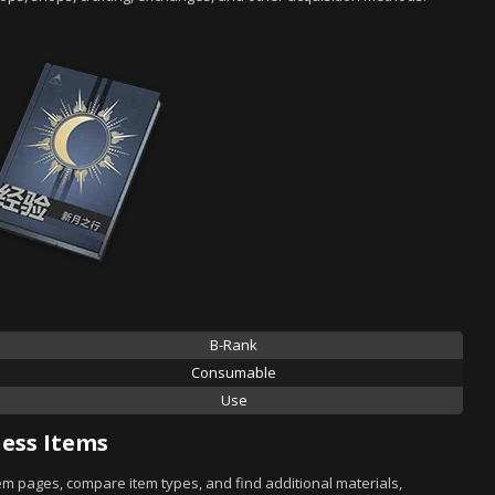
B-Rank
Consumable
Use
ess Items
tem pages, compare item types, and find additional materials,