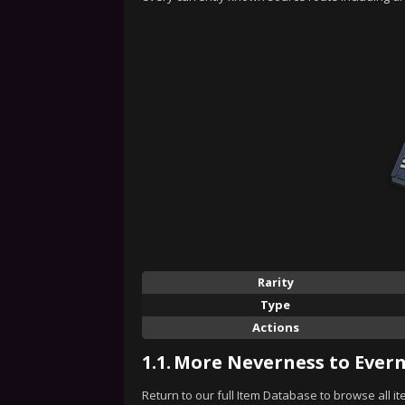
Rarity
Type
Actions
1.1.
More Neverness to Evern
Return to our full Item Database to browse all i