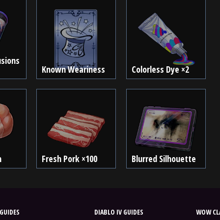
usions
Known Weariness
Colorless Dye ×2
n
Fresh Pork ×100
Blurred Silhouette
GUIDES
DIABLO IV GUIDES
WOW CLA