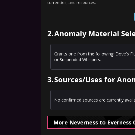
currencies, and resources.
2.
Anomaly Material Sele
Grants one from the following: Dove's Fl
or Suspended Whispers.
3.
Sources/Uses for Anom
No confirmed sources are currently availa
More Neverness to Everness 