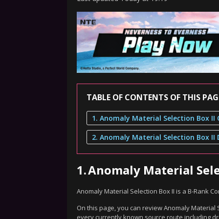
TABLE OF CONTENTS OF THIS PAG
1.
Anomaly Material Sele
Anomaly Material Selection Box II is a B-Rank 
On this page, you can review Anomaly Material Se
every currently known source route including dr