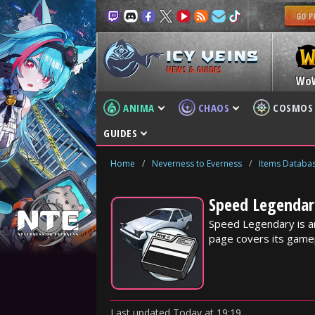
NEWS & GUIDES
Wo
ANIMA
CHAOS
COSMOS
GUIDES
Home
/
Neverness to Everness
/
Items Databa
Speed Legendar
Speed Legendary is a
page covers its gamep
Last updated
Today
at
19:19