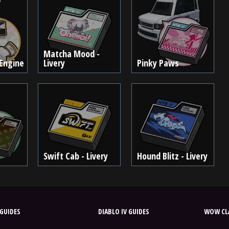
Matcha Mood -
Engine
Livery
Pinky Paws
Swift Cab - Livery
Hound Blitz - Livery
GUIDES
DIABLO IV GUIDES
WOW CLA