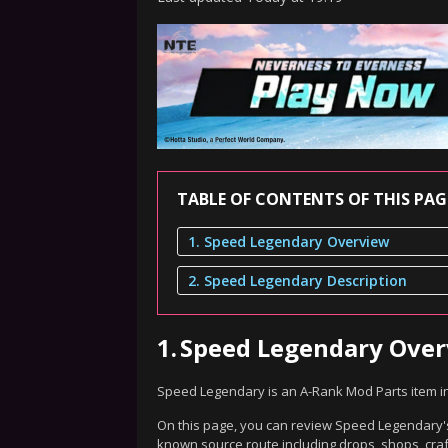
TABLE OF CONTENTS OF THIS PAG
1. Speed Legendary Overview
2. Speed Legendary Description
1.
Speed Legendary Ove
Speed Legendary is an A-Rank Mod Parts item i
On this page, you can review Speed Legendary's 
known source route including drops, shops, craf