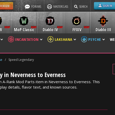
FORUMS
MASTERCLASS
SEARCH
W
MoP Classic
Diablo IV
FFXIV
Diablo III
INCANTATION
LAKSHANA
PSYCHE
WE
se
/
Speed Legendary
y in Neverness to Everness
n A-Rank Mod Parts item in Neverness to Everness. This
lay details, flavor text, and known sources.