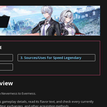
E
3. Sources/Uses for Speed Legendary
rview
n Neverness to Everness.
gameplay details, read its flavor text, and check every currently
ting, exchanges, and other acquisition methods.