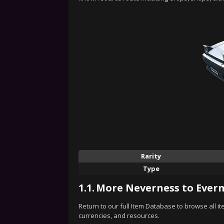
Rarity
Type
1.1.
More Neverness to Evern
Return to our full Item Database to browse all i
currencies, and resources.