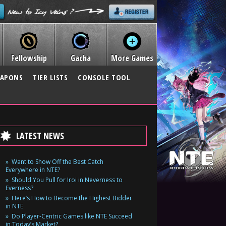
Fellowship
Gacha
More Games
APONS
TIER LISTS
CONSOLE TOOL
LATEST NEWS
Want to Show Off the Best Catch
Everywhere in NTE?
Should You Pull for Iroi in Neverness to
Everness?
Here’s How to Become the Highest Bidder
in NTE
Do Player-Centric Games like NTE Succeed
in Today’s Market?