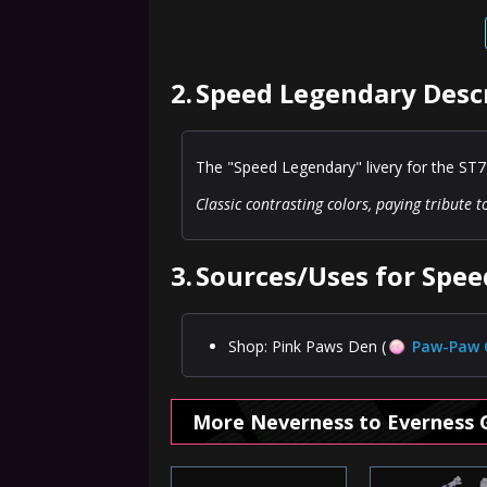
2.
Speed Legendary Desc
The "Speed Legendary" livery for the ST7
Classic contrasting colors, paying tribute 
3.
Sources/Uses for Spe
Shop: Pink Paws Den (
Paw-Paw 
More Neverness to Everness 