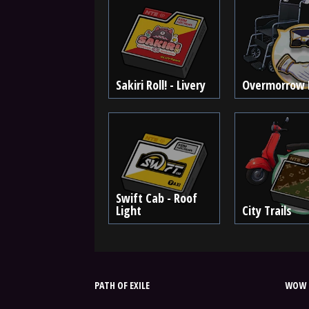
Sakiri Roll! - Livery
Overmorrow 
Swift Cab - Roof
Light
City Trails
PATH OF EXILE
WOW 