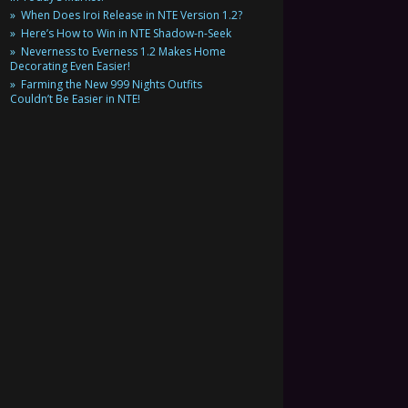
When Does Iroi Release in NTE Version 1.2?
Here’s How to Win in NTE Shadow-n-Seek
Neverness to Everness 1.2 Makes Home
Decorating Even Easier!
Farming the New 999 Nights Outfits
Couldn’t Be Easier in NTE!