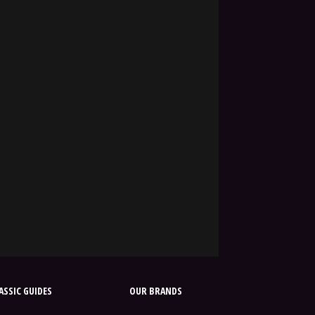
SSIC GUIDES
OUR BRANDS