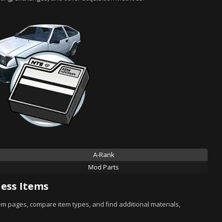
A-Rank
Mod Parts
ess Items
tem pages, compare item types, and find additional materials,