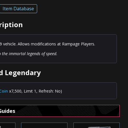
Item Database
ription
9 vehicle. Allows modifications at Rampage Players.
to the immortal legends of speed.
ed Legendary
Coin
x7,500, Limit 1, Refresh: No)
Guides