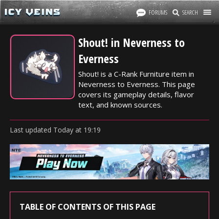
FORUMS
SEARCH
Shout! in Neverness to
Everness
Shout! is a C-Rank Furniture item in
Neverness to Everness. This page
covers its gameplay details, flavor
text, and known sources.
Last updated
Today
at
19:19
TABLE OF CONTENTS OF THIS PAGE