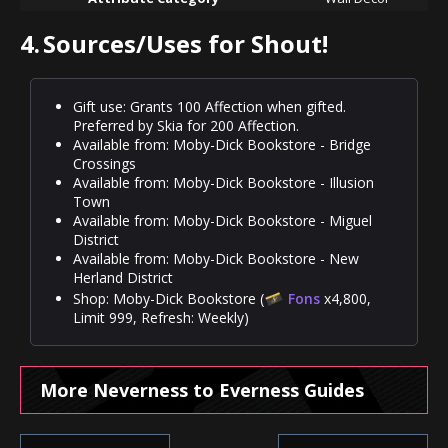
4.
Sources/Uses for Shout!
Gift use: Grants 100 Affection when gifted.
Preferred by Skia for 200 Affection.
Available from: Moby-Dick Bookstore - Bridge
Crossings
Available from: Moby-Dick Bookstore - Illusion
Town
Available from: Moby-Dick Bookstore - Miguel
District
Available from: Moby-Dick Bookstore - New
Herland District
Shop: Moby-Dick Bookstore (
Fons
x4,800,
Limit 999, Refresh: Weekly)
More Neverness to Everness Guides