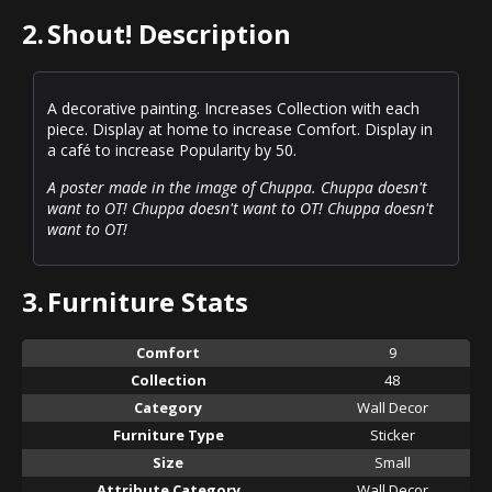
2.
Shout! Description
A decorative painting. Increases Collection with each
piece. Display at home to increase Comfort. Display in
a café to increase Popularity by 50.
A poster made in the image of Chuppa. Chuppa doesn't
want to OT! Chuppa doesn't want to OT! Chuppa doesn't
want to OT!
3.
Furniture Stats
Comfort
9
Collection
48
Category
Wall Decor
Furniture Type
Sticker
Size
Small
Attribute Category
Wall Decor