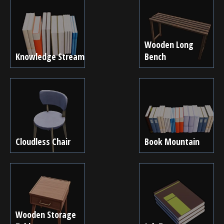
Wooden Long
Knowledge Stream
Bench
Cloudless Chair
Book Mountain
Wooden Storage