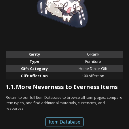
Rarity
C-Rank
Type
Furniture
Gift Category
Home Decor Gift
Gift Affection
100 Affection
1.1.
More Neverness to Everness Items
Return to our full Item Database to browse all item pages, compare
item types, and find additional materials, currencies, and
resources.
Item Database