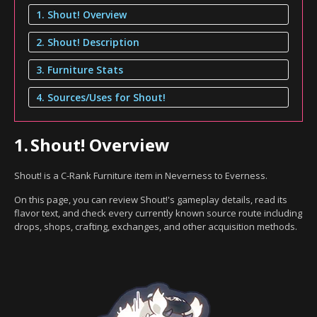
1. Shout! Overview
2. Shout! Description
3. Furniture Stats
4. Sources/Uses for Shout!
1.
Shout! Overview
Shout! is a C-Rank Furniture item in Neverness to Everness.
On this page, you can review Shout!'s gameplay details, read its
flavor text, and check every currently known source route including
drops, shops, crafting, exchanges, and other acquisition methods.