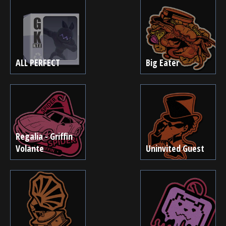
ALL PERFECT
Big Eater
Regalia - Griffin
Volante
Uninvited Guest