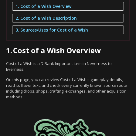
1. Cost of a Wish Overview
2. Cost of a Wish Description
3. Sources/Uses for Cost of a Wish
1.
Cost of a Wish Overview
Cost of a Wish is a D-Rank Important item in Neverness to
Everness.
On this page, you can review Cost of a Wish's gameplay details,
read its flavor text, and check every currently known source route
including drops, shops, crafting, exchanges, and other acquisition
methods.