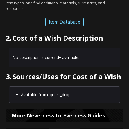
item types, and find additional materials, currencies, and
resources.
Item Database
2.
Cost of a Wish Description
No description is currently available.
3.
Sources/Uses for Cost of a Wish
Available from: quest_drop
More Neverness to Everness Guides