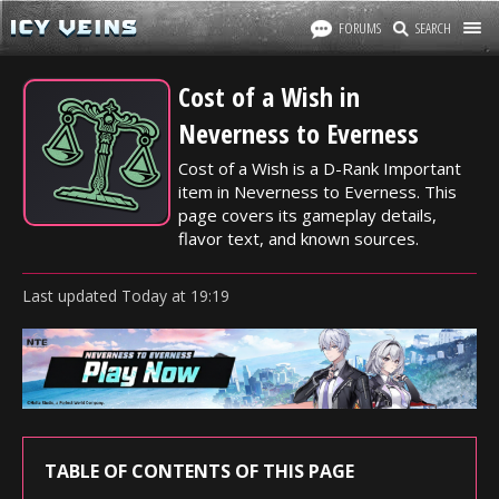
FORUMS
SEARCH
Cost of a Wish in
Neverness to Everness
Cost of a Wish is a D-Rank Important
item in Neverness to Everness. This
page covers its gameplay details,
flavor text, and known sources.
Last updated
Today
at
19:19
TABLE OF CONTENTS OF THIS PAGE