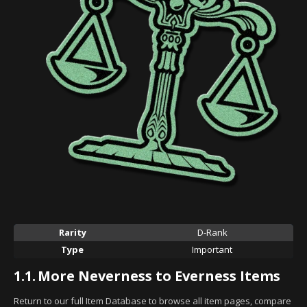
Rarity
D-Rank
Type
Important
1.1.
More Neverness to Everness Items
Return to our full Item Database to browse all item pages, compare