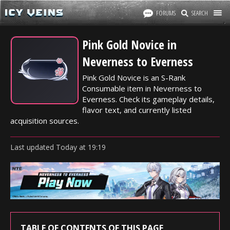
FORUMS
SEARCH
Pink Gold Novice in
Neverness to Everness
Pink Gold Novice is an S-Rank
Consumable item in Neverness to
Everness. Check its gameplay details,
flavor text, and currently listed
acquisition sources.
Last updated
Today
at
19:19
TABLE OF CONTENTS OF THIS PAGE