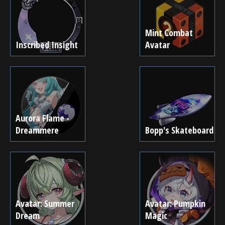
Mint Combat
Inscribed Insight
Avatar
Aurora Flame -
Dreammere
Bopp's Skateboard
Avatar: Summer
Avatar: Pumpkin
Dream
Magic