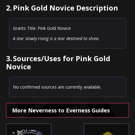
2.
Pink Gold Novice Description
Grants Title: Pink Gold Novice
A star slowly rising is a star destined to shine.
3.
Sources/Uses for Pink Gold
Novice
No confirmed sources are currently available.
More Neverness to Everness Guides