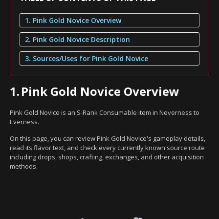
1. Pink Gold Novice Overview
2. Pink Gold Novice Description
3. Sources/Uses for Pink Gold Novice
1.
Pink Gold Novice Overview
Pink Gold Novice is an S-Rank Consumable item in Neverness to
Everness.
On this page, you can review Pink Gold Novice's gameplay details,
read its flavor text, and check every currently known source route
including drops, shops, crafting, exchanges, and other acquisition
methods.