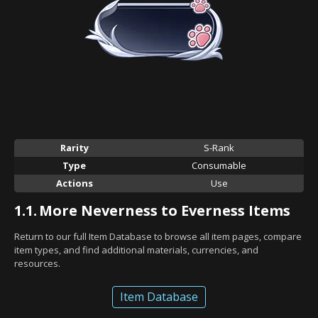
Rarity
S-Rank
Type
Consumable
Actions
Use
1.1.
More Neverness to Everness Items
Return to our full Item Database to browse all item pages, compare
item types, and find additional materials, currencies, and
resources.
Item Database