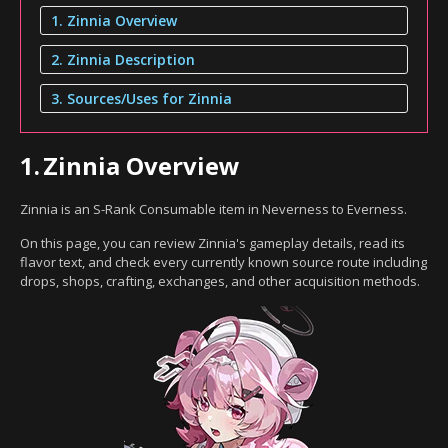
1. Zinnia Overview
2. Zinnia Description
3. Sources/Uses for Zinnia
1.
Zinnia Overview
Zinnia is an S-Rank Consumable item in Neverness to Everness.
On this page, you can review Zinnia's gameplay details, read its
flavor text, and check every currently known source route including
drops, shops, crafting, exchanges, and other acquisition methods.