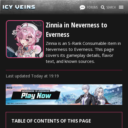
FORUMS
SEARCH
Zinnia in Neverness to
Everness
Zinnia is an S-Rank Consumable item in
Neverness to Everness. This page
covers its gameplay details, flavor
text, and known sources.
Last updated
Today
at
19:19
TABLE OF CONTENTS OF THIS PAGE