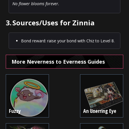
No flower blooms forever.
3.
Sources/Uses for Zinnia
Bond reward: raise your bond with Chiz to Level 8.
More Neverness to Everness Guides
Fuzzy
An Unerring Eye