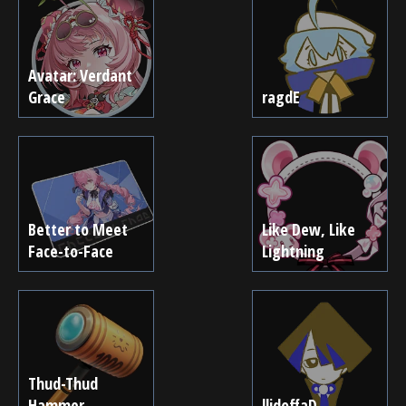
Avatar: Verdant
Grace
ragdE
Better to Meet
Like Dew, Like
Face-to-Face
Lightning
Thud-Thud
Hammer
llidoffaD