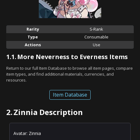
Rarity
S-Rank
Type
Consumable
Actions
Use
1.1.
More Neverness to Everness Items
Return to our full Item Database to browse all item pages, compare
item types, and find additional materials, currencies, and
resources.
Item Database
2.
Zinnia Description
Avatar: Zinnia