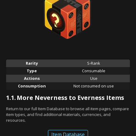
Rarity
S-Rank
Type
Consumable
Actions
Use
Consumption
Not consumed on use
1.1.
More Neverness to Everness Items
Return to our full Item Database to browse all item pages, compare
item types, and find additional materials, currencies, and
resources.
Item Database