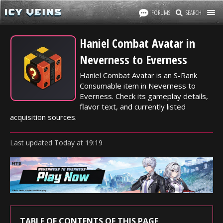
FORUMS
SEARCH
Haniel Combat Avatar in
Neverness to Everness
Haniel Combat Avatar is an S-Rank
Consumable item in Neverness to
Everness. Check its gameplay details,
flavor text, and currently listed
acquisition sources.
Last updated
Today
at
19:19
TABLE OF CONTENTS OF THIS PAGE