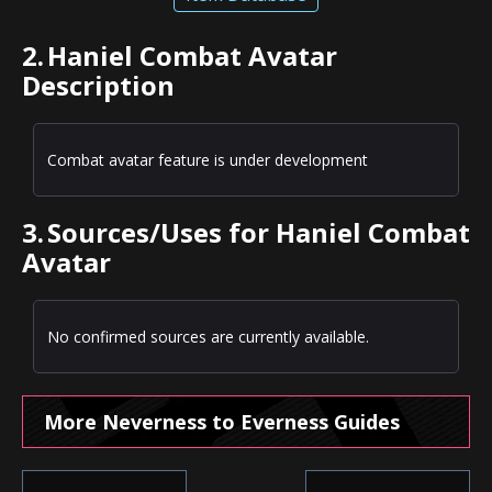
2.
Haniel Combat Avatar
Description
Combat avatar feature is under development
3.
Sources/Uses for Haniel Combat
Avatar
No confirmed sources are currently available.
More Neverness to Everness Guides