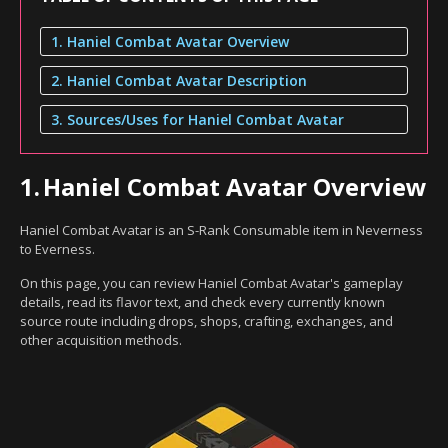
1. Haniel Combat Avatar Overview
2. Haniel Combat Avatar Description
3. Sources/Uses for Haniel Combat Avatar
1.
Haniel Combat Avatar Overview
Haniel Combat Avatar is an S-Rank Consumable item in Neverness
to Everness.
On this page, you can review Haniel Combat Avatar's gameplay
details, read its flavor text, and check every currently known
source route including drops, shops, crafting, exchanges, and
other acquisition methods.