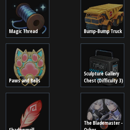
Magic Thread
Bump-Bump Truck
Sculpture Gallery
Paws and Bells
Chest (Difficulty 3)
The Blademaster -
Shadowquill
Ocher