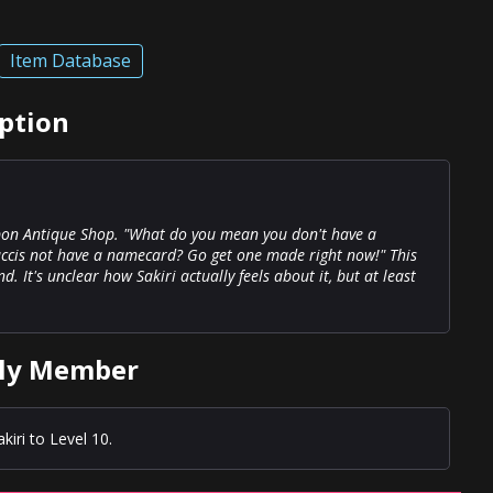
Item Database
ption
ibon Antique Shop. "What do you mean you don't have a
cis not have a namecard? Go get one made right now!" This
It's unclear how Sakiri actually feels about it, but at least
ily Member
iri to Level 10.