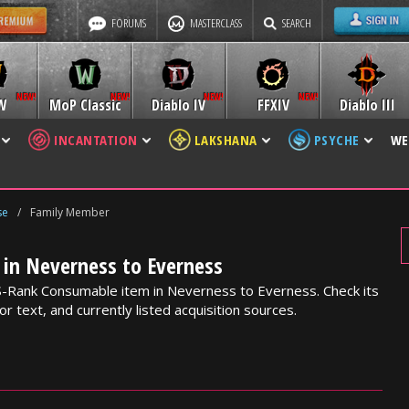
FORUMS
MASTERCLASS
SEARCH
W
MoP Classic
Diablo IV
FFXIV
Diablo III
INCANTATION
LAKSHANA
PSYCHE
WE
se
/
Family Member
in Neverness to Everness
S-Rank Consumable item in Neverness to Everness. Check its
or text, and currently listed acquisition sources.