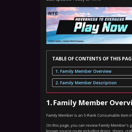
TABLE OF CONTENTS OF THIS PAG
1. Family Member Overview
2. Family Member Description
1.
Family Member Overv
Family Member is an S-Rank Consumable item i
On this page, you can review Family Member's ga
known source route including drops, shops, craf