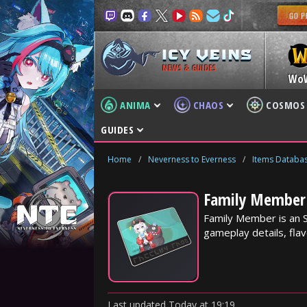
NEWS & GUIDES
Wo
ANIMA
CHAOS
COSMOS
GUIDES
Home
/
Neverness to Everness
/
Items Databa
Family Member 
Family Member is an 
gameplay details, flav
Last updated
Today
at
19:19