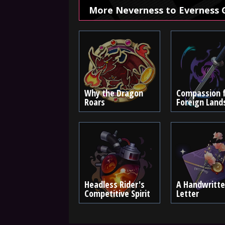
More Neverness to Everness 
Why the Dragon
Compassion 
Roars
Foreign Land
Headless Rider's
A Handwritt
Competitive Spirit
Letter