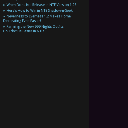
When Does Iroi Release in NTE Version 1.2?
Here’s How to Win in NTE Shadow-n-Seek
Neverness to Everness 1.2 Makes Home
Decorating Even Easier!
Farming the New 999 Nights Outfits
Couldn’t Be Easier in NTE!