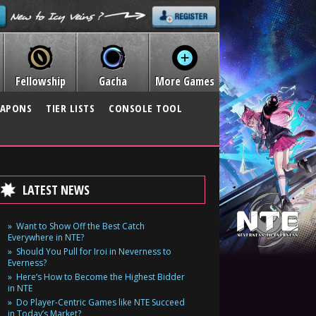
Fellowship
Gacha
More Games
APONS
TIER LISTS
CONSOLE TOOL
LATEST NEWS
Want to Show Off the Best Catch
Everywhere in NTE?
Should You Pull for Iroi in Neverness to
Everness?
Here’s How to Become the Highest Bidder
in NTE
Do Player-Centric Games like NTE Succeed
in Today’s Market?