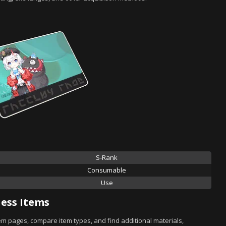
S-Rank
Consumable
Use
ess Items
tem pages, compare item types, and find additional materials,