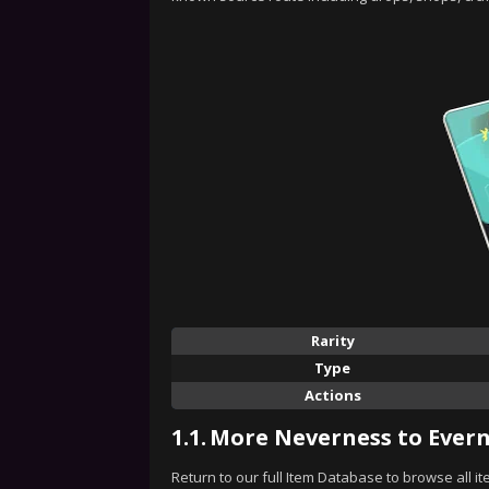
Rarity
Type
Actions
1.1.
More Neverness to Evern
Return to our full Item Database to browse all i