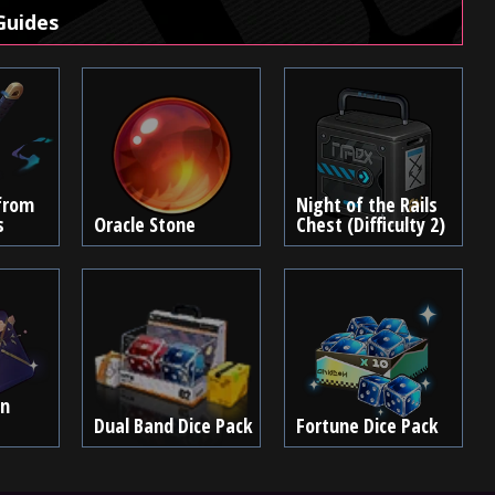
Guides
from
Night of the Rails
s
Oracle Stone
Chest (Difficulty 2)
en
Dual Band Dice Pack
Fortune Dice Pack