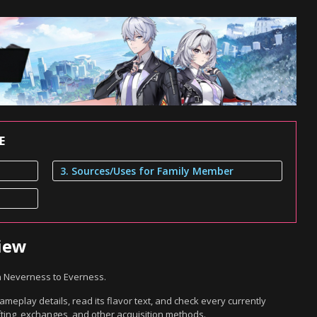
E
3. Sources/Uses for Family Member
iew
n Neverness to Everness.
meplay details, read its flavor text, and check every currently
ting, exchanges, and other acquisition methods.