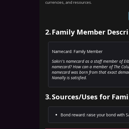
currencies, and resources.
2.
Family Member Descri
Namecard: Family Member
Sakiri's namecard as a staff member of E
namecard? How can a member of The Coluc
namecard was born from that exact demand. 
Nanally is satisfied.
3.
Sources/Uses for Fam
Bond reward: raise your bond with Sak